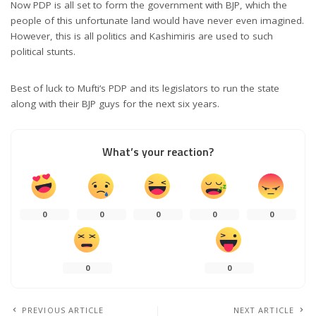
Now PDP is all set to form the government with BJP, which the
people of this unfortunate land would have never even imagined.
However, this is all politics and Kashimiris are used to such
political stunts.
Best of luck to Mufti’s PDP and its legislators to run the state
along with their BJP guys for the next six years.
What’s your reaction?
0
0
0
0
0
0
0
PREVIOUS ARTICLE
NEXT ARTICLE