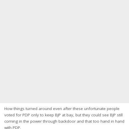
How things turned around even after these unfortunate people
voted for PDP only to keep BJP at bay, but they could see BJP still
coming in the power through backdoor and that too hand in hand
with PDP.