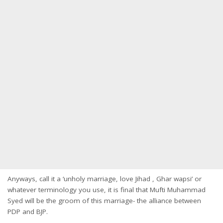
Anyways, call it a ‘unholy marriage, love Jihad , Ghar wapsi’ or
whatever terminology you use, it is final that Mufti Muhammad
Syed will be the groom of this marriage- the alliance between
PDP and BJP.