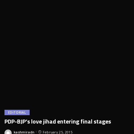
EDITORIAL
PDP-BJP’s love jihad entering final stages
kashmiradn
February 25, 2015
Posted