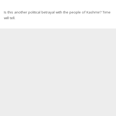
Is this another political betrayal with the people of Kashmir? Time
will tell.