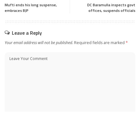
Mufti ends his long suspense,
DC Baramulla inspects govt
embraces BJP
offices, suspends officials
Leave a Reply
Your email address will not be published.
Required fields are marked
*