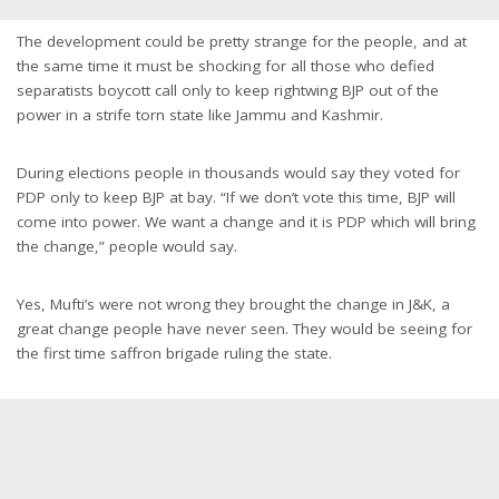
The development could be pretty strange for the people, and at
the same time it must be shocking for all those who defied
separatists boycott call only to keep rightwing BJP out of the
power in a strife torn state like Jammu and Kashmir.
During elections people in thousands would say they voted for
PDP only to keep BJP at bay. “If we don’t vote this time, BJP will
come into power. We want a change and it is PDP which will bring
the change,” people would say.
Yes, Mufti’s were not wrong they brought the change in J&K, a
great change people have never seen. They would be seeing for
the first time saffron brigade ruling the state.