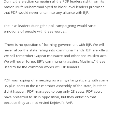
During the election campaign all the PDP leaders right from its
patron Mufti Muhammad Syed to block level leaders promised
that PDP would never enter into any alliance with BJP.
The PDP leaders during the poll campaigning would raise
emotions of people with these words…
“There is no question of forming government with BJP. We will
never allow the state falling into communal hands. BJP are killers.
We still remember Gujarat massacre and other anti-Muslim acts.
We will never forget BJP’s communality against Muslims,” these
used to be the common words of PDP leaders.
PDP was hoping of emerging as a single largest party with some
35 plus seats in the 87 member assembly of the state, but that
didn’t happen. PDP managed to bag only 28 seats. PDP could
have preferred to sit in opposition, but they didn’t do that
because they are not Arvind Kejriwal’s AAP.