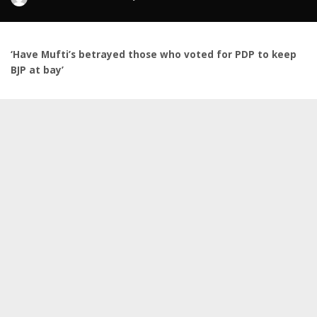
by
‘Have Mufti’s betrayed those who voted for PDP to keep
BJP at bay’