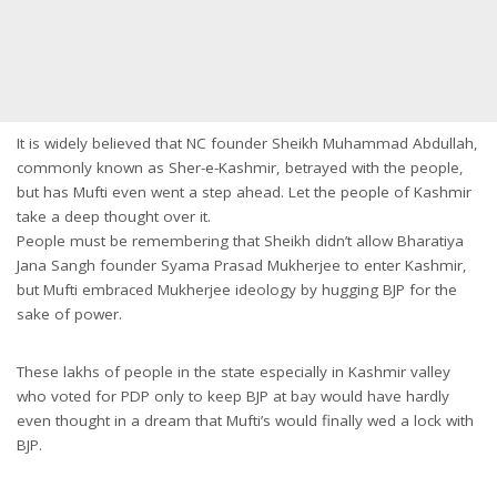
It is widely believed that NC founder Sheikh Muhammad Abdullah,
commonly known as Sher-e-Kashmir, betrayed with the people,
but has Mufti even went a step ahead. Let the people of Kashmir
take a deep thought over it.
People must be remembering that Sheikh didn’t allow Bharatiya
Jana Sangh founder Syama Prasad Mukherjee to enter Kashmir,
but Mufti embraced Mukherjee ideology by hugging BJP for the
sake of power.
These lakhs of people in the state especially in Kashmir valley
who voted for PDP only to keep BJP at bay would have hardly
even thought in a dream that Mufti’s would finally wed a lock with
BJP.