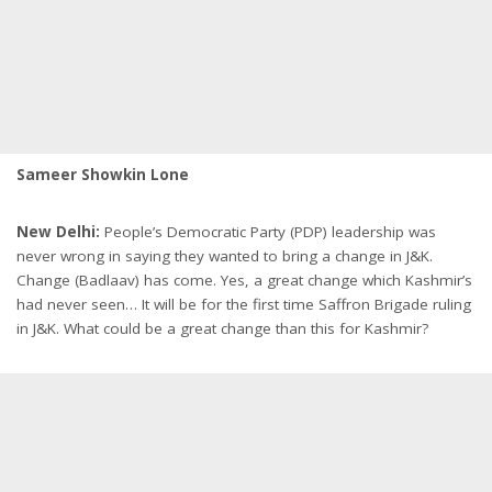
Sameer Showkin Lone
New Delhi:
People’s Democratic Party (PDP) leadership was
never wrong in saying they wanted to bring a change in J&K.
Change (Badlaav) has come. Yes, a great change which Kashmir’s
had never seen… It will be for the first time Saffron Brigade ruling
in J&K. What could be a great change than this for Kashmir?