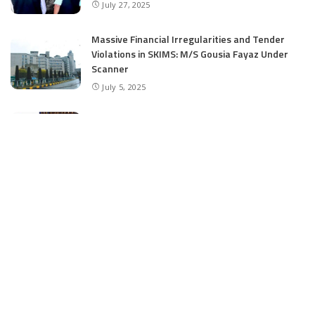
July 27, 2025
Massive Financial Irregularities and Tender
Violations in SKIMS: M/S Gousia Fayaz Under
Scanner
July 5, 2025
Tussle Over Power: J&K’s Agriculture
Graduates Left Waiting for Jobs
July 4, 2025
E11 Bash Tennis Cricket Trials to Begin from
July 27 at DPS Panthachowk Srinagar
July 4, 2025
Srinagar to Host Trials Soon as India’s Tennis
Cricket Icons and Rising Stars Gather in
Mumbai for E11 Bash Meet-Up
June 18, 2025