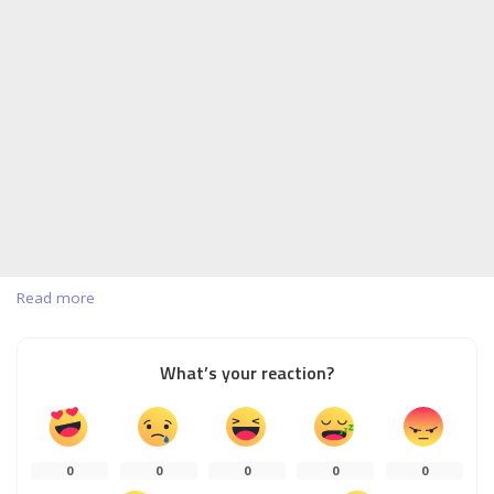
Read more
What’s your reaction?
0
0
0
0
0