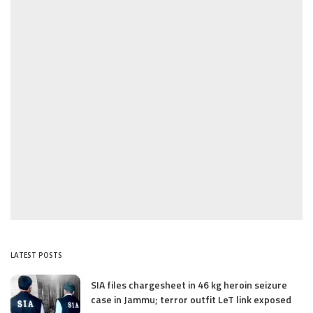
LATEST POSTS
SIA files chargesheet in 46 kg heroin seizure
case in Jammu; terror outfit LeT link exposed