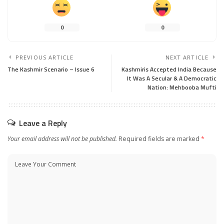
0
0
PREVIOUS ARTICLE
NEXT ARTICLE
The Kashmir Scenario – Issue 6
Kashmiris Accepted India Because
It Was A Secular & A Democratic
Nation: Mehbooba Mufti
Leave a Reply
Your email address will not be published.
Required fields are marked
*