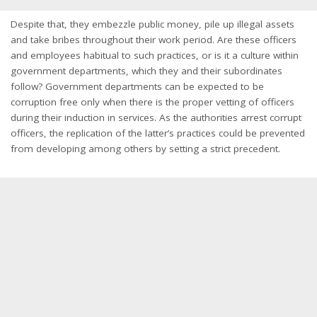
Despite that, they embezzle public money, pile up illegal assets
and take bribes throughout their work period. Are these officers
and employees habitual to such practices, or is it a culture within
government departments, which they and their subordinates
follow? Government departments can be expected to be
corruption free only when there is the proper vetting of officers
during their induction in services. As the authorities arrest corrupt
officers, the replication of the latter’s practices could be prevented
from developing among others by setting a strict precedent.