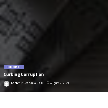
EDITORIAL
Curbing Corruption
Kashmir Scenario Desk
August 2, 2021
Posted
by
Curbing Corruption