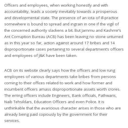
Officers and employees, when working honestly and with
accountability, leads a society inevitably towards a prosperous
and developmental state. The presence of an iota of ill-practice
somewhere is bound to spread and ingrain in one if the vigil of
the concerned authority slackens a bit. But Jammu and Kashmir’s
Ant Corruption Bureau (ACB) has been leaving no stone unturned
as in this year so far, action against around 17 bribes and 14
disproportionate cases pertaining to several department’s officers
and employees of J&K have been taken.
ACB on its website clearly says how the officers and low rung
employees of various departments take bribes from persons
coming to their offices related to work and how former and
incumbent officers amass disproportionate assets worth crores.
The erring officers include Engineers, Bank officials, Pathwaris,
Naib Tehsildars, Education Officers and even Police. It is
unthinkable that the avaricious character arises in those who are
already being paid copiously by the government for their
services.