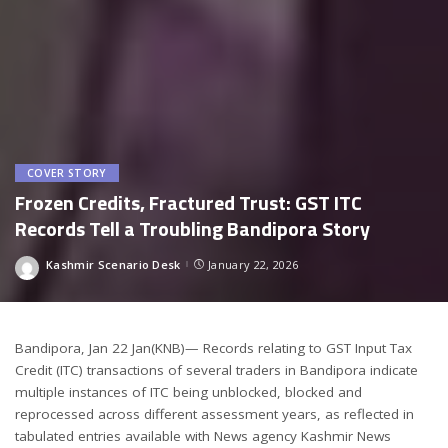
COVER STORY
Frozen Credits, Fractured Trust: GST ITC
Records Tell a Troubling Bandipora Story
Kashmir Scenario Desk
January 22, 2026
Posted
by
Bandipora, Jan 22 Jan(KNB)— Records relating to GST Input Tax
Credit (ITC) transactions of several traders in Bandipora indicate
multiple instances of ITC being unblocked, blocked and
reprocessed across different assessment years, as reflected in
tabulated entries available with News agency Kashmir News