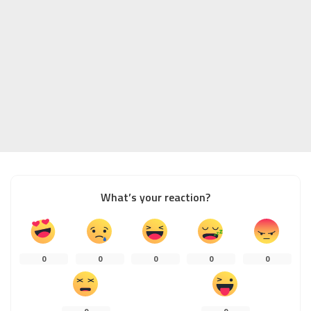
What’s your reaction?
0
0
0
0
0