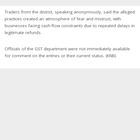
Traders from the district, speaking anonymously, said the alleged
practices created an atmosphere of fear and mistrust, with
businesses facing cash-flow constraints due to repeated delays in
legitimate refunds.
Officials of the GST department were not immediately available
for comment on the entries or their current status. (KNB)