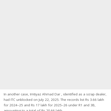
In another case, Imtiyaz Ahmad Dar , identified as a scrap dealer,
had ITC unblocked on July 22, 2025. The records list Rs 3.66 lakh
for 2024–25 and Rs 17 lakh for 2025–26 under R1 and 3B,
amounting to a total of Rs 20.66 lakh.