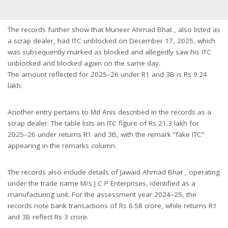
The records further show that Muneer Ahmad Bhat , also listed as
a scrap dealer, had ITC unblocked on December 17, 2025, which
was subsequently marked as blocked and allegedly saw his ITC
unblocked and blocked again on the same day.
The amount reflected for 2025–26 under R1 and 3B is Rs 9.24
lakh.
Another entry pertains to Md Anis described in the records as a
scrap dealer. The table lists an ITC figure of Rs 21.3 lakh for
2025–26 under returns R1 and 3B, with the remark “fake ITC”
appearing in the remarks column.
The records also include details of Jawaid Ahmad Bhat , operating
under the trade name M/s J C P Enterprises, identified as a
manufacturing unit. For the assessment year 2024–25, the
records note bank transactions of Rs 6.58 crore, while returns R1
and 3B reflect Rs 3 crore.