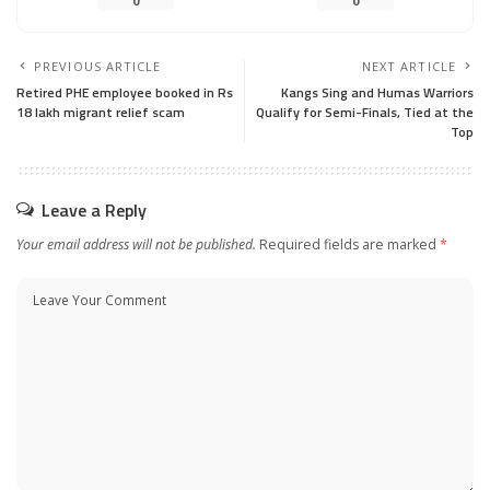
0
0
PREVIOUS ARTICLE
NEXT ARTICLE
Retired PHE employee booked in Rs
Kangs Sing and Humas Warriors
18 lakh migrant relief scam
Qualify for Semi-Finals, Tied at the
Top
Leave a Reply
Your email address will not be published.
Required fields are marked
*