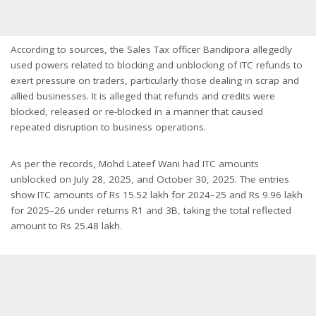
According to sources, the Sales Tax officer Bandipora allegedly
used powers related to blocking and unblocking of ITC refunds to
exert pressure on traders, particularly those dealing in scrap and
allied businesses. It is alleged that refunds and credits were
blocked, released or re-blocked in a manner that caused
repeated disruption to business operations.
As per the records, Mohd Lateef Wani had ITC amounts
unblocked on July 28, 2025, and October 30, 2025. The entries
show ITC amounts of Rs 15.52 lakh for 2024–25 and Rs 9.96 lakh
for 2025–26 under returns R1 and 3B, taking the total reflected
amount to Rs 25.48 lakh.