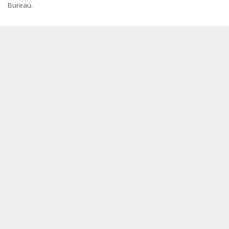
Bureau.