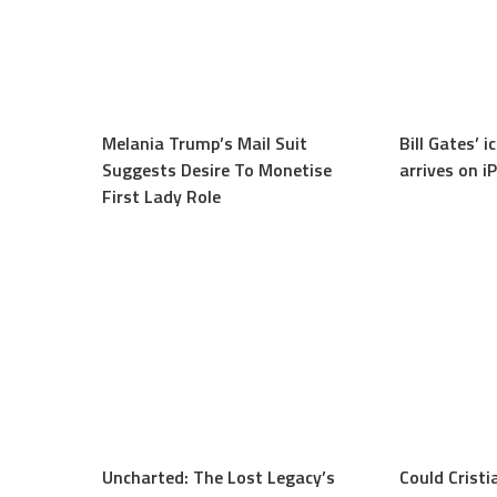
Melania Trump’s Mail Suit
Bill Gates’ 
Suggests Desire To Monetise
arrives on i
First Lady Role
Uncharted: The Lost Legacy’s
Could Cristi