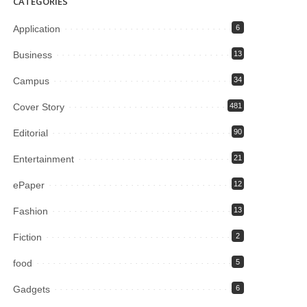
CATEGORIES
Application
6
Business
13
Campus
34
Cover Story
481
Editorial
90
Entertainment
21
ePaper
12
Fashion
13
Fiction
2
food
5
Gadgets
6