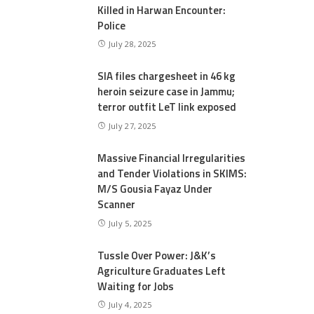
Killed in Harwan Encounter:
Police
July 28, 2025
SIA files chargesheet in 46 kg
heroin seizure case in Jammu;
terror outfit LeT link exposed
July 27, 2025
Massive Financial Irregularities
and Tender Violations in SKIMS:
M/S Gousia Fayaz Under
Scanner
July 5, 2025
Tussle Over Power: J&K’s
Agriculture Graduates Left
Waiting for Jobs
July 4, 2025