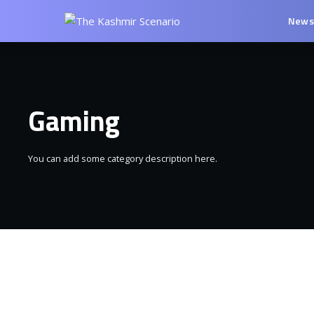
New
Gaming
You can add some category description here.