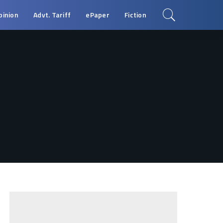
pinion
Advt. Tariff
ePaper
Fiction