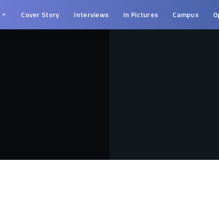
s
Cover Story
Interviews
In Pictures
Campus
O