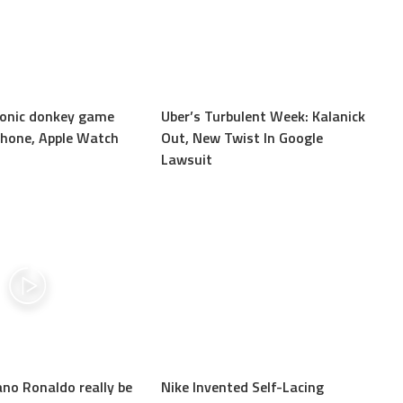
iconic donkey game
Uber’s Turbulent Week: Kalanick
Phone, Apple Watch
Out, New Twist In Google
Lawsuit
ano Ronaldo really be
Nike Invented Self-Lacing