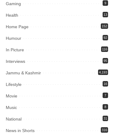
Gaming
9
Health
13
Home Page
152
Humour
92
In Picture
116
Interviews
95
Jammu & Kashmir
4,193
Lifestyle
16
Movie
7
Music
8
National
31
News in Shorts
316