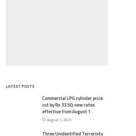
LATEST POSTS
Commercial LPG cylinder price
cut by Rs 33.50; new rates
effective from August 1
August 1, 2025
Three Unidentified Terrorists