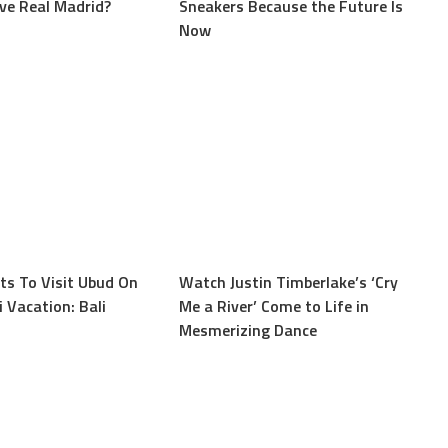
ave Real Madrid?
Sneakers Because the Future Is
Now
s To Visit Ubud On
Watch Justin Timberlake’s ‘Cry
 Vacation: Bali
Me a River’ Come to Life in
Mesmerizing Dance