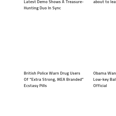
Latest Demo Shows A Treasure-
about to le
Hunting Duo In Sync
British Police Warn Drug Users
Obama Want
Of “Extra Strong, IKEA Branded”
Low-key Bali
Ecstasy Pills
Official