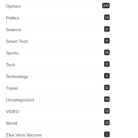
Opinion
243
Politics
14
Science
11
Smart Tech
6
Sports
25
Tech
8
Technology
6
Travel
11
Uncategorized
14
VIDEO
15
World
12
Zika Virus Vaccine
1