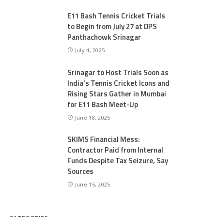
E11 Bash Tennis Cricket Trials
to Begin from July 27 at DPS
Panthachowk Srinagar
July 4, 2025
Srinagar to Host Trials Soon as
India’s Tennis Cricket Icons and
Rising Stars Gather in Mumbai
for E11 Bash Meet-Up
June 18, 2025
SKIMS Financial Mess:
Contractor Paid from Internal
Funds Despite Tax Seizure, Say
Sources
June 15, 2025