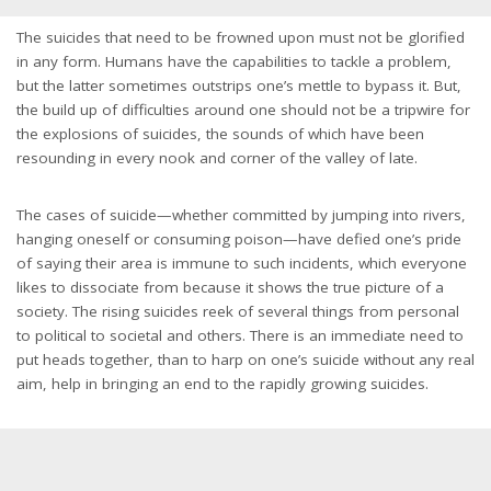
The suicides that need to be frowned upon must not be glorified
in any form. Humans have the capabilities to tackle a problem,
but the latter sometimes outstrips one’s mettle to bypass it. But,
the build up of difficulties around one should not be a tripwire for
the explosions of suicides, the sounds of which have been
resounding in every nook and corner of the valley of late.
The cases of suicide—whether committed by jumping into rivers,
hanging oneself or consuming poison—have defied one’s pride
of saying their area is immune to such incidents, which everyone
likes to dissociate from because it shows the true picture of a
society. The rising suicides reek of several things from personal
to political to societal and others. There is an immediate need to
put heads together, than to harp on one’s suicide without any real
aim, help in bringing an end to the rapidly growing suicides.