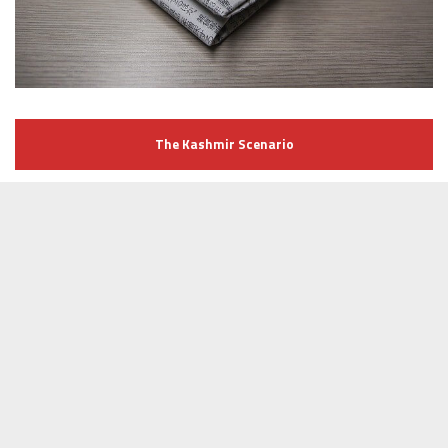
The Kashmir Scenario