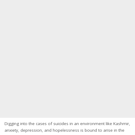
Digging into the cases of suicides in an environment like Kashmir,
anxiety, depression, and hopelessness is bound to arise in the