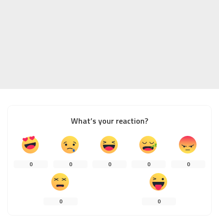
What’s your reaction?
0
0
0
0
0
0
0