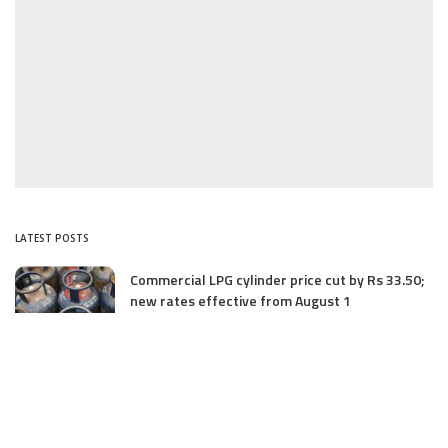
LATEST POSTS
Commercial LPG cylinder price cut by Rs 33.50;
new rates effective from August 1
August 1, 2025
Three Unidentified Terrorists Killed in Harwan
Encounter: Police
July 28, 2025