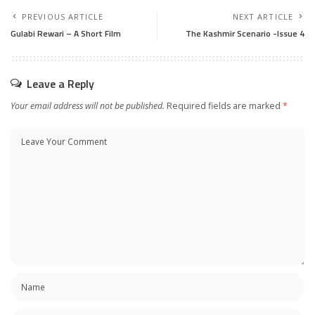
PREVIOUS ARTICLE
NEXT ARTICLE
Gulabi Rewari – A Short Film
The Kashmir Scenario -Issue 4
Leave a Reply
Your email address will not be published.
Required fields are marked
*