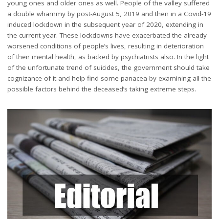
young ones and older ones as well. People of the valley suffered
a double whammy by post-August 5, 2019 and then in a Covid-19
induced lockdown in the subsequent year of 2020, extending in
the current year. These lockdowns have exacerbated the already
worsened conditions of people’s lives, resulting in deterioration
of their mental health, as backed by psychiatrists also. In the light
of the unfortunate trend of suicides, the government should take
cognizance of it and help find some panacea by examining all the
possible factors behind the deceased’s taking extreme steps.