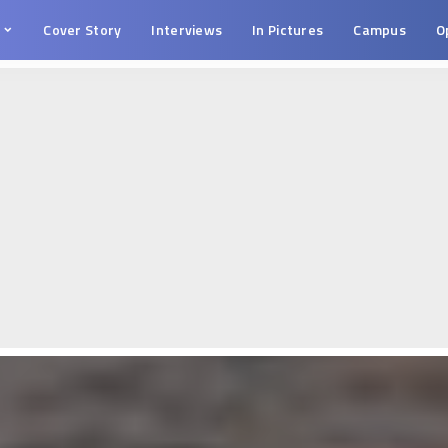
s
Cover Story
Interviews
In Pictures
Campus
O