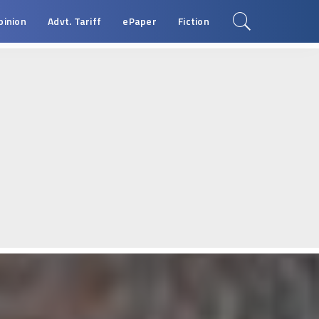
pinion
Advt. Tariff
ePaper
Fiction