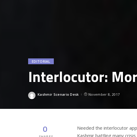
EDITORIAL
Interlocutor: M
Kashmir Scenario Desk
November 8, 2017
Posted
by
0
Needed the interlocutor appo
Kashmir battling many crisis 
SHARES