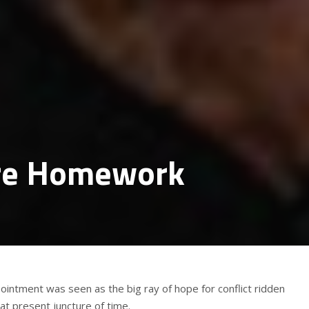
ore Homework
intment was seen as the big ray of hope for conflict ridden
at present juncture of time.