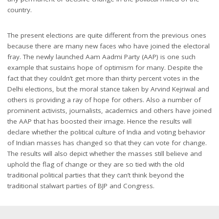
country.
The present elections are quite different from the previous ones
because there are many new faces who have joined the electoral
fray. The newly launched Aam Aadmi Party (AAP) is one such
example that sustains hope of optimism for many. Despite the
fact that they couldn’t get more than thirty percent votes in the
Delhi elections, but the moral stance taken by Arvind Kejriwal and
others is providing a ray of hope for others. Also a number of
prominent activists, journalists, academics and others have joined
the AAP that has boosted their image. Hence the results will
declare whether the political culture of India and voting behavior
of Indian masses has changed so that they can vote for change.
The results will also depict whether the masses still believe and
uphold the flag of change or they are so tied with the old
traditional political parties that they can’t think beyond the
traditional stalwart parties of BJP and Congress.