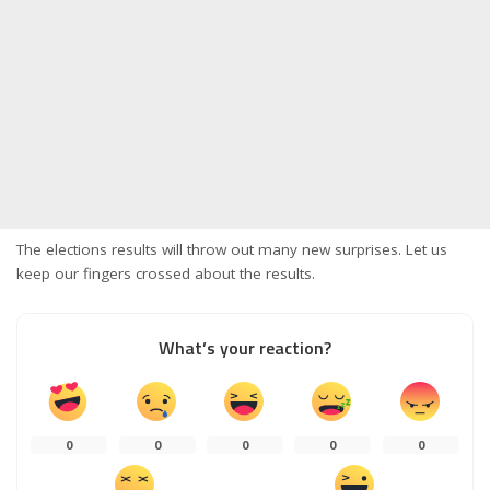
The elections results will throw out many new surprises. Let us
keep our fingers crossed about the results.
What’s your reaction?
0
0
0
0
0