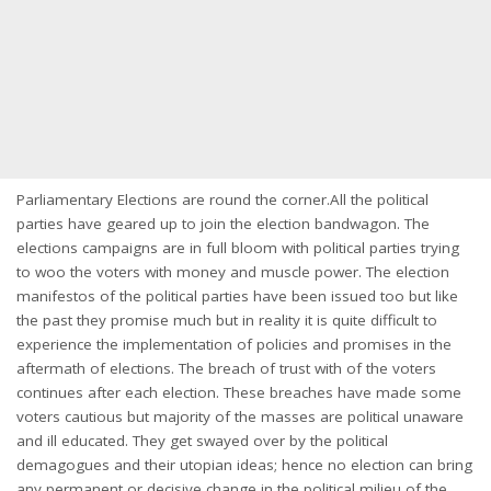
Parliamentary Elections are round the corner.All the political
parties have geared up to join the election bandwagon. The
elections campaigns are in full bloom with political parties trying
to woo the voters with money and muscle power. The election
manifestos of the political parties have been issued too but like
the past they promise much but in reality it is quite difficult to
experience the implementation of policies and promises in the
aftermath of elections. The breach of trust with of the voters
continues after each election. These breaches have made some
voters cautious but majority of the masses are political unaware
and ill educated. They get swayed over by the political
demagogues and their utopian ideas; hence no election can bring
any permanent or decisive change in the political milieu of the