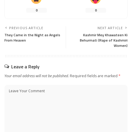
0
0
PREVIOUS ARTICLE
NEXT ARTICLE
They Came in the Night as Angels
Kashmir Mey Khawateen Ki
From Heaven
Behurmati (Rape of Kashmiri
Women)
Leave a Reply
Your email address will not be published.
Required fields are marked
*