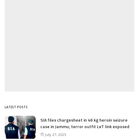
LATEST POSTS
SIA files chargesheet in 46 kg heroin seizure
case in Jammu; terror outfit LeT link exposed
July 27, 2025