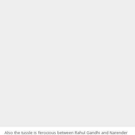
Also the tussle is ferocious between Rahul Gandhi and Narender