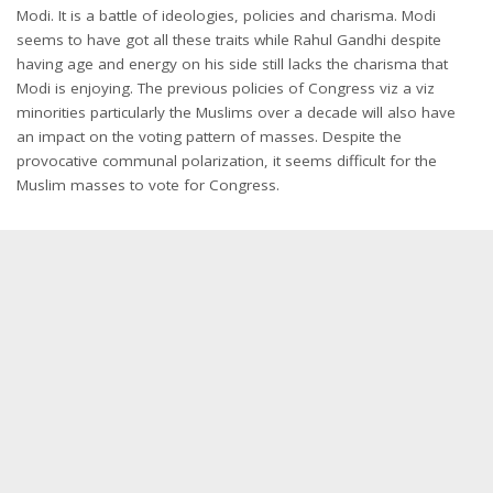
Modi. It is a battle of ideologies, policies and charisma. Modi
seems to have got all these traits while Rahul Gandhi despite
having age and energy on his side still lacks the charisma that
Modi is enjoying. The previous policies of Congress viz a viz
minorities particularly the Muslims over a decade will also have
an impact on the voting pattern of masses. Despite the
provocative communal polarization, it seems difficult for the
Muslim masses to vote for Congress.