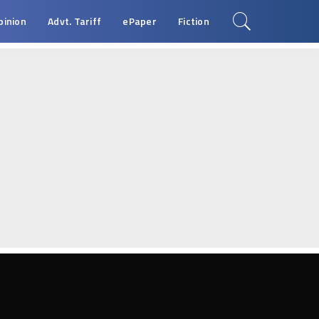
pinion
Advt. Tariff
ePaper
Fiction