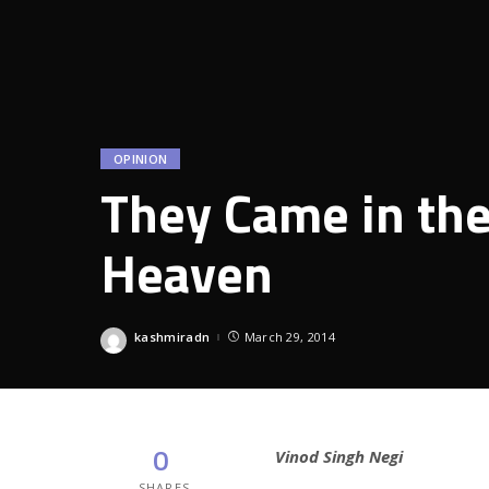
OPINION
They Came in the
Heaven
kashmiradn
March 29, 2014
Posted
by
0
Vinod Singh Negi
SHARES