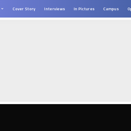
s
Cover Story
Interviews
In Pictures
Campus
O