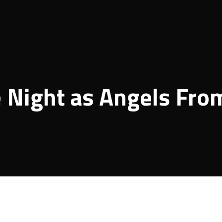
 Night as Angels Fro