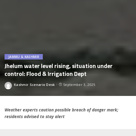
JAMMU & KASHMIR
Jhelum water level rising, situation under
control: Flood & Irrigation Dept
Kashmir Scenario Desk
September 3, 2025
Posted
by
Weather experts caution possible breach of danger mark;
residents advised to stay alert