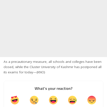
As a precautionary measure, all schools and colleges have been
closed, while the Cluster University of Kashmir has postponed all
its exams for today—(KNO)
What’s your reaction?