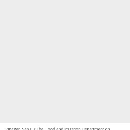
Srinagar, Sep 03: The Flood and Irrigation Department on