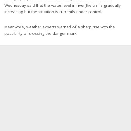
Wednesday said that the water level in river Jhelum is gradually
increasing but the situation is currently under control.
Meanwhile, weather experts warned of a sharp rise with the
possibility of crossing the danger mark.