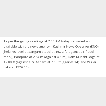
As per the gauge readings at 7:00 AM today, recorded and
available with the news agency—Kashmir News Observer (KNO),
Jhelum’s level at Sangam stood at 16.72 ft (against 21’ flood
mark), Pampore at 2.64 m (against 4.5 m), Ram Munshi Bagh at
12.09 ft (against 18’), Asham at 7.63 ft (against 14’) and Wullar
Lake at 1576.55 m.