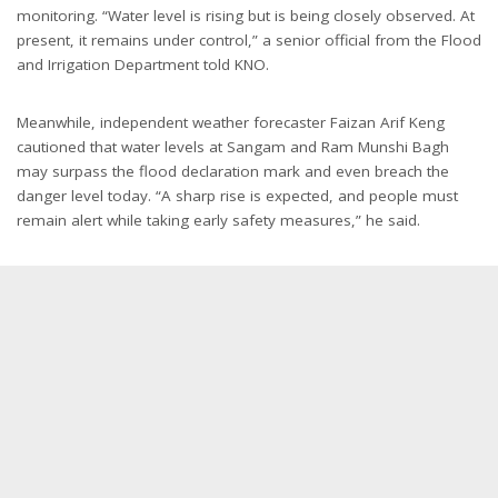
monitoring. “Water level is rising but is being closely observed. At
present, it remains under control,” a senior official from the Flood
and Irrigation Department told KNO.
Meanwhile, independent weather forecaster Faizan Arif Keng
cautioned that water levels at Sangam and Ram Munshi Bagh
may surpass the flood declaration mark and even breach the
danger level today. “A sharp rise is expected, and people must
remain alert while taking early safety measures,” he said.