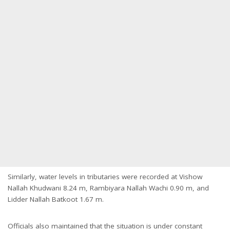
Similarly, water levels in tributaries were recorded at Vishow
Nallah Khudwani 8.24 m, Rambiyara Nallah Wachi 0.90 m, and
Lidder Nallah Batkoot 1.67 m.
Officials also maintained that the situation is under constant