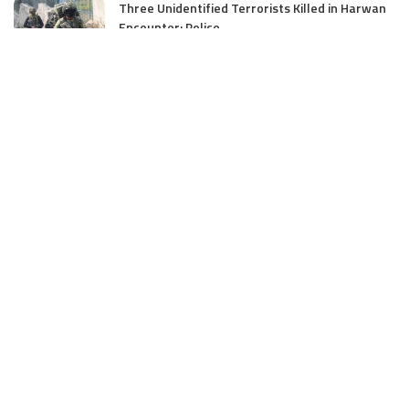
Three Unidentified Terrorists Killed in Harwan
Encounter: Police
July 28, 2025
SIA files chargesheet in 46 kg heroin seizure
case in Jammu; terror outfit LeT link exposed
July 27, 2025
Massive Financial Irregularities and Tender
Violations in SKIMS: M/S Gousia Fayaz Under
Scanner
July 5, 2025
Tussle Over Power: J&K’s Agriculture
Graduates Left Waiting for Jobs
July 4, 2025
E11 Bash Tennis Cricket Trials to Begin from
July 27 at DPS Panthachowk Srinagar