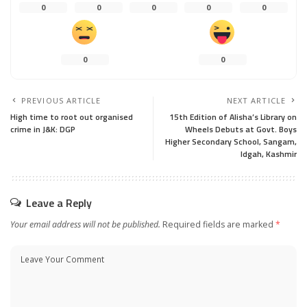
0
0
0
0
0
0
0
PREVIOUS ARTICLE
NEXT ARTICLE
High time to root out organised
15th Edition of Alisha’s Library on
crime in J&K: DGP
Wheels Debuts at Govt. Boys
Higher Secondary School, Sangam,
Idgah, Kashmir
Leave a Reply
Your email address will not be published.
Required fields are marked
*