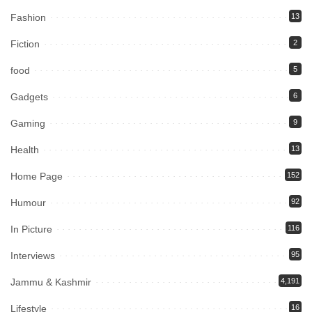
Fashion
13
Fiction
2
food
5
Gadgets
6
Gaming
9
Health
13
Home Page
152
Humour
92
In Picture
116
Interviews
95
Jammu & Kashmir
4,191
Lifestyle
16