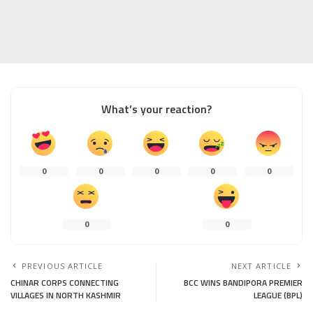
What’s your reaction?
0
0
0
0
0
0
0
PREVIOUS ARTICLE
NEXT ARTICLE
CHINAR CORPS CONNECTING
BCC WINS BANDIPORA PREMIER
VILLAGES IN NORTH KASHMIR
LEAGUE (BPL)