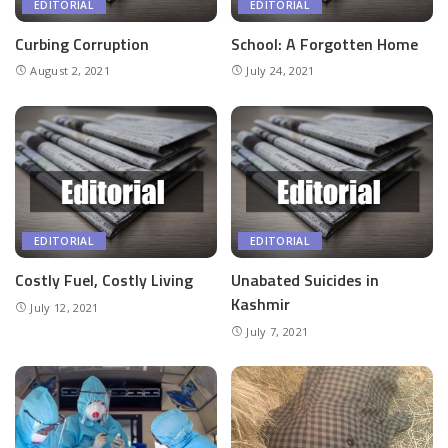
EDITORIAL
EDITORIAL
Curbing Corruption
School: A Forgotten Home
August 2, 2021
July 24, 2021
EDITORIAL
EDITORIAL
Costly Fuel, Costly Living
Unabated Suicides in
Kashmir
July 12, 2021
July 7, 2021