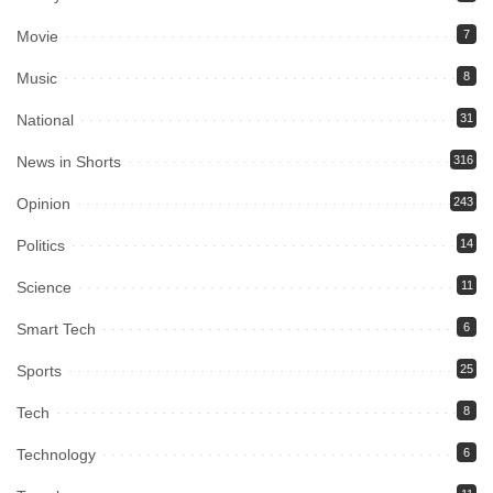
Movie
7
Music
8
National
31
News in Shorts
316
Opinion
243
Politics
14
Science
11
Smart Tech
6
Sports
25
Tech
8
Technology
6