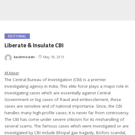
EDITORIAL
Liberate & Insulate CBI
kashmiradn
May 18, 2013
Posted
by
M.Kaiser
The Central Bureau of Investigation (CBI) is a premier
investigating agency in India. This elite force plays a major role in
investigating cases which are essentially against Central
Government or big cases of fraud and embezzlement, these
cases are sensitive and of national importance. Since, the CBI
handles many high-profile cases; it is never far from controversy.
The CBI has come under severe criticism for its mishandling of
several scams. The famous cases which were investigated or are
investigated by CBI include Bhopal gas tragedy, Bofors scandal,