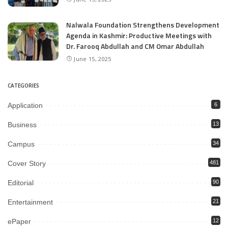
Nalwala Foundation Strengthens Development
Agenda in Kashmir: Productive Meetings with
Dr. Farooq Abdullah and CM Omar Abdullah
June 15, 2025
CATEGORIES
Application
6
Business
13
Campus
34
Cover Story
481
Editorial
90
Entertainment
21
ePaper
12