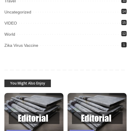
Travel
11
Uncategorized
14
VIDEO
15
World
12
Zika Virus Vaccine
1
You Might Also Enjoy