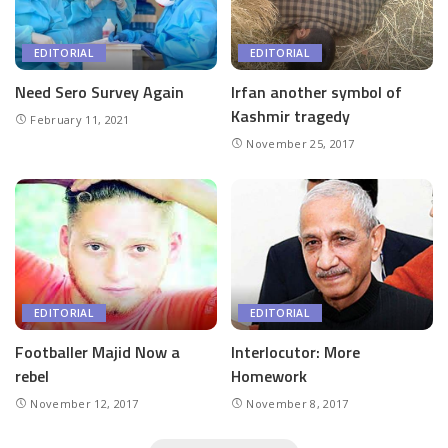
EDITORIAL
EDITORIAL
Need Sero Survey Again
Irfan another symbol of
Kashmir tragedy
February 11, 2021
November 25, 2017
EDITORIAL
EDITORIAL
Footballer Majid Now a
Interlocutor: More
rebel
Homework
November 12, 2017
November 8, 2017