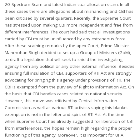
2G Spectrum Scam and latest Indian coal allocation scam. In all
these cases there are allegations about mishandling and CBI has
been criticised by several quarters. Recently, the Supreme Court
has stressed upon making CBI more independent and free from
different interferences. The court had said that all investigations
carried by CBI must be uninfluenced by any extraneous force.
After these scathing remarks by the apex Court, Prime Minister
Manmohan Singh decided to set up a Group of Ministers (GoM),
to draft a legislation that will seek to shield the investigating
agency from any political or any other external influence. Besides
ensuring full insulation of CBI, supporters of RTI Act are strongly
advocating for bringing this agency under provisions of RTI. The
CBI is exempted from the purview of Right to Information Act. On
the basis that CBI handles cases related to national security.
However, this move was criticised by Central Information
Commission as well as various RTI activists saying this blanket
exemption is not in the letter and spirit of RTI Act. At the time
when Supreme Court has already suggested for liberation of CBI
from interferences, the hopes remain high regarding the proper
functioning of this agency. Moreover, it is important for UPA