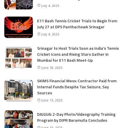
July 4, 2025
E11 Bash Tennis Cricket Trials to Begin from
July 27 at DPS Panthachowk Srinagar
July 4, 2025
Srinagar to Host Trials Soon as India’s Tennis
Cricket Icons and Rising Stars Gather in
Mumbai for E11 Bash Meet-Up
June 18, 2025
SKIMS Financial Mess: Contractor Paid from
Internal Funds Despite Tax Seizure, Say
Sources
June 15, 2025
DAJGUA: 2-Day Photo/Videography Training
Program by DIPR Baramulla Concludes
June 15, 2025