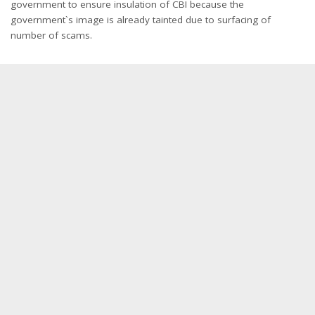
government to ensure insulation of CBI because the
government`s image is already tainted due to surfacing of
number of scams.