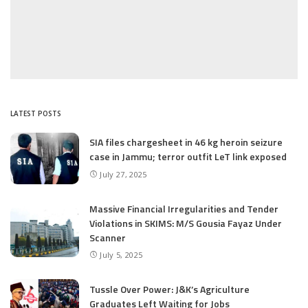
LATEST POSTS
SIA files chargesheet in 46 kg heroin seizure
case in Jammu; terror outfit LeT link exposed
July 27, 2025
Massive Financial Irregularities and Tender
Violations in SKIMS: M/S Gousia Fayaz Under
Scanner
July 5, 2025
Tussle Over Power: J&K’s Agriculture
Graduates Left Waiting for Jobs