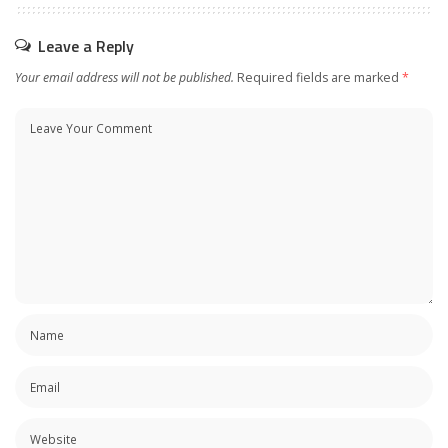
Leave a Reply
Your email address will not be published.
Required fields are marked
*