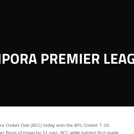
IPORA PREMIER LEA
a Cricket Club (BCC) today won the BPL Cricket T-20
z Boon of Hajan by 31 runs. BCC while batting first made