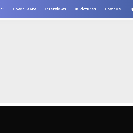
s
Cover Story
Interviews
In Pictures
Campus
O