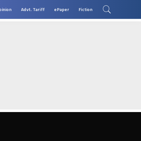
pinion
Advt. Tariff
ePaper
Fiction