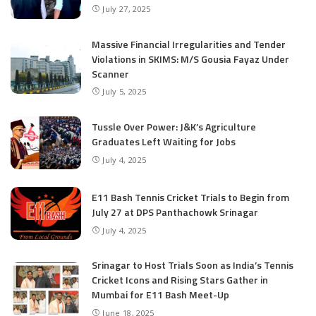
July 27, 2025
Massive Financial Irregularities and Tender
Violations in SKIMS: M/S Gousia Fayaz Under
Scanner
July 5, 2025
Tussle Over Power: J&K’s Agriculture
Graduates Left Waiting for Jobs
July 4, 2025
E11 Bash Tennis Cricket Trials to Begin from
July 27 at DPS Panthachowk Srinagar
July 4, 2025
Srinagar to Host Trials Soon as India’s Tennis
Cricket Icons and Rising Stars Gather in
Mumbai for E11 Bash Meet-Up
June 18, 2025