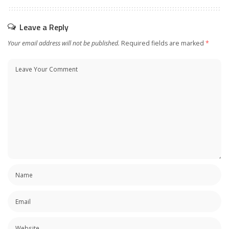
Leave a Reply
Your email address will not be published.
Required fields are marked
*