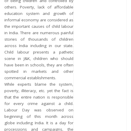
of being children and controlled by
others. Poverty, lack of affordable
education system and growth of
informal economy are considered as
the important causes of child labour
in India. There are numerous painful
stories of thousands of children
across India including in our state.
Child labour presents a pathetic
scene in J&K, children who should
have been in schools, they are often
spotted in markets and other
commercial establishments.
While experts blame the system,
poverty, illiteracy, etc. yet the fact is
that the entire nation is responsible
for every crime against a child.
Labour Day was observed on
beginning of this month across
globe including India. It is a day for
processions and campaigns, the