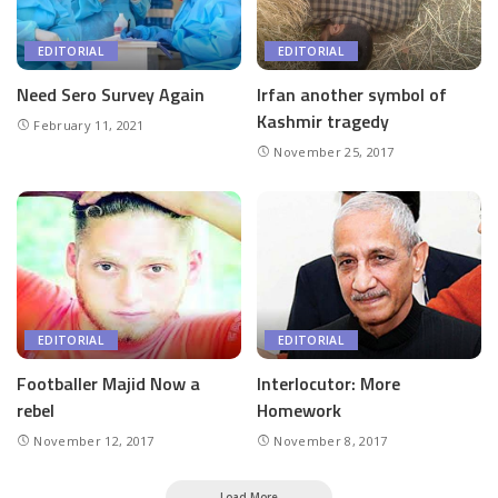
EDITORIAL
EDITORIAL
Need Sero Survey Again
Irfan another symbol of
Kashmir tragedy
February 11, 2021
November 25, 2017
EDITORIAL
EDITORIAL
Footballer Majid Now a
Interlocutor: More
rebel
Homework
November 12, 2017
November 8, 2017
Load More