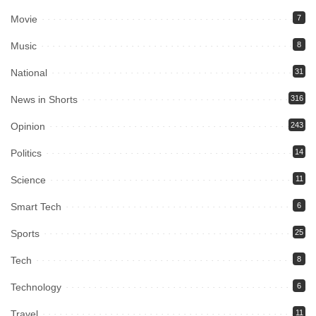
Movie
7
Music
8
National
31
News in Shorts
316
Opinion
243
Politics
14
Science
11
Smart Tech
6
Sports
25
Tech
8
Technology
6
Travel
11