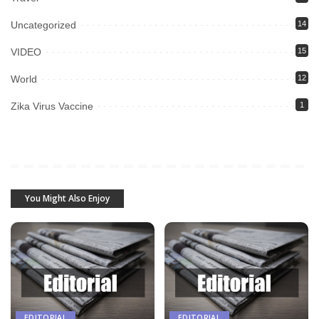
Uncategorized
14
VIDEO
15
World
12
Zika Virus Vaccine
1
You Might Also Enjoy
EDITORIAL
EDITORIAL