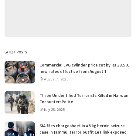
LATEST POSTS
Commercial LPG cylinder price cut by Rs 33.50;
new rates effective from August 1
August 1, 2025
Three Unidentified Terrorists Killed in Harwan
Encounter: Police
July 28, 2025
SIA files chargesheet in 46 kg heroin seizure
case in Jammu; terror outfit LeT link exposed