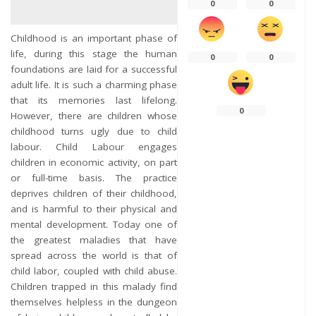
0
0
Childhood is an important phase of
life, during this stage the human
0
0
foundations are laid for a successful
adult life. It is such a charming phase
that its memories last lifelong.
0
However, there are children whose
childhood turns ugly due to child
labour. Child Labour engages
children in economic activity, on part
or full-time basis. The practice
deprives children of their childhood,
and is harmful to their physical and
mental development. Today one of
the greatest maladies that have
spread across the world is that of
child labor, coupled with child abuse.
Children trapped in this malady find
themselves helpless in the dungeon