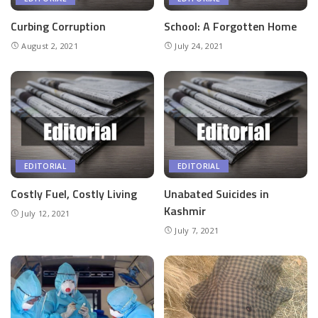
Curbing Corruption
School: A Forgotten Home
August 2, 2021
July 24, 2021
EDITORIAL
EDITORIAL
Costly Fuel, Costly Living
Unabated Suicides in
Kashmir
July 12, 2021
July 7, 2021