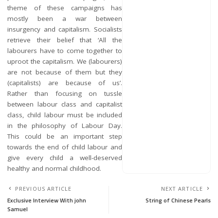
theme of these campaigns has
mostly been a war between
insurgency and capitalism. Socialists
retrieve their belief that ‘All the
labourers have to come together to
uproot the capitalism. We (labourers)
are not because of them but they
(capitalists) are because of us’.
Rather than focusing on tussle
between labour class and capitalist
class, child labour must be included
in the philosophy of Labour Day.
This could be an important step
towards the end of child labour and
give every child a well-deserved
healthy and normal childhood.
PREVIOUS ARTICLE
NEXT ARTICLE
Exclusive Interview With john
String of Chinese Pearls
Samuel