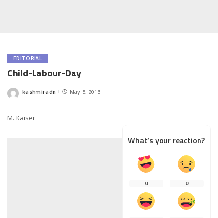
EDITORIAL
Child-Labour-Day
kashmiradn
May 5, 2013
Posted
by
M. Kaiser
What’s your reaction?
0
0