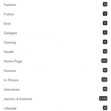
Fashion
13
Fiction
2
food
5
Gadgets
6
Gaming
9
Health
13
Home Page
152
Humour
92
In Picture
116
Interviews
95
Jammu & Kashmir
4,193
Lifestyle
16