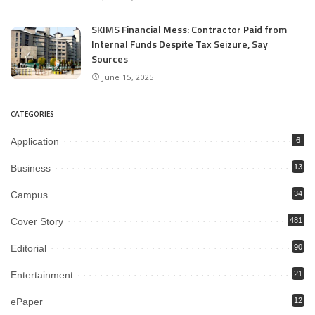
SKIMS Financial Mess: Contractor Paid from
Internal Funds Despite Tax Seizure, Say
Sources
June 15, 2025
CATEGORIES
Application
6
Business
13
Campus
34
Cover Story
481
Editorial
90
Entertainment
21
ePaper
12