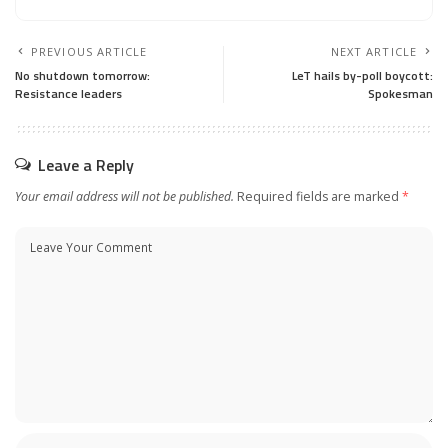
PREVIOUS ARTICLE
NEXT ARTICLE
No shutdown tomorrow:
LeT hails by-poll boycott:
Resistance leaders
Spokesman
Leave a Reply
Your email address will not be published.
Required fields are marked
*