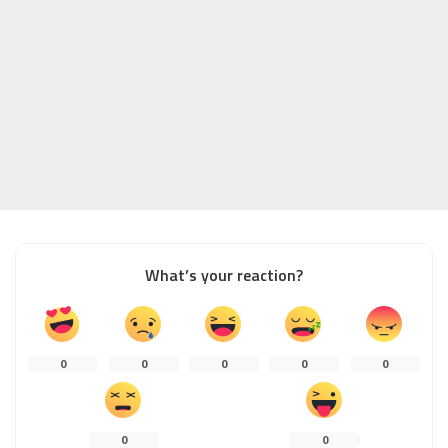
What’s your reaction?
0
0
0
0
0
0
0