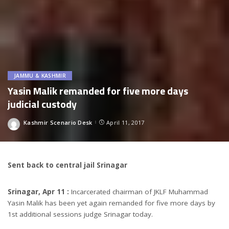
JAMMU & KASHMIR
Yasin Malik remanded for five more days
judicial custody
Kashmir Scenario Desk
April 11, 2017
Posted
by
Sent back to central jail Srinagar
Srinagar, Apr 11 :
Incarcerated chairman of JKLF Muhammad
Yasin Malik has been yet again remanded for five more days by
1st additional sessions judge Srinagar today.