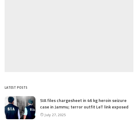
LATEST POSTS
SIA files chargesheet in 46 kg heroin seizure
case in Jammu; terror outfit LeT link exposed
July 27, 2025
Massive Financial Irregularities and Tender
Violations in SKIMS: M/S Gousia Fayaz Under