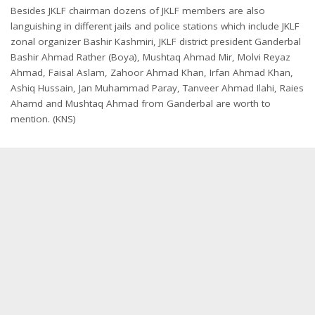
Besides JKLF chairman dozens of JKLF members are also
languishing in different jails and police stations which include JKLF
zonal organizer Bashir Kashmiri, JKLF district president Ganderbal
Bashir Ahmad Rather (Boya), Mushtaq Ahmad Mir, Molvi Reyaz
Ahmad, Faisal Aslam, Zahoor Ahmad Khan, Irfan Ahmad Khan,
Ashiq Hussain, Jan Muhammad Paray, Tanveer Ahmad Ilahi, Raies
Ahamd and Mushtaq Ahmad from Ganderbal are worth to
mention. (KNS)