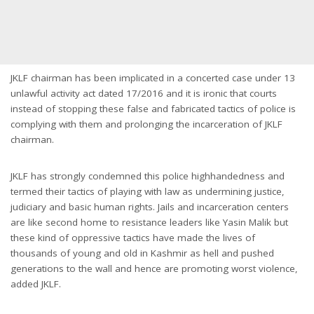
JKLF chairman has been implicated in a concerted case under 13
unlawful activity act dated 17/2016 and it is ironic that courts
instead of stopping these false and fabricated tactics of police is
complying with them and prolonging the incarceration of JKLF
chairman.
JKLF has strongly condemned this police highhandedness and
termed their tactics of playing with law as undermining justice,
judiciary and basic human rights. Jails and incarceration centers
are like second home to resistance leaders like Yasin Malik but
these kind of oppressive tactics have made the lives of
thousands of young and old in Kashmir as hell and pushed
generations to the wall and hence are promoting worst violence,
added JKLF.