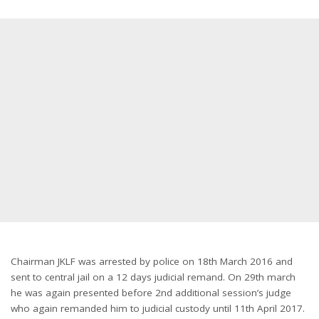
Chairman JKLF was arrested by police on 18th March 2016 and
sent to central jail on a 12 days judicial remand. On 29th march
he was again presented before 2nd additional session’s judge
who again remanded him to judicial custody until
11th April 2017
.