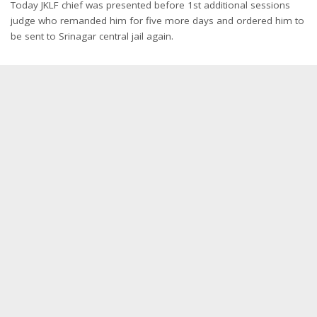
Today JKLF chief was presented before 1st additional sessions
judge who remanded him for five more days and ordered him to
be sent to Srinagar central jail again.