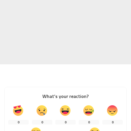
What’s your reaction?
0
0
0
0
0