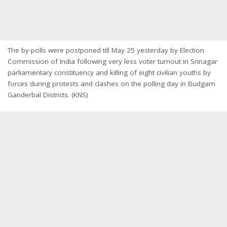
The by-polls were postponed till
May 25
yesterday by Election
Commission of India following very less voter turnout in Srinagar
parliamentary constituency and killing of eight civilian youths by
forces during protests and clashes on the polling day in Budgam
Ganderbal Districts. (KNS)