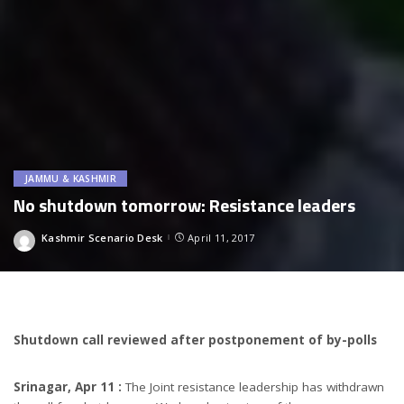
JAMMU & KASHMIR
No shutdown tomorrow: Resistance leaders
Kashmir Scenario Desk
April 11, 2017
Posted
by
Shutdown call reviewed after postponement of by-polls
Srinagar, Apr 11 :
The Joint resistance leadership has withdrawn