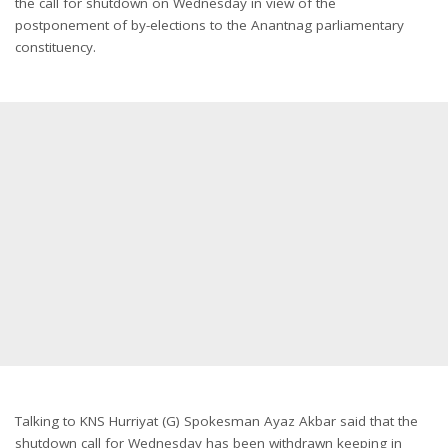
the call for shutdown
on Wednesday
in view of the
postponement of by-elections to the Anantnag parliamentary
constituency.
Talking to KNS Hurriyat (G) Spokesman Ayaz Akbar said that the
shutdown call for
Wednesday
has been withdrawn keeping in