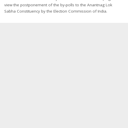
view the postponement of the by-polls to the Anantnag Lok
Sabha Constituency by the Election Commission of India.