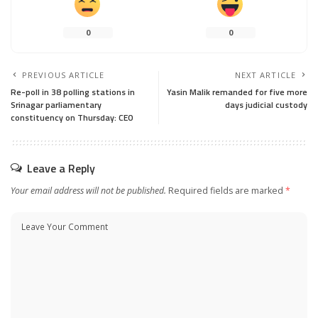
0
0
PREVIOUS ARTICLE
NEXT ARTICLE
Re-poll in 38 polling stations in
Yasin Malik remanded for five more
Srinagar parliamentary
days judicial custody
constituency on Thursday: CEO
Leave a Reply
Your email address will not be published.
Required fields are marked
*