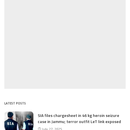
LATEST POSTS
SIA files chargesheet in 46 kg heroin seizure
case in Jammu; terror outfit LeT link exposed
July 27, 2025