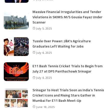
Massive Financial Irregularities and Tender
Violations in SKIMS: M/S Gousia Fayaz Under
Scanner
July 5, 2025
Tussle Over Power: J&K’s Agriculture
Graduates Left Waiting for Jobs
July 4, 2025
E11 Bash Tennis Cricket Trials to Begin from
July 27 at DPS Panthachowk Srinagar
July 4, 2025
Srinagar to Host Trials Soon as India’s Tennis
Cricket Icons and Rising Stars Gather in
Mumbai for E11 Bash Meet-Up
June 18, 2025