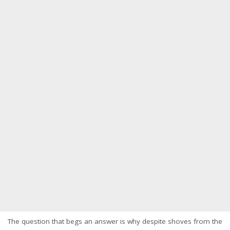
The question that begs an answer is why despite shoves from the