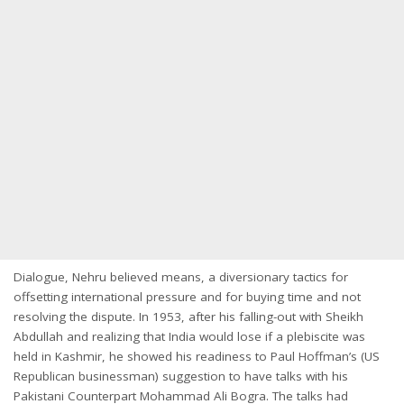
Dialogue, Nehru believed means, a diversionary tactics for
offsetting international pressure and for buying time and not
resolving the dispute. In 1953, after his falling-out with Sheikh
Abdullah and realizing that India would lose if a plebiscite was
held in Kashmir, he showed his readiness to Paul Hoffman’s (US
Republican businessman) suggestion to have talks with his
Pakistani Counterpart Mohammad Ali Bogra. The talks had