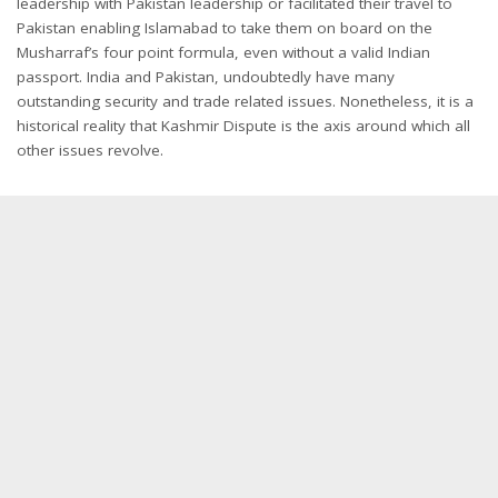
leadership with Pakistan leadership or facilitated their travel to
Pakistan enabling Islamabad to take them on board on the
Musharraf’s four point formula, even without a valid Indian
passport. India and Pakistan, undoubtedly have many
outstanding security and trade related issues. Nonetheless, it is a
historical reality that Kashmir Dispute is the axis around which all
other issues revolve.