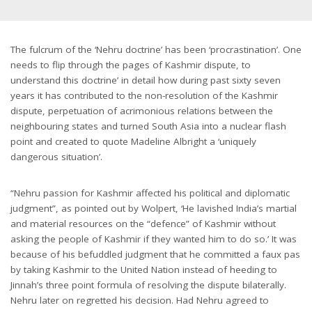
The fulcrum of the ‘Nehru doctrine’ has been ‘procrastination’. One
needs to flip through the pages of Kashmir dispute, to
understand this doctrine’ in detail how during past sixty seven
years it has contributed to the non-resolution of the Kashmir
dispute, perpetuation of acrimonious relations between the
neighbouring states and turned South Asia into a nuclear flash
point and created to quote Madeline Albright a ‘uniquely
dangerous situation’.
“Nehru passion for Kashmir affected his political and diplomatic
judgment”, as pointed out by Wolpert, ‘He lavished India’s martial
and material resources on the “defence” of Kashmir without
asking the people of Kashmir if they wanted him to do so.’ It was
because of his befuddled judgment that he committed a faux pas
by taking Kashmir to the United Nation instead of heeding to
Jinnah’s three point formula of resolving the dispute bilaterally.
Nehru later on regretted his decision. Had Nehru agreed to