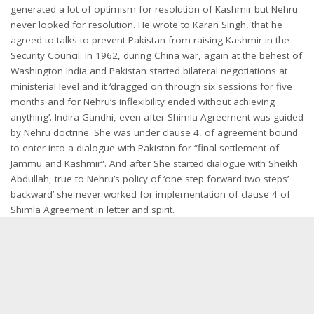
generated a lot of optimism for resolution of Kashmir but Nehru
never looked for resolution. He wrote to Karan Singh, that he
agreed to talks to prevent Pakistan from raising Kashmir in the
Security Council. In 1962, during China war, again at the behest of
Washington India and Pakistan started bilateral negotiations at
ministerial level and it ‘dragged on through six sessions for five
months and for Nehru’s inflexibility ended without achieving
anything’. Indira Gandhi, even after Shimla Agreement was guided
by Nehru doctrine. She was under clause 4, of agreement bound
to enter into a dialogue with Pakistan for “final settlement of
Jammu and Kashmir”. And after She started dialogue with Sheikh
Abdullah, true to Nehru’s policy of ‘one step forward two steps’
backward’ she never worked for implementation of clause 4 of
Shimla Agreement in letter and spirit.