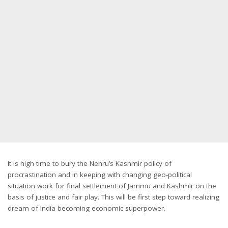
It is high time to bury the Nehru’s Kashmir policy of
procrastination and in keeping with changing geo-political
situation work for final settlement of Jammu and Kashmir on the
basis of justice and fair play. This will be first step toward realizing
dream of India becoming economic superpower.