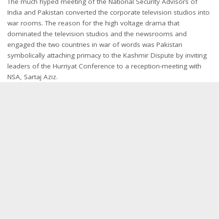
The much hyped meeting of the National Security Advisors of
India and Pakistan converted the corporate television studios into
war rooms. The reason for the high voltage drama that
dominated the television studios and the newsrooms and
engaged the two countries in war of words was Pakistan
symbolically attaching primacy to the Kashmir Dispute by inviting
leaders of the Hurriyat Conference to a reception-meeting with
NSA, Sartaj Aziz.