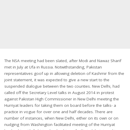
The NSA meeting had been slated, after Modi and Nawaz Sharif
met in July at Ufa in Russia. Notwithstanding, Pakistan
representatives goof up in allowing deletion of Kashmir from the
joint statement, it was expected to give a new start to the
suspended dialogue between the two counties. New Delhi, had
called off the Secretary Level talks in August 2014 in protest
against Pakistan High Commissioner in New Delhi meeting the
Hurriyat leaders for taking them on board before the talks- a
practice in vogue for over one and half decades. There are
number of instances, when New Delhi, either on its own or on
nudging from Washington facilitated meeting of the Hurriyat