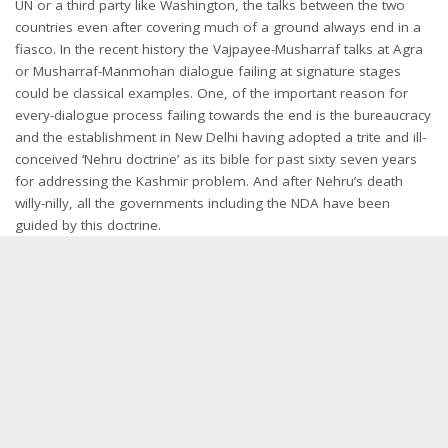
UN or a third party like Washington, the talks between the two
countries even after covering much of a ground always end in a
fiasco. In the recent history the Vajpayee-Musharraf talks at Agra
or Musharraf-Manmohan dialogue failing at signature stages
could be classical examples. One, of the important reason for
every-dialogue process failing towards the end is the bureaucracy
and the establishment in New Delhi having adopted a trite and ill-
conceived ‘Nehru doctrine’ as its bible for past sixty seven years
for addressing the Kashmir problem. And after Nehru’s death
willy-nilly, all the governments including the NDA have been
guided by this doctrine.