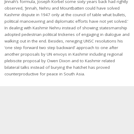
Jinnah’s formula, Joseph Korbel some sixty years back had rightly
observed, ‘Jinnah, Nehru and Mountbatten could have solved
Kashmir dispute in 1947 only at the council of table what bullets,
political manoeuvring and diplomatic efforts have not yet solved.’
In dealing with Kashmir Nehru instead of showing statesmanship
adopted pedestrian political trickeries of engaging in dialogue and
walking out in the end. Besides, reneging UNSC resolutions his
‘one step forward two step backward’ approach to one after
another proposals by UN envoys in Kashmir including regional
plebiscite proposal by Owen Dixon and to Kashmir related
bilateral talks instead of burying the hatchet has proved
counterproductive for peace in South Asia.