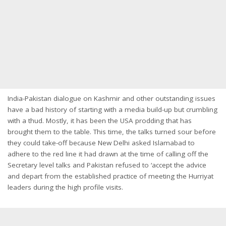
India-Pakistan dialogue on Kashmir and other outstanding issues
have a bad history of starting with a media build-up but crumbling
with a thud. Mostly, it has been the USA prodding that has
brought them to the table. This time, the talks turned sour before
they could take-off because New Delhi asked Islamabad to
adhere to the red line it had drawn at the time of calling off the
Secretary level talks and Pakistan refused to ‘accept the advice
and depart from the established practice of meeting the Hurriyat
leaders during the high profile visits.