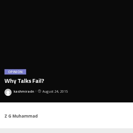
OPINION
Why Talks Fail?
kashmiradn
August 24, 2015
Posted
by
Z G Muhammad