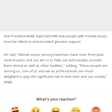
Vice President Malik Sajid told KNB that people with mental issues
must be talked to and provided genuine support.
He said, “Mental issues among Kashmiris have risen from past
several years and our aim is to help out such people, provide
them clinical as well as other facilities,” adding, “These people are
among us, one of us and we as professionals are much
delighted to play the significant role in their lives and our society.”
(KNB)
What’s your reaction?