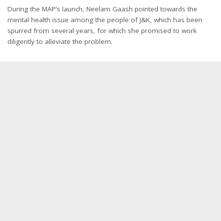
During the MAP’s launch, Neelam Gaash pointed towards the
mental health issue among the people of J&K, which has been
spurred from several years, for which she promised to work
diligently to alleviate the problem.