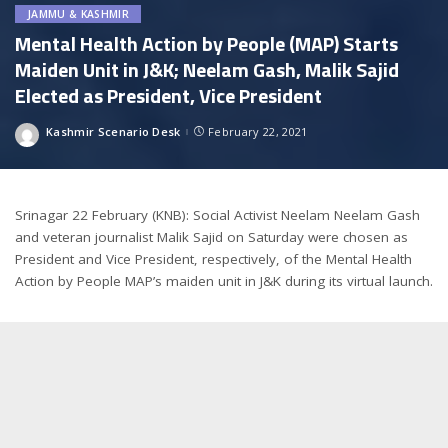
JAMMU & KASHMIR
Mental Health Action by People (MAP) Starts
Maiden Unit in J&K; Neelam Gash, Malik Sajid
Elected as President, Vice President
Kashmir Scenario Desk
February 22, 2021
Posted
by
Srinagar 22 February (KNB): Social Activist Neelam Neelam Gash
and veteran journalist Malik Sajid on Saturday were chosen as
President and Vice President, respectively, of the Mental Health
Action by People MAP’s maiden unit in J&K during its virtual launch.