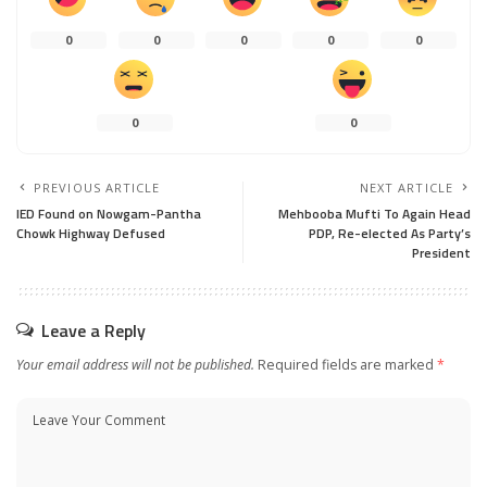
0
0
0
0
0
0
0
PREVIOUS ARTICLE
NEXT ARTICLE
IED Found on Nowgam-Pantha
Mehbooba Mufti To Again Head
Chowk Highway Defused
PDP, Re-elected As Party’s
President
Leave a Reply
Your email address will not be published.
Required fields are marked
*