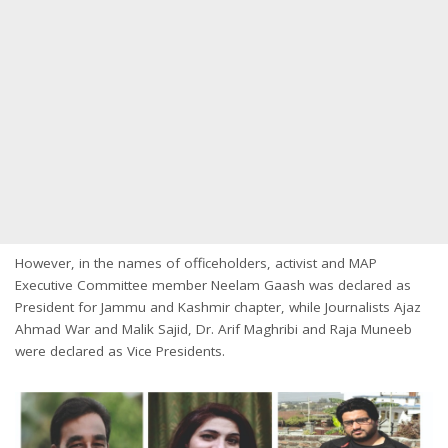
However, in the names of officeholders, activist and MAP
Executive Committee member Neelam Gaash was declared as
President for Jammu and Kashmir chapter, while Journalists Ajaz
Ahmad War and Malik Sajid, Dr. Arif Maghribi and Raja Muneeb
were declared as Vice Presidents.