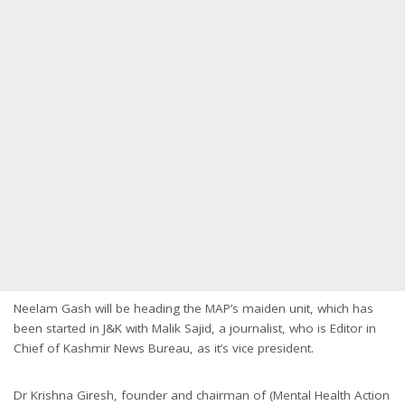
Neelam Gash will be heading the MAP’s maiden unit, which has
been started in J&K with Malik Sajid, a journalist, who is Editor in
Chief of Kashmir News Bureau, as it’s vice president.
Dr Krishna Giresh, founder and chairman of (Mental Health Action