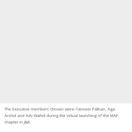
The Executive members chosen were–Tanveer Pathan, Aga
Arshid and Adv Wahid during the virtual launching of the MAP
chapter in J&K.