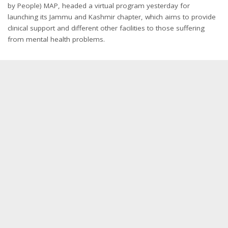
by People) MAP, headed a virtual program yesterday for
launching its Jammu and Kashmir chapter, which aims to provide
clinical support and different other facilities to those suffering
from mental health problems.