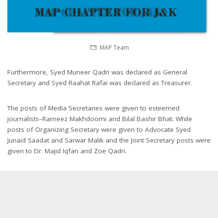
MAP Team
Furthermore, Syed Muneer Qadri was declared as General
Secretary and Syed Raahat Rafai was declared as Treasurer.
The posts of Media Secretaries were given to esteemed
journalists–Rameez Makhdoomi and Bilal Bashir Bhat. While
posts of Organizing Secretary were given to Advocate Syed
Junaid Saadat and Sarwar Malik and the Joint Secretary posts were
given to Dr. Majid Iqfan and Zoe Qadri.