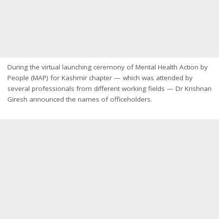
During the virtual launching ceremony of Mental Health Action by
People (MAP) for Kashmir chapter — which was attended by
several professionals from different working fields — Dr Krishnan
Giresh announced the names of officeholders.