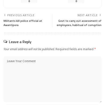
0
0
PREVIOUS ARTICLE
NEXT ARTICLE
Militants kill police official at
Govt to carry out assessment of
Awantipora
employees, habitual of corruption
Leave a Reply
Your email address will not be published.
Required fields are marked
*