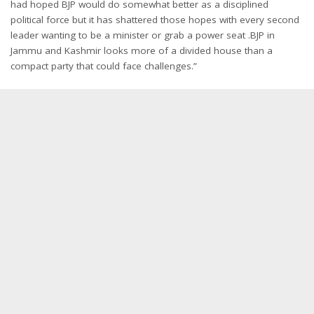
had hoped BJP would do somewhat better as a disciplined
political force but it has shattered those hopes with every second
leader wanting to be a minister or grab a power seat .BJP in
Jammu and Kashmir looks more of a divided house than a
compact party that could face challenges.”