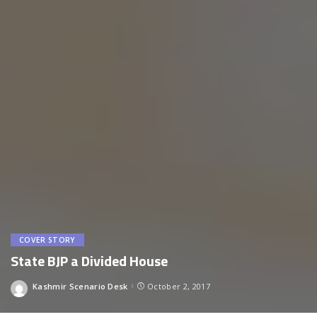
COVER STORY
State BJP a Divided House
Kashmir Scenario Desk
October 2, 2017
Posted
by