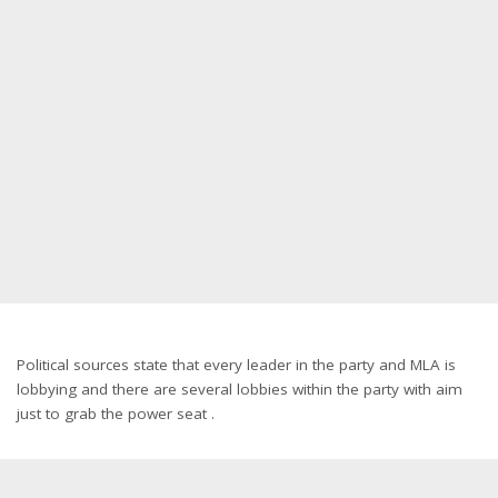
Political sources state that every leader in the party and MLA is
lobbying and there are several lobbies within the party with aim
just to grab the power seat .