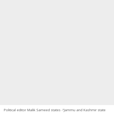
Political editor Malik Sameed states -“Jammu and Kashmir state