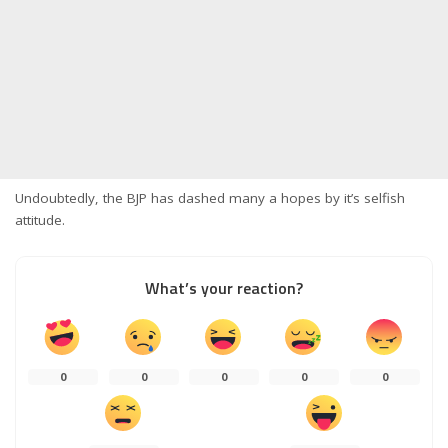
Undoubtedly, the BJP has dashed​ many a hopes by it’s selfish
attitude.
What’s your reaction?
0
0
0
0
0