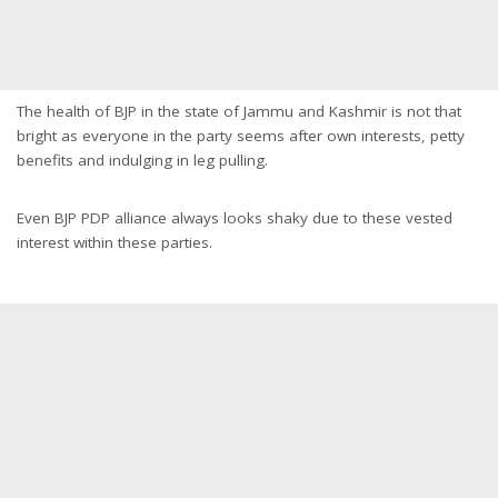
The health of BJP in the state of Jammu and Kashmir is not that
bright as everyone in the party seems after own interests, petty
benefits and indulging in leg pulling.
Even BJP PDP alliance always looks shaky due to these vested
interest within these parties.