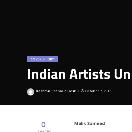
COVER STORY
Indian Artists U
Kashmir Scenario Desk
October 7, 2016
Posted
by
0
Malik Sameed
SHARES