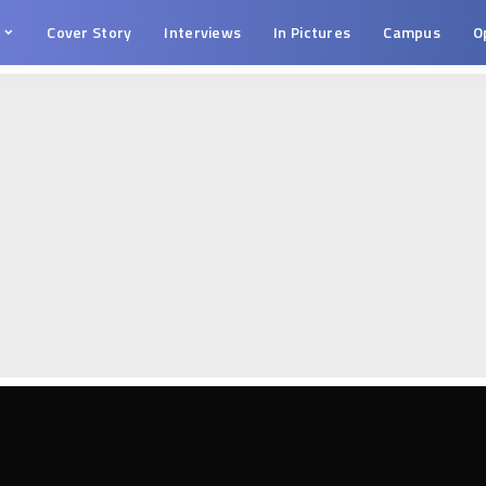
s
Cover Story
Interviews
In Pictures
Campus
O