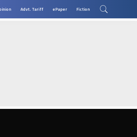
pinion
Advt. Tariff
ePaper
Fiction