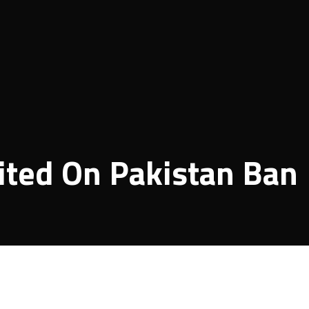
nited On Pakistan Ban