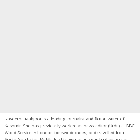
Nayeema Mahjoor is a leading journalist and fiction writer of
Kashmir. She has previously worked as news editor (Urdu) at BBC
World Service in London for two decades, and travelled from
South Asia to the Middle East to Europe in search of big issues