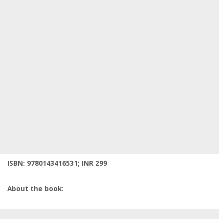
ISBN: 9780143416531; INR 299
About the book: