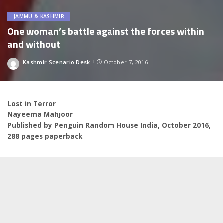
JAMMU & KASHMIR
One woman’s battle against the forces within
and without
Kashmir Scenario Desk
October 7, 2016
Posted
by
Lost in Terror
Nayeema Mahjoor
Published by Penguin Random House India, October 2016,
288 pages paperback