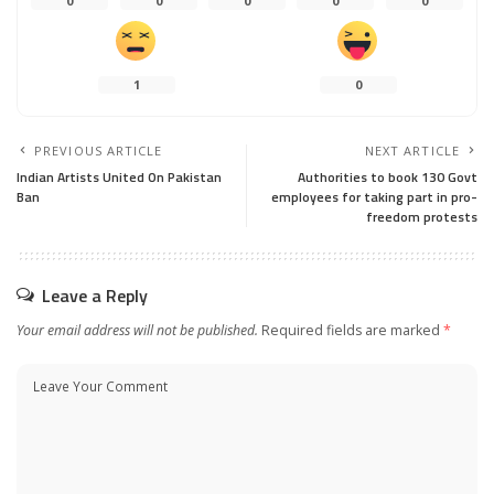
0
0
0
0
0
1
0
PREVIOUS ARTICLE
NEXT ARTICLE
Indian Artists United On Pakistan
Authorities to book 130 Govt
Ban
employees for taking part in pro-
freedom protests
Leave a Reply
Your email address will not be published.
Required fields are marked
*