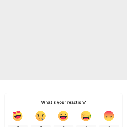
What’s your reaction?