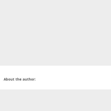
About the author: