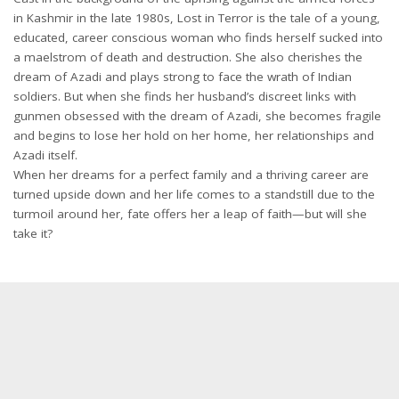
in Kashmir in the late 1980s, Lost in Terror is the tale of a young,
educated, career conscious woman who finds herself sucked into
a maelstrom of death and destruction. She also cherishes the
dream of Azadi and plays strong to face the wrath of Indian
soldiers. But when she finds her husband’s discreet links with
gunmen obsessed with the dream of Azadi, she becomes fragile
and begins to lose her hold on her home, her relationships and
Azadi itself.
When her dreams for a perfect family and a thriving career are
turned upside down and her life comes to a standstill due to the
turmoil around her, fate offers her a leap of faith—but will she
take it?