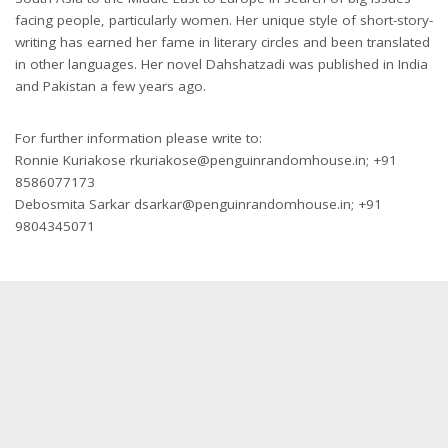
facing people, particularly women. Her unique style of short-story-
writing has earned her fame in literary circles and been translated
in other languages. Her novel Dahshatzadi was published in India
and Pakistan a few years ago.
For further information please write to:
Ronnie Kuriakose rkuriakose@penguinrandomhouse.in; +91
8586077173
Debosmita Sarkar dsarkar@penguinrandomhouse.in; +91
9804345071