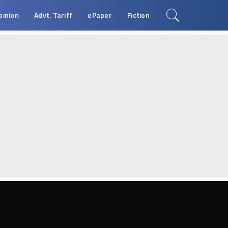
pinion
Advt. Tariff
ePaper
Fiction