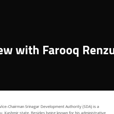
iew with Farooq Renz
ice-Chairman Srinagar Development Authority (SDA) is a
u Kashmir state. Besides being known for his administrative