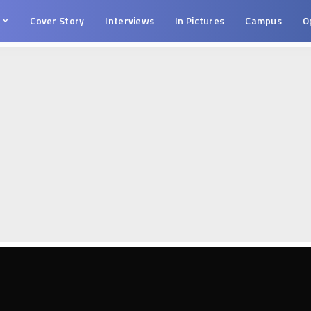
s
Cover Story
Interviews
In Pictures
Campus
O