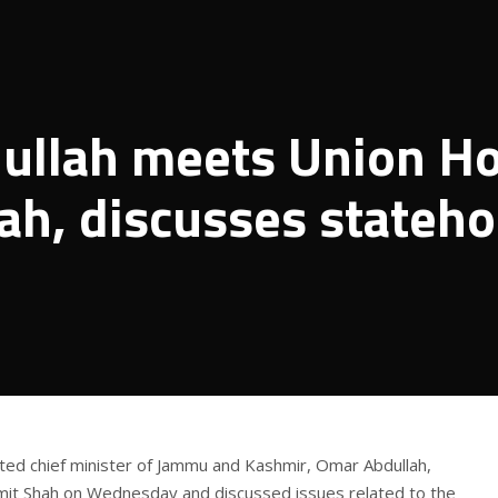
ullah meets Union H
ah, discusses stateh
cted chief minister of Jammu and Kashmir, Omar Abdullah,
it Shah on Wednesday and discussed issues related to the