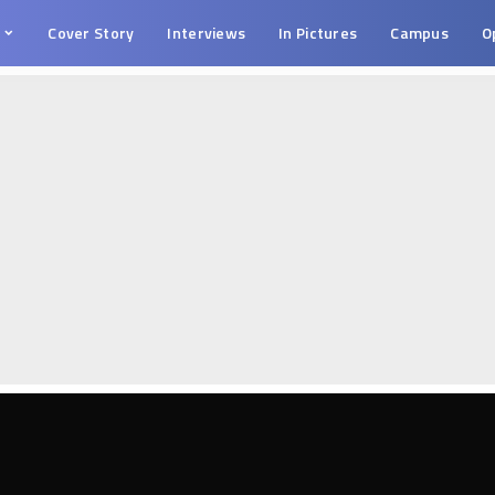
s
Cover Story
Interviews
In Pictures
Campus
O