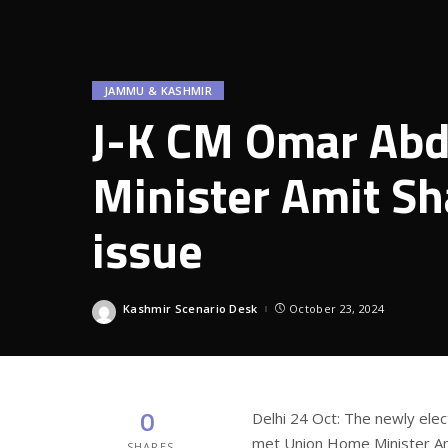
JAMMU & KASHMIR
J-K CM Omar Abd
Minister Amit Sh
issue
Kashmir Scenario Desk
October 23, 2024
Posted
by
0
Delhi 24 Oct: The newly ele
met Union Home Minister Am
SHARES