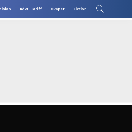
pinion
Advt. Tariff
ePaper
Fiction