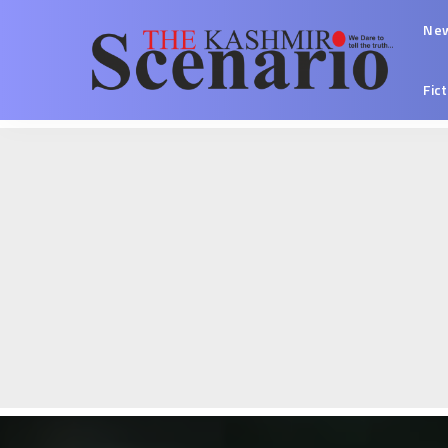
Ne
Fic