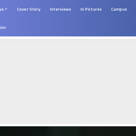
ws
Cover Story
Interviews
In Pictures
Campus
tion