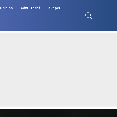
Opinion
Advt. Tariff
ePaper