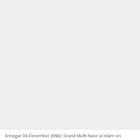
Srinagar 04 December (KNB): Grand Mufti Nasir ul Islam on