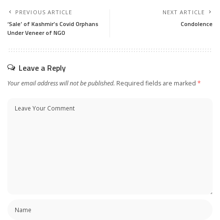
PREVIOUS ARTICLE
NEXT ARTICLE
‘Sale’ of Kashmir’s Covid Orphans
Condolence
Under Veneer of NGO
Leave a Reply
Your email address will not be published.
Required fields are marked
*