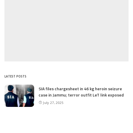
LATEST POSTS
SIA files chargesheet in 46 kg heroin seizure
case in Jammu; terror outfit LeT link exposed
July 27, 2025
Massive Financial Irregularities and Tender
Violations in SKIMS: M/S Gousia Fayaz Under
Scanner