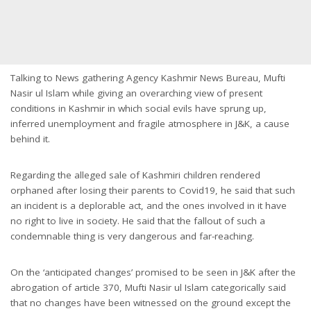
Talking to News gathering Agency Kashmir News Bureau, Mufti
Nasir ul Islam while giving an overarching view of present
conditions in Kashmir in which social evils have sprung up,
inferred unemployment and fragile atmosphere in J&K, a cause
behind it.
Regarding the alleged sale of Kashmiri children rendered
orphaned after losing their parents to Covid19, he said that such
an incident is a deplorable act, and the ones involved in it have
no right to live in society. He said that the fallout of such a
condemnable thing is very dangerous and far-reaching.
On the ‘anticipated changes’ promised to be seen in J&K after the
abrogation of article 370, Mufti Nasir ul Islam categorically said
that no changes have been witnessed on the ground except the