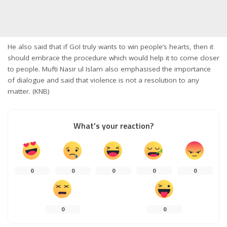
He also said that if GoI truly wants to win people’s hearts, then it
should embrace the procedure which would help it to come closer
to people. Mufti Nasir ul Islam also emphasised the importance
of dialogue and said that violence is not a resolution to any
matter. (KNB)
What’s your reaction?
0
0
0
0
0
0
0