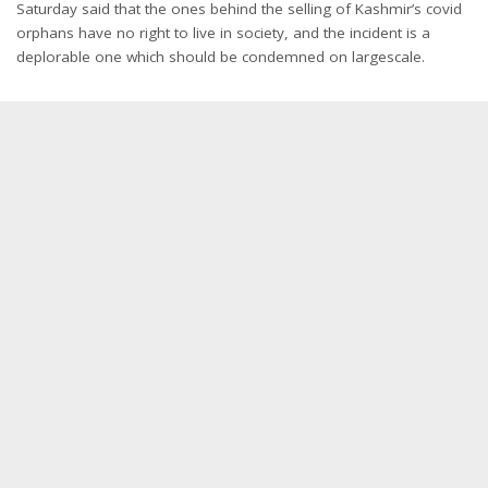
Saturday said that the ones behind the selling of Kashmir’s covid
orphans have no right to live in society, and the incident is a
deplorable one which should be condemned on largescale.