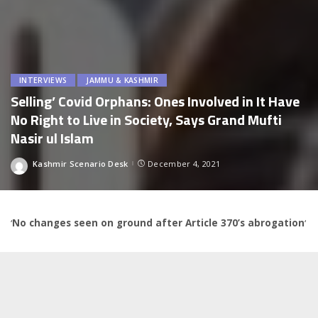
INTERVIEWS
JAMMU & KASHMIR
Selling’ Covid Orphans: Ones Involved in It Have
No Right to Live in Society, Says Grand Mufti
Nasir ul Islam
Kashmir Scenario Desk
December 4, 2021
Posted
by
‘
No changes seen on ground after Article 370’s abrogation
‘