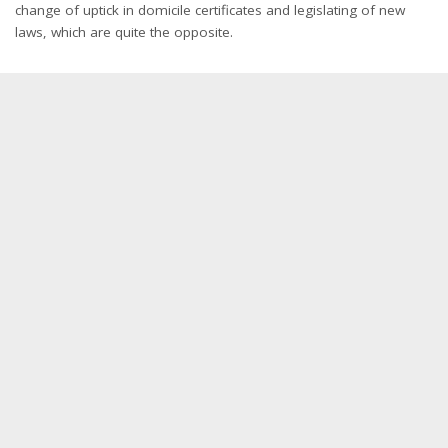
change of uptick in domicile certificates and legislating of new
laws, which are quite the opposite.