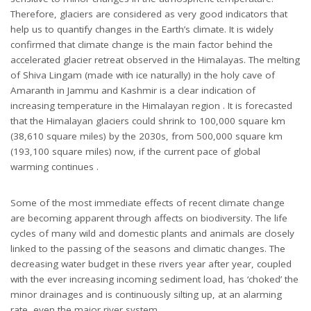
Therefore, glaciers are considered as very good indicators that
help us to quantify changes in the Earth’s climate. It is widely
confirmed that climate change is the main factor behind the
accelerated glacier retreat observed in the Himalayas. The melting
of Shiva Lingam (made with ice naturally) in the holy cave of
Amaranth in Jammu and Kashmir is a clear indication of
increasing temperature in the Himalayan region . It is forecasted
that the Himalayan glaciers could shrink to 100,000 square km
(38,610 square miles) by the 2030s, from 500,000 square km
(193,100 square miles) now, if the current pace of global
warming continues .
Some of the most immediate effects of recent climate change
are becoming apparent through affects on biodiversity. The life
cycles of many wild and domestic plants and animals are closely
linked to the passing of the seasons and climatic changes. The
decreasing water budget in these rivers year after year, coupled
with the ever increasing incoming sediment load, has ‘choked’ the
minor drainages and is continuously silting up, at an alarming
rate, even the major river system.