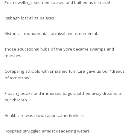
Posh dwellings seemed soaked and bathed as if in ash!
Rajbagh lost all its palaces
Historical, monumental, archival and ornamental.
Those educational hubs of the yore became swamps and
marshes
Collapsing schools with smashed furniture gave us our “dreads
of tomorrow”
Floating books and immersed bags snatched away dreams of
our children.
Healthcare was blown apart….functionless
Hospitals struggled amidst deadening waters