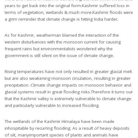
years to get back into the original form.Kashmir suffered loss in
terms of vegetation, wetlands & much more.Kashmir floods were
a grim reminder that climate change is hitting India harder.
As for Kashmir, weatherman blamed the interaction of the
western disturbances with the monsoon current for causing
frequent rains but environmentalists wondered why the
government is still silent on the issue of climate change.
Rising temperatures have not only resulted in greater glacial melt
but are also weakening monsoon circulation, resulting in greater
precipitation. Climate change impacts on monsoon behavior and
glacial systems result in great flooding risks.Therefore it turns out
that the Kashmir valley is extremely vulnerable to climate change
and particularly vulnerable to increased flooding.
The wetlands of the Kashmir Himalaya have been made
inhospitable by recurring flooding. As a result of heavy deposits
of silt, manyimportant species of plants and animals have