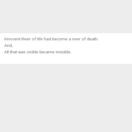
Innocent River of life had become a river of death.
And,
All that was visible became invisible.