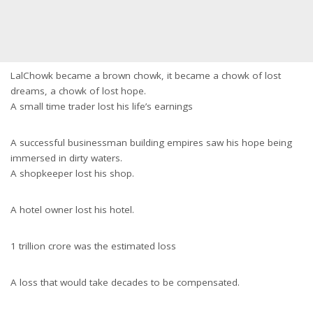
LalChowk became a brown chowk, it became a chowk of lost
dreams, a chowk of lost hope.
A small time trader lost his life’s earnings
A successful businessman building empires saw his hope being
immersed in dirty waters.
A shopkeeper lost his shop.
A hotel owner lost his hotel.
1 trillion crore was the estimated loss
A loss that would take decades to be compensated.