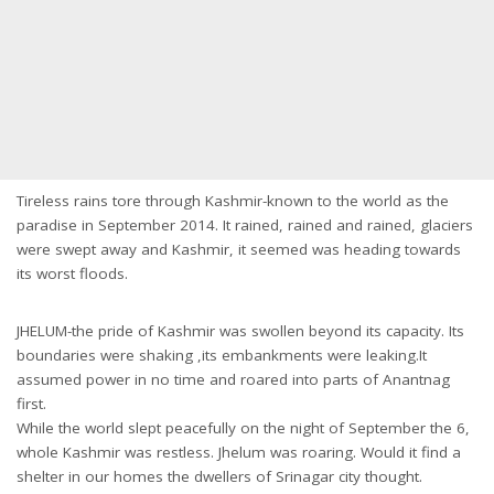
Tireless rains tore through Kashmir-known to the world as the
paradise in September 2014. It rained, rained and rained, glaciers
were swept away and Kashmir, it seemed was heading towards
its worst floods.
JHELUM-the pride of Kashmir was swollen beyond its capacity. Its
boundaries were shaking ,its embankments were leaking.It
assumed power in no time and roared into parts of Anantnag
first.
While the world slept peacefully on the night of September the 6,
whole Kashmir was restless. Jhelum was roaring. Would it find a
shelter in our homes the dwellers of Srinagar city thought.