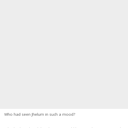
Who had seen Jhelum in such a mood?