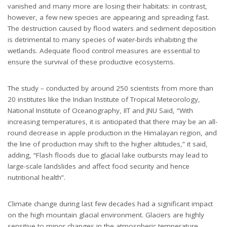
vanished and many more are losing their habitats: in contrast,
however, a few new species are appearing and spreading fast.
The destruction caused by flood waters and sediment deposition
is detrimental to many species of water-birds inhabiting the
wetlands. Adequate flood control measures are essential to
ensure the survival of these productive ecosystems.
The study – conducted by around 250 scientists from more than
20 institutes like the Indian Institute of Tropical Meteorology,
National Institute of Oceanography, IIT and JNU Said, “With
increasing temperatures, it is anticipated that there may be an all-
round decrease in apple production in the Himalayan region, and
the line of production may shift to the higher altitudes,” it said,
adding, “Flash floods due to glacial lake outbursts may lead to
large-scale landslides and affect food security and hence
nutritional health”.
Climate change during last few decades had a significant impact
on the high mountain glacial environment. Glaciers are highly
sensitive to minor changes in the atmospheric temperature.