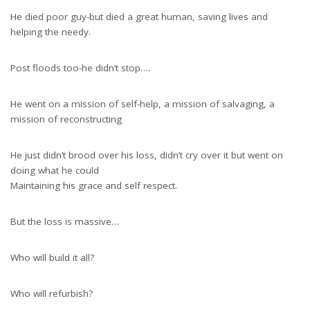
He died poor guy-but died a great human, saving lives and
helping the needy.
Post floods too-he didn’t stop….
He went on a mission of self-help, a mission of salvaging, a
mission of reconstructing
He just didn’t brood over his loss, didn’t cry over it but went on
doing what he could
Maintaining his grace and self respect.
But the loss is massive…
Who will build it all?
Who will refurbish?