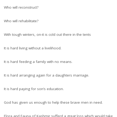
Who will reconstruct?
Who will rehabilitate?
With tough winters, on-it is cold out there in the tents
It is hard living without a livelihood.
It is hard feeding a family with no means.
It is hard arranging again for a daughters marriage.
It is hard paying for son’s education.
God has given us enough to help these brave men in need.
Flora and Fauna of Kashmir sufferd a great loss which would take