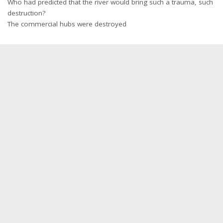
Who had predicted that the river would bring such a trauma, such
destruction?
The commercial hubs were destroyed