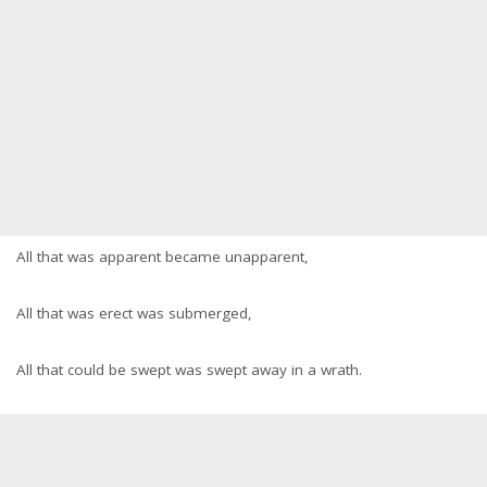
All that was apparent became unapparent,
All that was erect was submerged,
All that could be swept was swept away in a wrath.