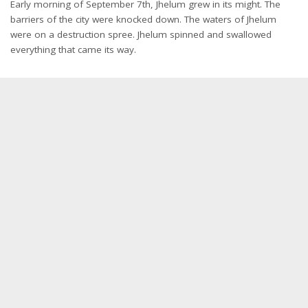
Early morning of September 7th, Jhelum grew in its might. The
barriers of the city were knocked down. The waters of Jhelum
were on a destruction spree. Jhelum spinned and swallowed
everything that came its way.