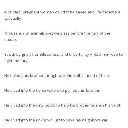
Kids died, pregnant women couldn’t be saved and life became a
causualty
Thousands of animals died-helpless before the fury of the
nature.
Struck by grief, homelessness, and uncertainty-A Kashmir rose to
fight the fury.
He helped his brother though was himself in need of help.
He dived into the fierce waters to pull out his brother.
He dived into the dirty pools to help his brother quench his thirst.
He dived into the unknown just to save his neighbor’s cat.