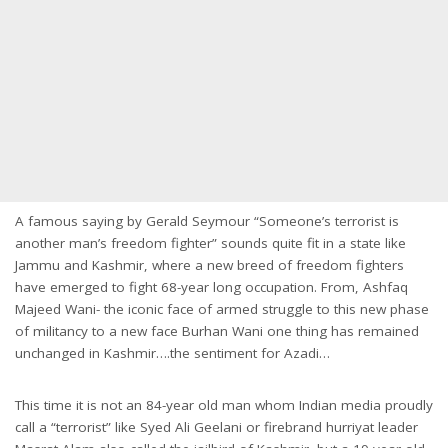
A famous saying by Gerald Seymour “Someone’s terrorist is
another man’s freedom fighter” sounds quite fit in a state like
Jammu and Kashmir, where a new breed of freedom fighters
have emerged to fight 68-year long occupation. From, Ashfaq
Majeed Wani- the iconic face of armed struggle to this new phase
of militancy to a new face Burhan Wani one thing has remained
unchanged in Kashmir….the sentiment for Azadi…
This time it is not an 84-year old man whom Indian media proudly
call a “terrorist” like Syed Ali Geelani or firebrand hurriyat leader