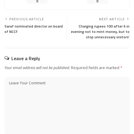
0
0
PREVIOUS ARTICLE
NEXT ARTICLE
Saraf nominated director on board
Charging rupees 100 after 6 in
of NCCF
evening not to mint money, but to
stop unnecessary visitors’
Leave a Reply
Your email address will not be published.
Required fields are marked
*