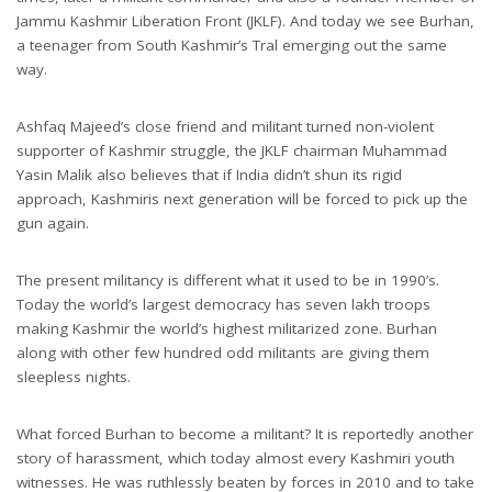
Jammu Kashmir Liberation Front (JKLF). And today we see Burhan,
a teenager from South Kashmir’s Tral emerging out the same
way.
Ashfaq Majeed’s close friend and militant turned non-violent
supporter of Kashmir struggle, the JKLF chairman Muhammad
Yasin Malik also believes that if India didn’t shun its rigid
approach, Kashmiris next generation will be forced to pick up the
gun again.
The present militancy is different what it used to be in 1990’s.
Today the world’s largest democracy has seven lakh troops
making Kashmir the world’s highest militarized zone. Burhan
along with other few hundred odd militants are giving them
sleepless nights.
What forced Burhan to become a militant? It is reportedly another
story of harassment, which today almost every Kashmiri youth
witnesses. He was ruthlessly beaten by forces in 2010 and to take