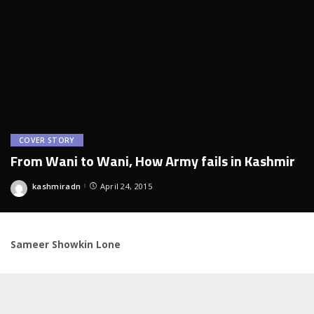
COVER STORY
From Wani to Wani, How Army fails in Kashmir
kashmiradn
April 24, 2015
Posted
by
Sameer Showkin Lone