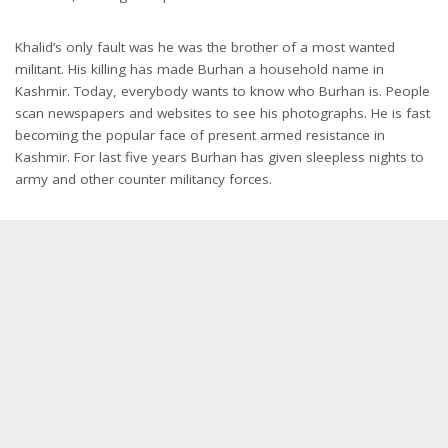
Khalid’s only fault was he was the brother of a most wanted
militant. His killing has made Burhan a household name in
Kashmir. Today, everybody wants to know who Burhan is. People
scan newspapers and websites to see his photographs. He is fast
becoming the popular face of present armed resistance in
Kashmir. For last five years Burhan has given sleepless nights to
army and other counter militancy forces.