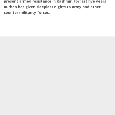
present armed resistance in Kashmir. For last five years
Burhan has given sleepless nights to army and other
counter militancy forces.
”