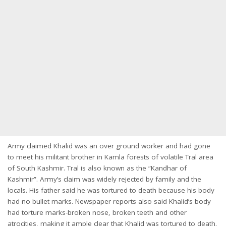
Army claimed Khalid was an over ground worker and had gone
to meet his militant brother in Kamla forests of volatile Tral area
of South Kashmir. Tral is also known as the “Kandhar of
Kashmir”. Army’s claim was widely rejected by family and the
locals. His father said he was tortured to death because his body
had no bullet marks. Newspaper reports also said Khalid’s body
had torture marks-broken nose, broken teeth and other
atrocities, making it ample clear that Khalid was tortured to death.