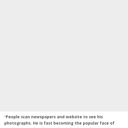
“
People scan newspapers and website to see his
photographs. He is fast becoming the popular face of