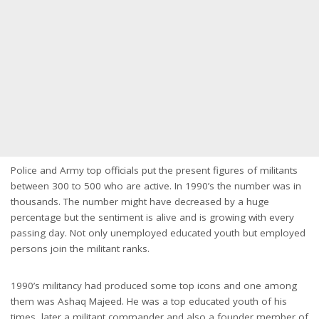
Police and Army top officials put the present figures of militants
between 300 to 500 who are active. In 1990’s the number was in
thousands. The number might have decreased by a huge
percentage but the sentiment is alive and is growing with every
passing day. Not only unemployed educated youth but employed
persons join the militant ranks.
1990’s militancy had produced some top icons and one among
them was Ashaq Majeed. He was a top educated youth of his
times, later a militant commander and also a founder member of