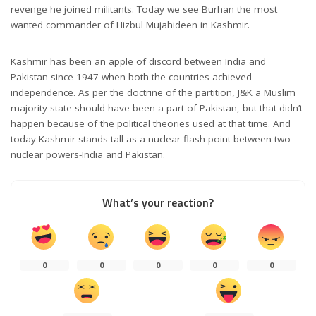
revenge he joined militants. Today we see Burhan the most
wanted commander of Hizbul Mujahideen in Kashmir.
Kashmir has been an apple of discord between India and
Pakistan since 1947 when both the countries achieved
independence. As per the doctrine of the partition, J&K a Muslim
majority state should have been a part of Pakistan, but that didn’t
happen because of the political theories used at that time. And
today Kashmir stands tall as a nuclear flash-point between two
nuclear powers-India and Pakistan.
What’s your reaction?
0
0
0
0
0