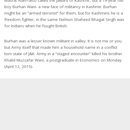
Masrat Alam-also called the jailbird of Kashmir, but a 19-year old
boy Burhan Wani- a new face of militancy in Kashmir. Burhan
might be an “armed terrorist” for them, but for Kashmiris he is a
freedom fighter, in the same fashion Shaheed Bhagat Singh was
for Indians when he fought British.
Burhan was a lesser known militant in valley. It is not me or you
but Army itself that made him a household name in a conflict
torn state of J&K. Army in a “staged encounter” killed his brother
Khalid Muzzafar Wani, a postgraduate in Economics on Monday
(April 12, 2015).