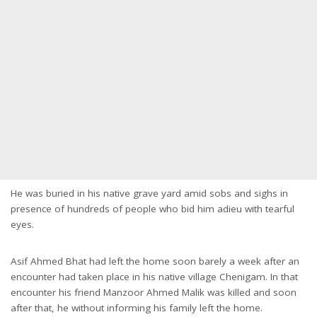
He was buried in his native grave yard amid sobs and sighs in
presence of hundreds of people who bid him adieu with tearful
eyes.
Asif Ahmed Bhat had left the home soon barely a week after an
encounter had taken place in his native village Chenigam. In that
encounter his friend Manzoor Ahmed Malik was killed and soon
after that, he without informing his family left the home.