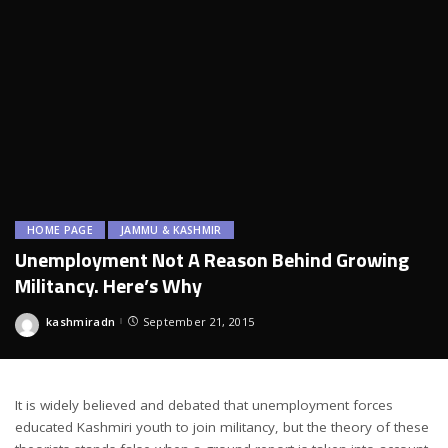
HOME PAGE
JAMMU & KASHMIR
Unemployment Not A Reason Behind Growing
Militancy. Here’s Why
kashmiradn
September 21, 2015
Posted
by
It is widely believed and debated that unemployment forces
educated Kashmiri youth to join militancy, but the theory of these