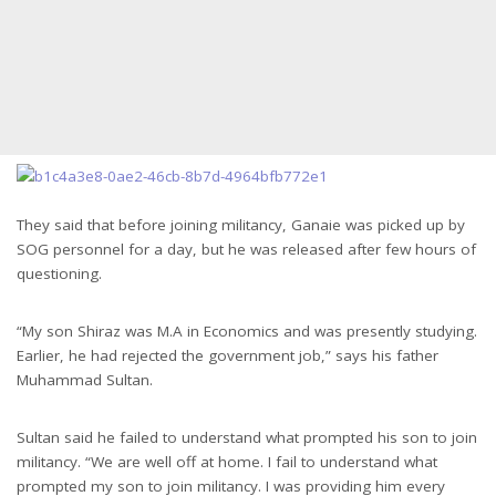
They said that before joining militancy, Ganaie was picked up by
SOG personnel for a day, but he was released after few hours of
questioning.
“My son Shiraz was M.A in Economics and was presently studying.
Earlier, he had rejected the government job,” says his father
Muhammad Sultan.
Sultan said he failed to understand what prompted his son to join
militancy. “We are well off at home. I fail to understand what
prompted my son to join militancy. I was providing him every