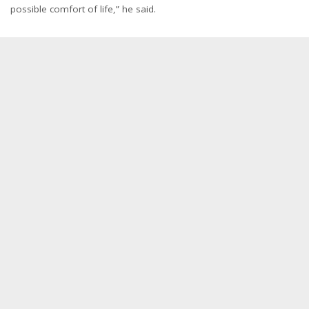
possible comfort of life,” he said.