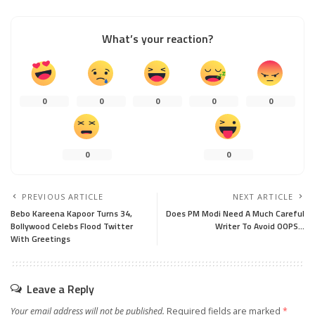
What’s your reaction?
0
0
0
0
0
0
0
PREVIOUS ARTICLE
NEXT ARTICLE
Bebo Kareena Kapoor Turns 34,
Does PM Modi Need A Much Careful
Bollywood Celebs Flood Twitter
Writer To Avoid OOPS…
With Greetings
Leave a Reply
Your email address will not be published.
Required fields are marked
*