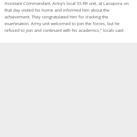
Assistant Commandant. Army’s local 55 RR unit, at Lassipora on
that day visited his home and informed him about the
achievement. They congratulated him for cracking the
examination. Army unit welcomed to join the forces, but he
refused to join and continued with his academics,” locals said.