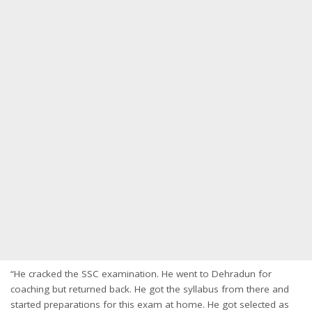
“He cracked the SSC examination. He went to Dehradun for
coaching but returned back. He got the syllabus from there and
started preparations for this exam at home. He got selected as