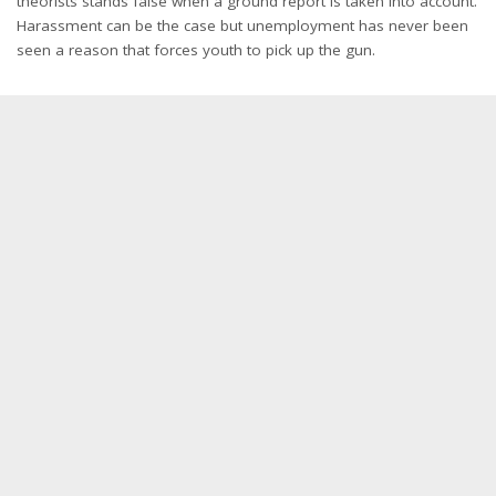
theorists stands false when a ground report is taken into account.
Harassment can be the case but unemployment has never been
seen a reason that forces youth to pick up the gun.