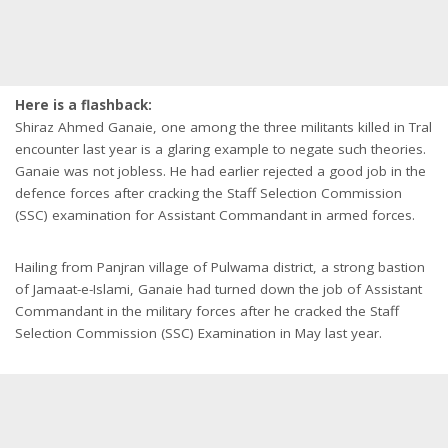
Here is a flashback:
Shiraz Ahmed Ganaie, one among the three militants killed in Tral
encounter last year is a glaring example to negate such theories.
Ganaie was not jobless. He had earlier rejected a good job in the
defence forces after cracking the Staff Selection Commission
(SSC) examination for Assistant Commandant in armed forces.
Hailing from Panjran village of Pulwama district, a strong bastion
of Jamaat-e-Islami, Ganaie had turned down the job of Assistant
Commandant in the military forces after he cracked the Staff
Selection Commission (SSC) Examination in May last year.