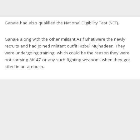
Ganaie had also qualified the National Eligibility Test (NET).
Ganaie along with the other militant Asif Bhat were the newly
recruits and had joined militant outfit Hizbul Mujhadeen. They
were undergoing training, which could be the reason they were
not carrying AK 47 or any such fighting weapons when they got
killed in an ambush.