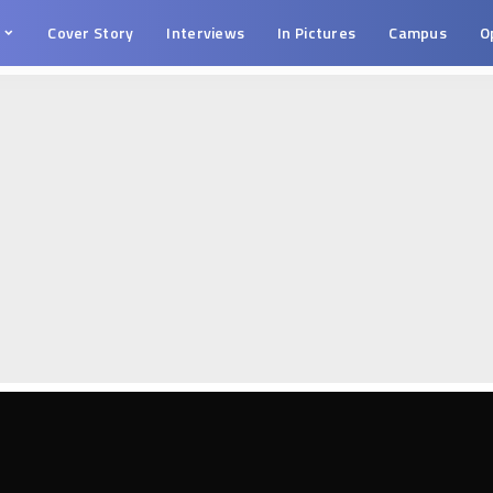
s
Cover Story
Interviews
In Pictures
Campus
O