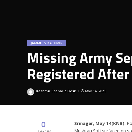
JAMMU & KASHMIR
Missing Army Sep
Registered After
Kashmir Scenario Desk
May 14, 2025
Posted
by
0
Srinagar, May 14(KNB):
Po
Mushtaq Sofi surfaced on soc
SHARES