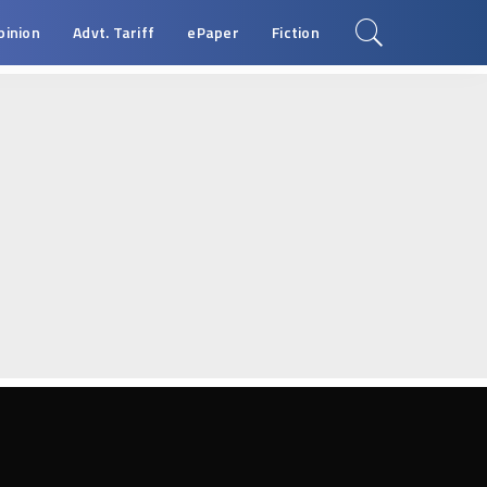
pinion
Advt. Tariff
ePaper
Fiction