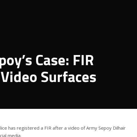
oy’s Case: FIR
 Video Surfaces
lice has registered a FIR after a video of Army Sepoy Dilhair
ial media.