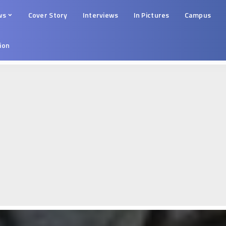
ws
Cover Story
Interviews
In Pictures
Campus
tion