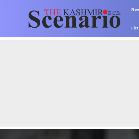
Ne
Fic