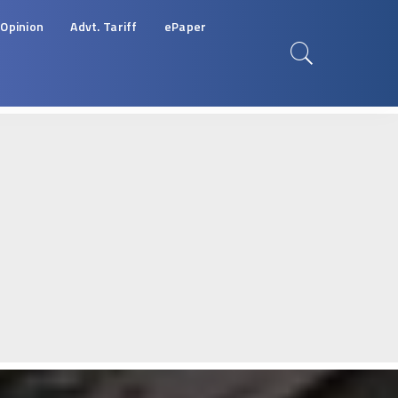
Opinion
Advt. Tariff
ePaper