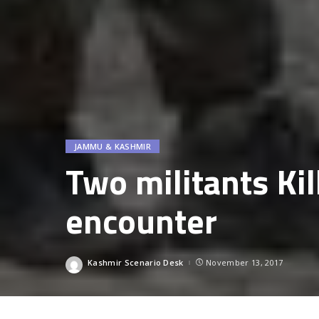
JAMMU & KASHMIR
Two militants Ki
encounter
Kashmir Scenario Desk
November 13, 2017
Posted
by