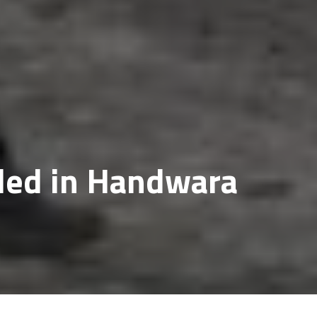
lled in Handwara