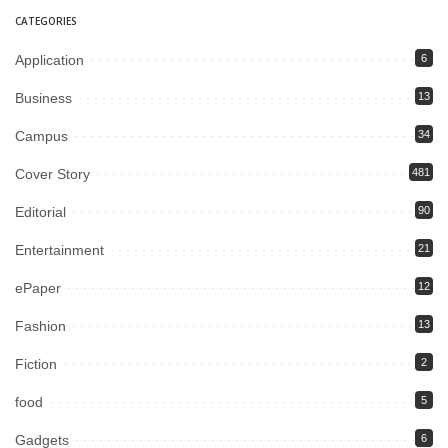
CATEGORIES
Application
6
Business
13
Campus
34
Cover Story
481
Editorial
90
Entertainment
21
ePaper
12
Fashion
13
Fiction
2
food
5
Gadgets
6