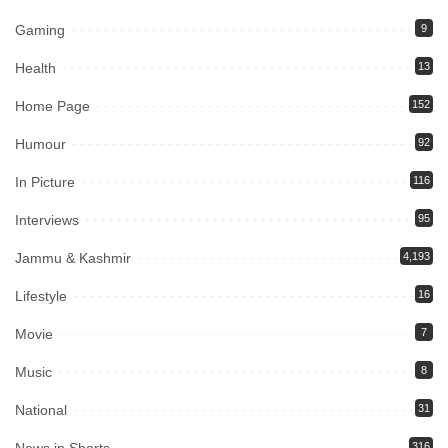
Gaming
9
Health
13
Home Page
152
Humour
92
In Picture
116
Interviews
95
Jammu & Kashmir
4,193
Lifestyle
16
Movie
7
Music
8
National
31
316