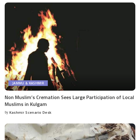
JAMMU & KASHMIR
Non Muslim’s Cremation Sees Large Participation of Local
Muslims in Kulgam
by
Kashmir Scenario Desk
Posted
by