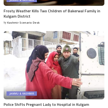
JAMMU & KASHMIR
Frosty Weather Kills Two Children of Bakerwal Family in
Kulgam District
by
Kashmir Scenario Desk
Posted
by
JAMMU & KASHMIR
Police Shifts Pregnant Lady to Hospital in Kulgam