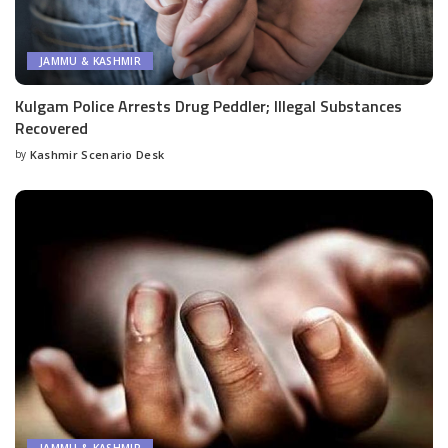
JAMMU & KASHMIR
Kulgam Police Arrests Drug Peddler; Illegal Substances
Recovered
by
Kashmir Scenario Desk
Posted
by