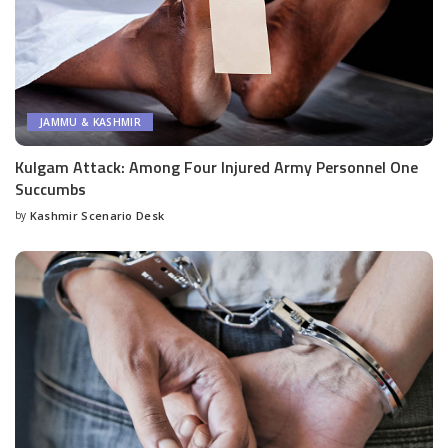
JAMMU & KASHMIR
Kulgam Attack: Among Four Injured Army Personnel One
Succumbs
by
Kashmir Scenario Desk
Posted
by