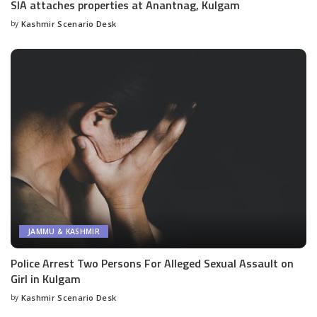
SIA attaches properties at Anantnag, Kulgam
by
Kashmir Scenario Desk
Posted
by
JAMMU & KASHMIR
Police Arrest Two Persons For Alleged Sexual Assault on
Girl in Kulgam
by
Kashmir Scenario Desk
Posted
by