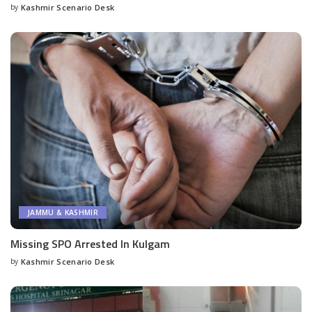
by
Kashmir Scenario Desk
Posted
by
JAMMU & KASHMIR
Missing SPO Arrested In Kulgam
by
Kashmir Scenario Desk
Posted
by