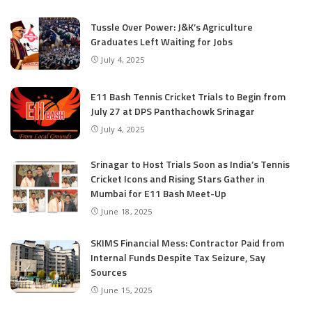
Tussle Over Power: J&K’s Agriculture
Graduates Left Waiting for Jobs
July 4, 2025
E11 Bash Tennis Cricket Trials to Begin from
July 27 at DPS Panthachowk Srinagar
July 4, 2025
Srinagar to Host Trials Soon as India’s Tennis
Cricket Icons and Rising Stars Gather in
Mumbai for E11 Bash Meet-Up
June 18, 2025
SKIMS Financial Mess: Contractor Paid from
Internal Funds Despite Tax Seizure, Say
Sources
June 15, 2025