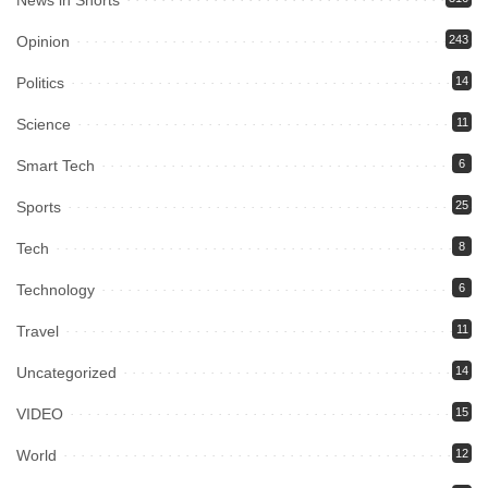
News in Shorts
Opinion
243
Politics
14
Science
11
Smart Tech
6
Sports
25
Tech
8
Technology
6
Travel
11
Uncategorized
14
VIDEO
15
World
12