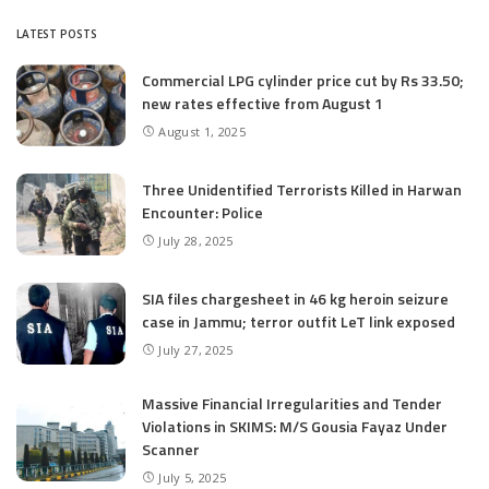
LATEST POSTS
Commercial LPG cylinder price cut by Rs 33.50;
new rates effective from August 1
August 1, 2025
Three Unidentified Terrorists Killed in Harwan
Encounter: Police
July 28, 2025
SIA files chargesheet in 46 kg heroin seizure
case in Jammu; terror outfit LeT link exposed
July 27, 2025
Massive Financial Irregularities and Tender
Violations in SKIMS: M/S Gousia Fayaz Under
Scanner
July 5, 2025