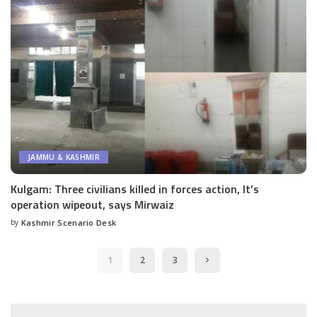
JAMMU & KASHMIR
Kulgam: Three civilians killed in forces action, It’s
operation wipeout, says Mirwaiz
by
Kashmir Scenario Desk
Posted
by
1
2
3