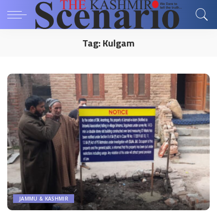
Tag:
Kulgam
JAMMU & KASHMIR