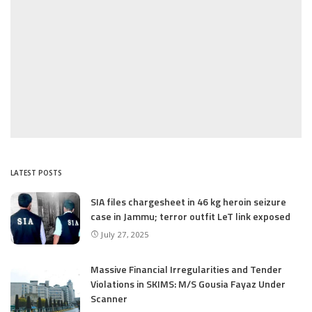
LATEST POSTS
SIA files chargesheet in 46 kg heroin seizure
case in Jammu; terror outfit LeT link exposed
July 27, 2025
Massive Financial Irregularities and Tender
Violations in SKIMS: M/S Gousia Fayaz Under
Scanner