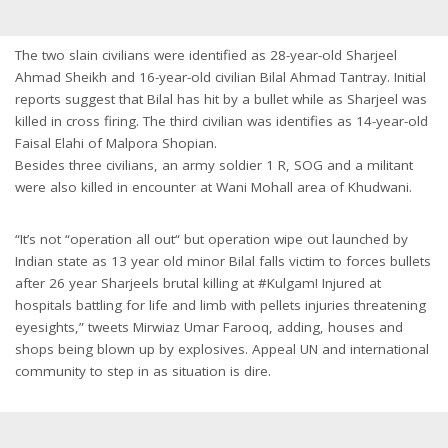
The two slain civilians were identified as 28-year-old Sharjeel
Ahmad Sheikh and 16-year-old civilian Bilal Ahmad Tantray. Initial
reports suggest that Bilal has hit by a bullet while as Sharjeel was
killed in cross firing. The third civilian was identifies as 14-year-old
Faisal Elahi of Malpora Shopian.
Besides three civilians, an army soldier 1 R, SOG and a militant
were also killed in encounter at Wani Mohall area of Khudwani.
“It’s not “operation all out“ but operation wipe out launched by
Indian state as 13 year old minor Bilal falls victim to forces bullets
after 26 year Sharjeels brutal killing at #Kulgam! Injured at
hospitals battling for life and limb with pellets injuries threatening
eyesights,” tweets Mirwiaz Umar Farooq, adding, houses and
shops being blown up by explosives. Appeal UN and international
community to step in as situation is dire.