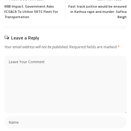
KNB Impact: Government Asks
Fast track justice would be ensured
FCS&CA To Utilize SRTC Fleet For
in Kathua rape and murder: Safina
Transportation
Beigh
Leave a Reply
Your email address will not be published.
Required fields are marked
*