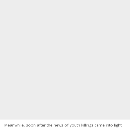
Meanwhile, soon after the news of youth killings came into light