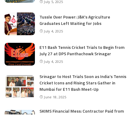
July 5, 2025
Tussle Over Power: J&K’s Agriculture
Graduates Left Waiting for Jobs
July 4, 2025
E11 Bash Tennis Cricket Trials to Begin from
July 27 at DPS Panthachowk Srinagar
July 4, 2025
Srinagar to Host Trials Soon as India’s Tennis
Cricket Icons and Rising Stars Gather in
Mumbai for E11 Bash Meet-Up
June 18, 2025
SKIMS Financial Mess: Contractor Paid from
Internal Funds Despite Tax Seizure, Say
Sources
June 15, 2025