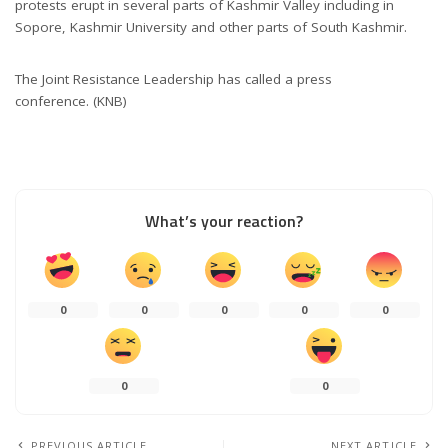
protests erupt in several parts of Kashmir Valley including in
Sopore, Kashmir University and other parts of South Kashmir.
The Joint Resistance Leadership has called a press
conference. (KNB)
What’s your reaction?
0
0
0
0
0
0
0
PREVIOUS ARTICLE
NEXT ARTICLE