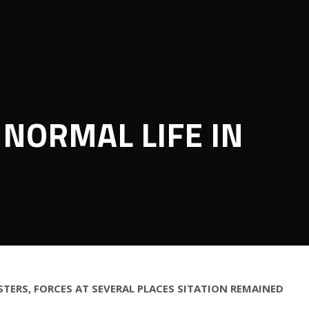
 NORMAL LIFE IN
TERS, FORCES AT SEVERAL PLACES SITATION REMAINED