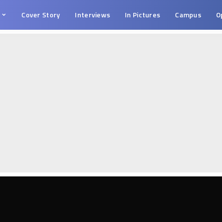
s
Cover Story
Interviews
In Pictures
Campus
O