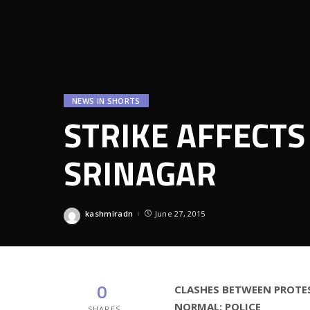
NEWS IN SHORTS
STRIKE AFFECTS
SRINAGAR
kashmiradn
June 27, 2015
Posted
by
0
CLASHES BETWEEN PROTES
NORMAL: POLICE
SHARES