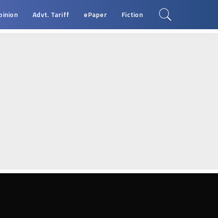
pinion
Advt. Tariff
ePaper
Fiction