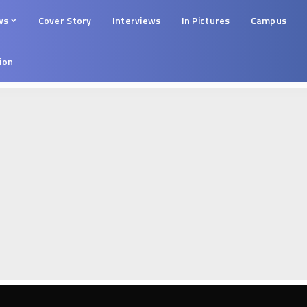
ws
Cover Story
Interviews
In Pictures
Campus
tion