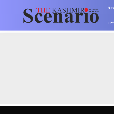
Ne
Fic