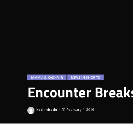
JAMMU & KASHMIR
NEWS IN SHORTS
Encounter Breaks
kashmiradn
February 4, 2016
Posted
by