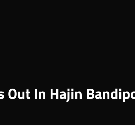
 Out In Hajin Bandip