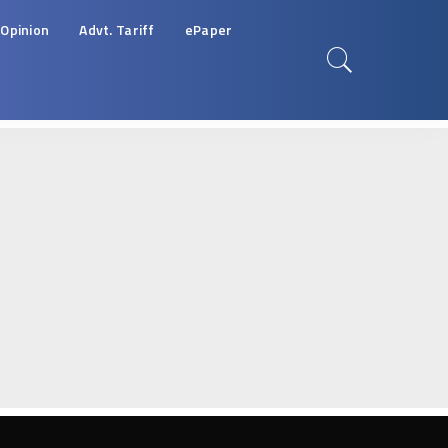
Opinion
Advt. Tariff
ePaper