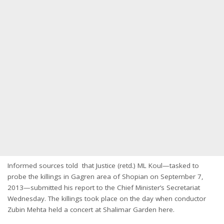
Informed sources told that Justice (retd.) ML Koul—tasked to
probe the killings in Gagren area of Shopian on September 7,
2013—submitted his report to the Chief Minister’s Secretariat
Wednesday. The killings took place on the day when conductor
Zubin Mehta held a concert at Shalimar Garden here.