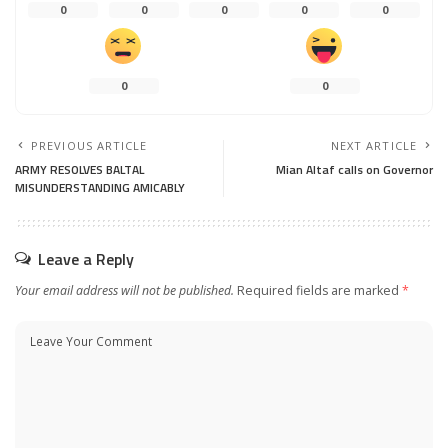
0
0
0
0
0
0
0
PREVIOUS ARTICLE
NEXT ARTICLE
ARMY RESOLVES BALTAL
Mian Altaf calls on Governor
MISUNDERSTANDING AMICABLY
Leave a Reply
Your email address will not be published.
Required fields are marked
*