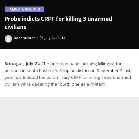
JAMMU & KASHMIR
Probe indicts CRPF for killing 3 unarmed
civilians
kashmiradn
July 24, 2014
Posted
by
Srinagar, July 24
: The one-man panel probing killing of four
persons in south Kashmir’s Shopian district on September 7 last
year has indicted the paramilitary CRPF for killing three unarmed
civilians while declaring the fourth one as a militant.