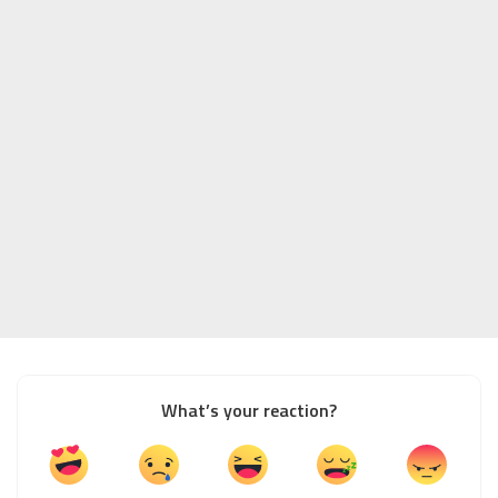
What’s your reaction?