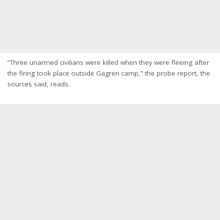
“Three unarmed civilians were killed when they were fleeing after
the firing took place outside Gagren camp,” the probe report, the
sources said, reads.