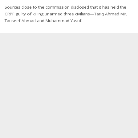
Sources close to the commission disclosed that it has held the
CRPF guilty of killing unarmed three civilians—Tariq Ahmad Mir,
Tauseef Ahmad and Muhammad Yusuf.