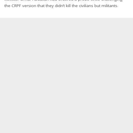
the CRPF version that they didn’t kill the civilians but militants.