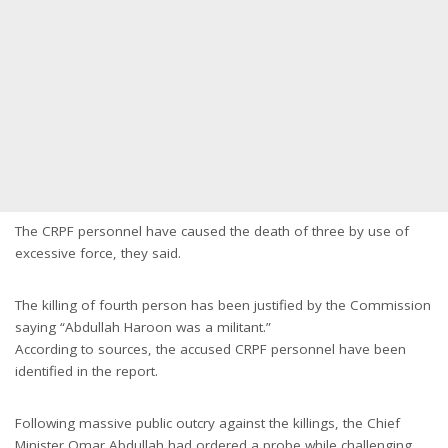
The CRPF personnel have caused the death of three by use of
excessive force, they said.
The killing of fourth person has been justified by the Commission
saying “Abdullah Haroon was a militant.”
According to sources, the accused CRPF personnel have been
identified in the report.
Following massive public outcry against the killings, the Chief
Minister Omar Abdullah had ordered a probe while challenging