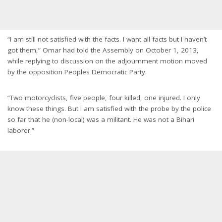
“I am still not satisfied with the facts. I want all facts but I haven’t
got them,” Omar had told the Assembly on October 1, 2013,
while replying to discussion on the adjournment motion moved
by the opposition Peoples Democratic Party.
“Two motorcyclists, five people, four killed, one injured. I only
know these things. But I am satisfied with the probe by the police
so far that he (non-local) was a militant. He was not a Bihari
laborer.”