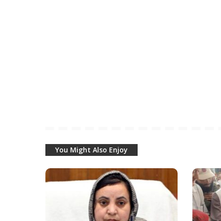
You Might Also Enjoy