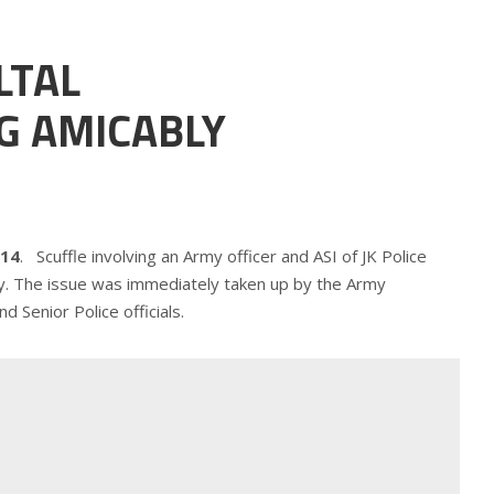
LTAL
G AMICABLY
014
. Scuffle involving an Army officer and ASI of JK Police
uly. The issue was immediately taken up by the Army
d Senior Police officials.