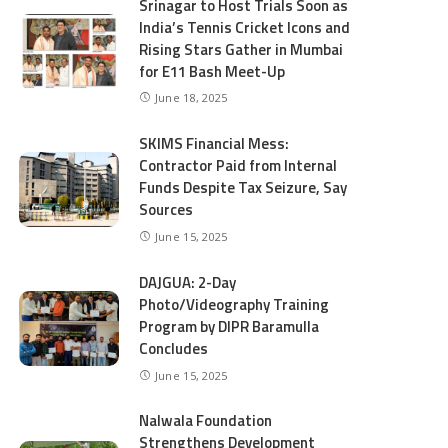
Srinagar to Host Trials Soon as
India’s Tennis Cricket Icons and
Rising Stars Gather in Mumbai
for E11 Bash Meet-Up
June 18, 2025
SKIMS Financial Mess:
Contractor Paid from Internal
Funds Despite Tax Seizure, Say
Sources
June 15, 2025
DAJGUA: 2-Day
Photo/Videography Training
Program by DIPR Baramulla
Concludes
June 15, 2025
Nalwala Foundation
Strengthens Development