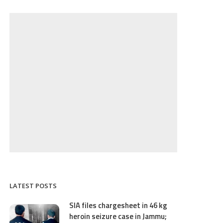
LATEST POSTS
SIA files chargesheet in 46 kg
heroin seizure case in Jammu;