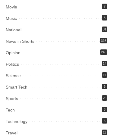
Movie
7
Music
8
National
31
News in Shorts
316
Opinion
243
Politics
14
Science
11
Smart Tech
6
Sports
25
Tech
8
Technology
6
Travel
11