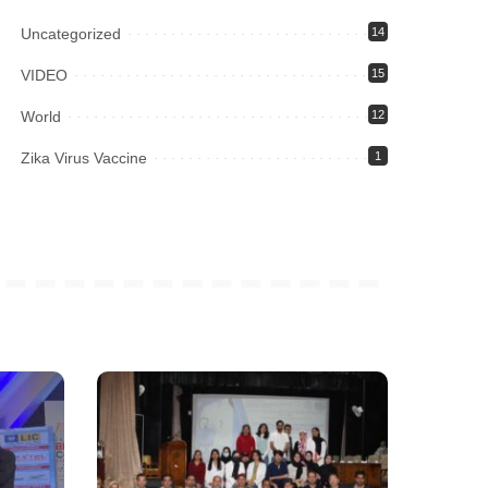
Uncategorized
14
VIDEO
15
World
12
Zika Virus Vaccine
1