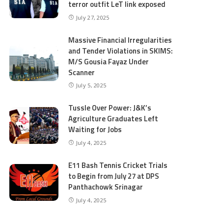
terror outfit LeT link exposed
July 27, 2025
Massive Financial Irregularities
and Tender Violations in SKIMS:
M/S Gousia Fayaz Under
Scanner
July 5, 2025
Tussle Over Power: J&K’s
Agriculture Graduates Left
Waiting for Jobs
July 4, 2025
E11 Bash Tennis Cricket Trials
to Begin from July 27 at DPS
Panthachowk Srinagar
July 4, 2025