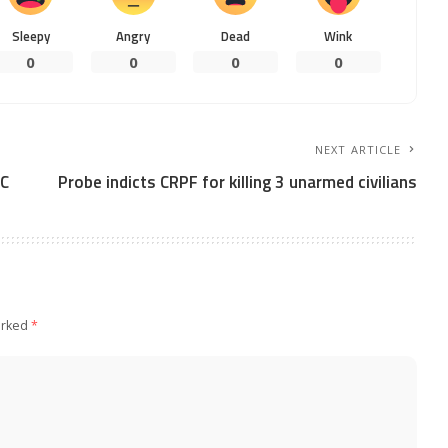
Sleepy
Angry
Dead
Wink
0
0
0
0
NEXT ARTICLE
NC
Probe indicts CRPF for killing 3 unarmed civilians
arked
*