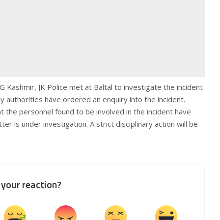
ashmir, JK Police met at Baltal to investigate the incident
y authorities have ordered an enquiry into the incident.
t the personnel found to be involved in the incident have
r is under investigation. A strict disciplinary action will be
your reaction?