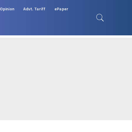
Opinion
Advt. Tariff
ePaper