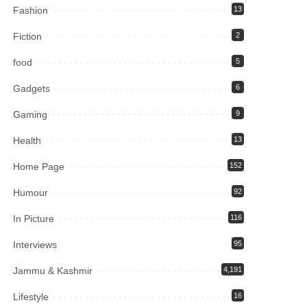
Fashion
13
Fiction
2
food
5
Gadgets
6
Gaming
9
Health
13
Home Page
152
Humour
92
In Picture
116
Interviews
95
Jammu & Kashmir
4,191
Lifestyle
16