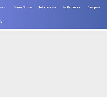
ws
Cover Story
Interviews
In Pictures
Campus
tion