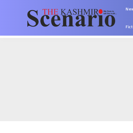
Ne
Fic