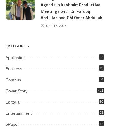
Agenda in Kashmir: Productive
Meetings with Dr. Farooq
Abdullah and CM Omar Abdullah
June 15, 2025
CATEGORIES
Application
6
Business
13
Campus
34
Cover Story
481
Editorial
90
Entertainment
21
ePaper
12