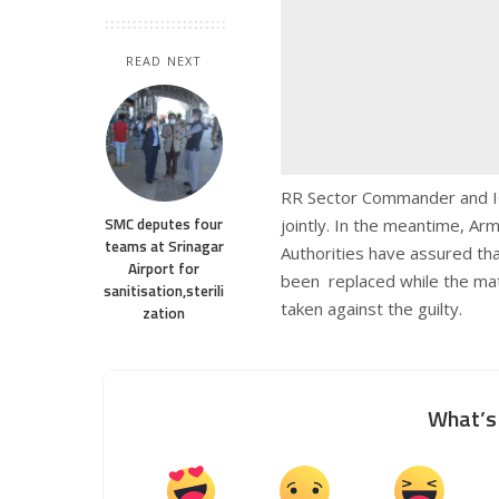
READ NEXT
RR Sector Commander and IG K
SMC deputes four
jointly. In the meantime, Arm
teams at Srinagar
Authorities have assured tha
Airport for
been replaced while the matte
sanitisation,sterili
taken against the guilty.
zation
What’s 