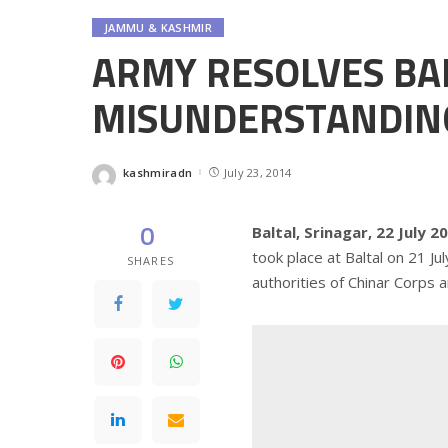
JAMMU & KASHMIR
ARMY RESOLVES BA
MISUNDERSTANDIN
kashmiradn
July 23, 2014
Posted
by
0
Baltal, Srinagar, 22 July 2
took place at Baltal on 21 J
SHARES
authorities of Chinar Corps an