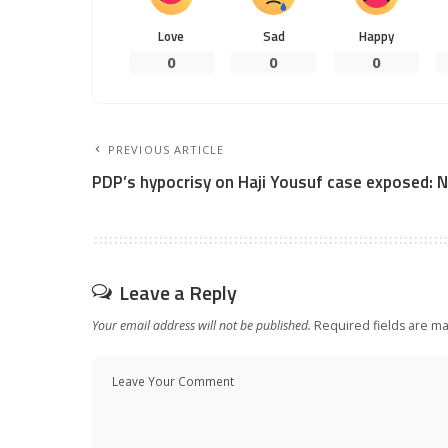
Love
Sad
Happy
0
0
0
PREVIOUS ARTICLE
PDP’s hypocrisy on Haji Yousuf case exposed: 
Leave a Reply
Your email address will not be published.
Required fields are m