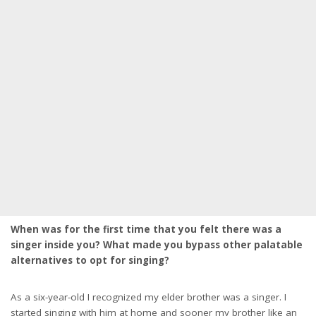
When was for the first time that you felt there was a
singer inside you? What made you bypass other palatable
alternatives to opt for singing?
As a six-year-old I recognized my elder brother was a singer. I
started singing with him at home and sooner my brother like an