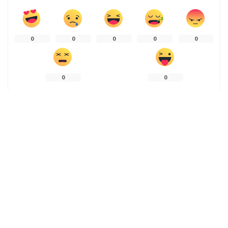
0
0
0
0
0
0
0
PREVIOUS ARTICLE
NEXT ARTICLE
LAND MAFIA SHRINK KASHMIR’S
Locals use ‘nets’ to catch the
PADDY FIELDS
exquisite trout in Gangbal Lake
Leave a Reply
Your email address will not be published.
Required fields are marked
*