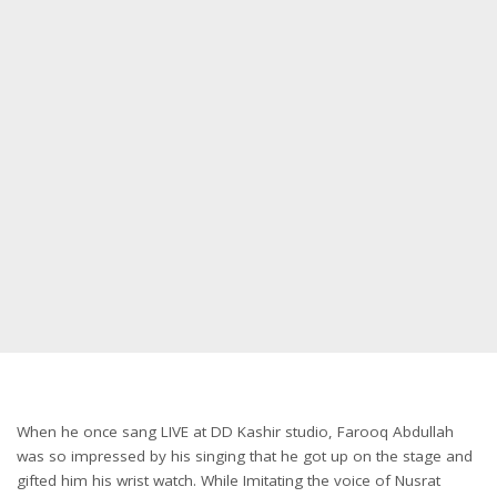
When he once sang LIVE at DD Kashir studio, Farooq Abdullah
was so impressed by his singing that he got up on the stage and
gifted him his wrist watch. While Imitating the voice of Nusrat