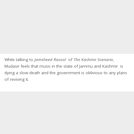
While talking to
Jamsheed Rasool
of
The Kashmir Scenario
,
Mudasir feels that music in the state of Jammu and Kashmir is
dying a slow death and the government is oblivious to any plans
of reviving it.