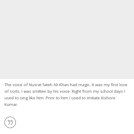
The voice of Nusrat fateh Ali Khan had magic. It was my first love
of sorts. I was smitten by his voice. Right from my school days I
used to sing like him. Prior to him I used to imitate Kishore
Kumar.