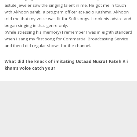
astute jeweler saw the singing talent in me. He got me in touch
with Akhoon sahib, a program officer at Radio Kashmir. Akhoon
told me that my voice was fit for Sufi songs. I took his advice and
began singing in that genre only.
(While stressing his memory) I remember I was in eighth standard
when I sang my first song for Commercial Broadcasting Service
and then I did regular shows for the channel.
What did the knack of imitating Ustaad Nusrat Fateh Ali
khan’s voice catch you?