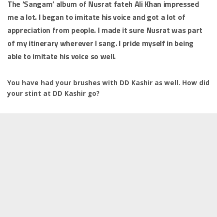
The ‘Sangam’ album of Nusrat fateh Ali Khan impressed
me a lot. I began to imitate his voice and got a lot of
appreciation from people. I made it sure Nusrat was part
of my itinerary wherever I sang. I pride myself in being
able to imitate his voice so well.
You have had your brushes with DD Kashir as well. How did
your stint at DD Kashir go?