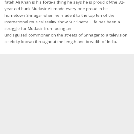
fateh Ali Khan is his forte-a thing he says he is proud of-the 32-
year-old hunk Mudasir Ali made every one proud in his
hometown Srinagar when he made it to the top ten of the
international musical reality show Sur Shetra. Life has been a
struggle for Mudasir from being an
undisguised commoner on the streets of Srinagar to a television
celebrity known throughout the length and breadth of India.