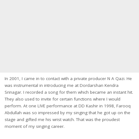
In 2001, I came in to contact with a private producer N A Qazi. He
was instrumental in introducing me at Dordarshan Kendra
Srinagar. I recorded a song for them which became an instant hit.
They also used to invite for certain functions where I would
perform. At one LIVE performance at DD Kashir in 1998, Farooq
Abdullah was so impressed by my singing that he got up on the
stage and gifted me his wrist watch. That was the proudest
moment of my singing career.