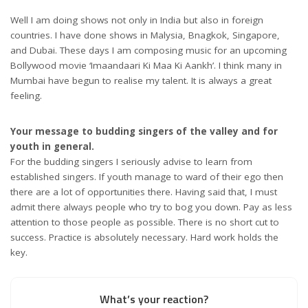
Well I am doing shows not only in India but also in foreign
countries. I have done shows in Malysia, Bnagkok, Singapore,
and Dubai. These days I am composing music for an upcoming
Bollywood movie ‘Imaandaari Ki Maa Ki Aankh’. I think many in
Mumbai have begun to realise my talent. It is always a great
feeling.
Your message to budding singers of the valley and for
youth in general.
For the budding singers I seriously advise to learn from
established singers. If youth manage to ward of their ego then
there are a lot of opportunities there. Having said that, I must
admit there always people who try to bog you down. Pay as less
attention to those people as possible. There is no short cut to
success. Practice is absolutely necessary. Hard work holds the
key.
What’s your reaction?