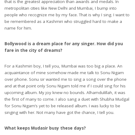
that is the greatest appreciation than awards and medals. In
metropolitan cities like New Delhi and Mumbai, I bump into
people who recognize me by my face. That is why I sing. I want to
be remembered as a Kashmiri who struggled hard to make a
name for him.
Bollywood is a dream place for any singer. How did you
fare in the city of dreams?
For a Kashmiri boy, I tell you, Mumbai was too big a place. An
acquaintance of mine somehow made me talk to Sonu Nigam
over phone. Sonu sir wanted me to sing a song over the phone
and at that point only Sonu Nigam told me if I could sing for his
upcoming album. My joy knew no bounds. Alhamdulillah, it was
the first of many to come. I also sang a duet with Shubha Mudgal
for Sonu Nigam’s yet to be released album. I was lucky to be
singing with her. Not many have got the chance, I tell you.
What keeps Mudasir busy these days?