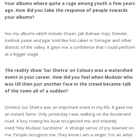
Your albums where quite a rage among youth a few years
ago. How did you take the response of people towards
your albums?
Yes my albums which include Shaan, Jab Bahaar Aayi, Deedar,
Aadnuk yaaar and jigar sold like hot cakes in Srinagar and other
districts of the valley. It gave me a confidence that I could perform
at a bigger stage.
The reality show ‘Sur Shetra’ on Colours was a watershed
event in your career. How did you feel when Mudasir who
was till then just another face in the crowd became talk
of the town all of a sudden?
(Smiles) Sur Shetra was an important event in my life. It gave me
an instant fame. Only yesterday I was walking on the Boulevard
road. A boy rowing his boat recognized me and instantly
cried,”Hey Mudasir Surshetra”. A strange sense of joy dawned on
me. People recognize me. They know I am a singer. For an artist