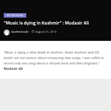
INTERVIEWS
“Music is dying in Kashmir” : Mudasir Ali
kashmiradn
August 31, 2013
Posted
by
“Music is dying a slow death in Kashmir. Radio Kashmir and DD
kashir are not serious about composing new songs. I was called to
record only one song about a decade back and then forgotten,
”
Mudasir Ali