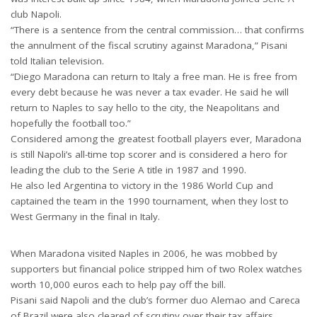
club Napoli.
“There is a sentence from the central commission… that confirms
the annulment of the fiscal scrutiny against Maradona,” Pisani
told Italian television.
“Diego Maradona can return to Italy a free man. He is free from
every debt because he was never a tax evader. He said he will
return to Naples to say hello to the city, the Neapolitans and
hopefully the football too.”
Considered among the greatest football players ever, Maradona
is still Napoli’s all-time top scorer and is considered a hero for
leading the club to the Serie A title in 1987 and 1990.
He also led Argentina to victory in the 1986 World Cup and
captained the team in the 1990 tournament, when they lost to
West Germany in the final in Italy.
When Maradona visited Naples in 2006, he was mobbed by
supporters but financial police stripped him of two Rolex watches
worth 10,000 euros each to help pay off the bill.
Pisani said Napoli and the club’s former duo Alemao and Careca
of Brazil were also cleared of scrutiny over their tax affairs.