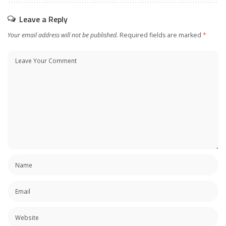
Leave a Reply
Your email address will not be published.
Required fields are marked
*