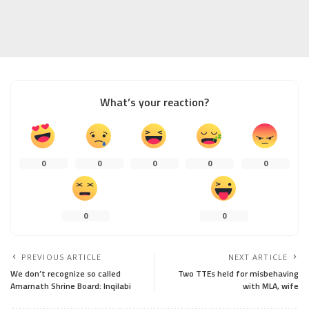
What’s your reaction?
0
0
0
0
0
0
0
PREVIOUS ARTICLE
NEXT ARTICLE
We don’t recognize so called
Two TTEs held for misbehaving
Amarnath Shrine Board: Inqilabi
with MLA, wife