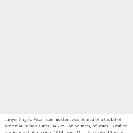
Lawyer Angelo Pisani said his client was cleared of a tax bill of
almost 40 million euros (34.2 million pounds), of which 36 million
was interest built up since 1984, when Maradona joined Serie A