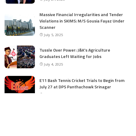
Massive Financial Irregularities and Tender
Violations in SKIMS: M/S Gousia Fayaz Under
Scanner
July 5, 2025
Tussle Over Power: J&K’s Agriculture
Graduates Left Waiting for Jobs
July 4, 2025
E11 Bash Tennis Cricket Trials to Begin from
July 27 at DPS Panthachowk Srinagar
July 4, 2025
Srinagar to Host Trials Soon as India’s Tennis
Cricket Icons and Rising Stars Gather in
Mumbai for E11 Bash Meet-Up
June 18, 2025