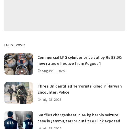
LATEST POSTS
Commercial LPG cylinder price cut by Rs 33.50;
new rates effective from August 1
August 1, 2025
Three Unidentified Terrorists Killed in Harwan
Encounter: Police
July 28, 2025
SIA files chargesheet in 46 kg heroin seizure
case in Jammu; terror outfit LeT link exposed
July 27, 2025