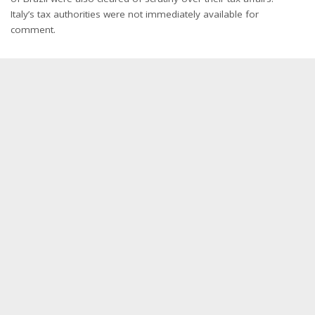
Italy’s tax authorities were not immediately available for
comment.