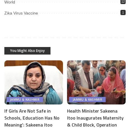
World
12
Zika Virus Vaccine
1
You Might Also Enjoy
JAMMU & KASHMIR
JAMMU & KASHMIR
If Girls Are Not Safe in
Health Minister Sakeena
Schools, Education Has No
Itoo Inaugurates Maternity
Meaning’: Sakeena Itoo
& Child Block, Operation