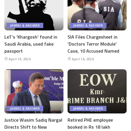
JAMMU & KASHMIR
JAMMU & KASHMIR
LeT’s ‘Khargosh’ found in
SIA Files Chargesheet in
Saudi Arabia, used fake
‘Doctors Terror Module’
passport
Case, 10 Accused Named
April 19, 2026
April 16, 2026
JAMMU & KASHMIR
JAMMU & KASHMIR
Justice Wasim Sadiq Nargal
Retired PHE employee
Directs Shift to New
booked in Rs 18 lakh