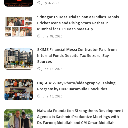
July 4, 2025
Srinagar to Host Trials Soon as India’s Tennis
Cricket Icons and Rising Stars Gather in
Mumbai for E11 Bash Meet-Up
June 18, 2025
SKIMS Financial Mess: Contractor Paid from
Internal Funds Despite Tax Seizure, Say
Sources
June 15, 2025
DAJGUA: 2-Day Photo/Videography Training
Program by DIPR Baramulla Concludes
June 15, 2025
Nalwala Foundation Strengthens Development
Agenda in Kashmir: Productive Meetings with
Dr. Farooq Abdullah and CM Omar Abdullah