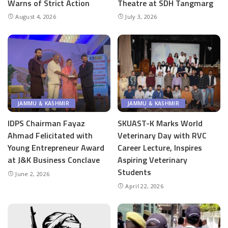
Warns of Strict Action
Theatre at SDH Tangmarg
August 4, 2026
July 3, 2026
JAMMU & KASHMIR
JAMMU & KASHMIR
IDPS Chairman Fayaz
SKUAST-K Marks World
Ahmad Felicitated with
Veterinary Day with RVC
Young Entrepreneur Award
Career Lecture, Inspires
at J&K Business Conclave
Aspiring Veterinary
Students
June 2, 2026
April 22, 2026