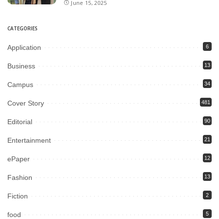
June 15, 2025
CATEGORIES
Application
6
Business
13
Campus
34
Cover Story
481
Editorial
90
Entertainment
21
ePaper
12
Fashion
13
Fiction
2
food
5