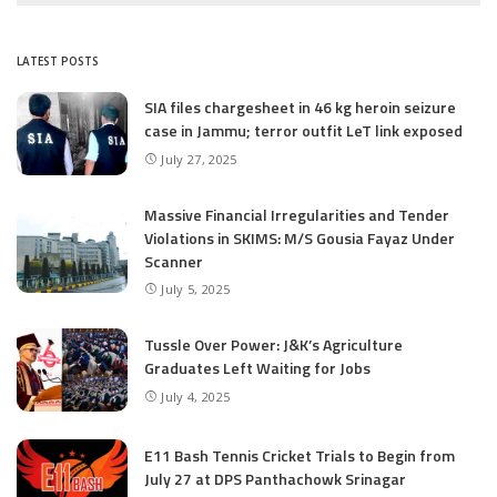
LATEST POSTS
SIA files chargesheet in 46 kg heroin seizure
case in Jammu; terror outfit LeT link exposed
July 27, 2025
Massive Financial Irregularities and Tender
Violations in SKIMS: M/S Gousia Fayaz Under
Scanner
July 5, 2025
Tussle Over Power: J&K’s Agriculture
Graduates Left Waiting for Jobs
July 4, 2025
E11 Bash Tennis Cricket Trials to Begin from
July 27 at DPS Panthachowk Srinagar