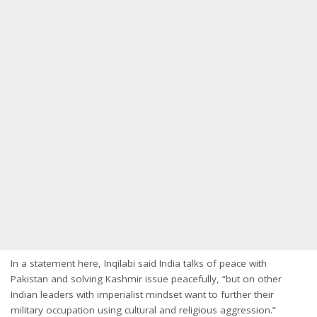
In a statement here, Inqilabi said India talks of peace with
Pakistan and solving Kashmir issue peacefully, “but on other
Indian leaders with imperialist mindset want to further their
military occupation using cultural and religious aggression.”