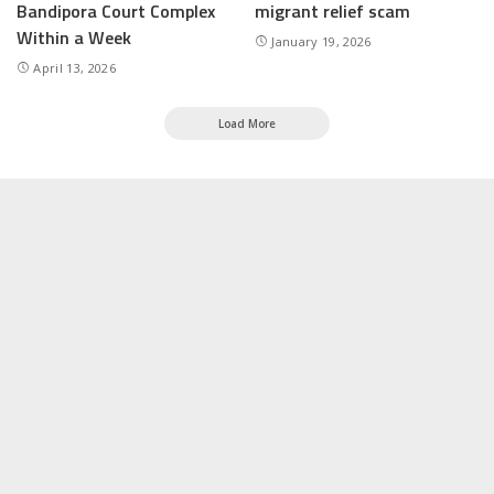
Bandipora Court Complex
migrant relief scam
Within a Week
January 19, 2026
April 13, 2026
Load More