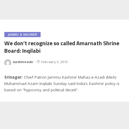
JAMMU & KASHMIR
We don’t recognize so called Amarnath Shrine
Board: Inqilabi
kashmiradn
February 3, 2013
Posted
by
Srinagar:
Chief Patron Jammu Kashmir Mahaz-e-Azadi (MeA)
Muhammad Azam Inqilabi Sunday said India’s Kashmir policy is
based on “hypocrisy and political deceit”.