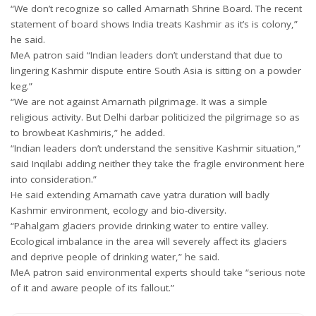
“We don’t recognize so called Amarnath Shrine Board. The recent
statement of board shows India treats Kashmir as it’s is colony,”
he said.
MeA patron said “Indian leaders don’t understand that due to
lingering Kashmir dispute entire South Asia is sitting on a powder
keg.”
“We are not against Amarnath pilgrimage. It was a simple
religious activity. But Delhi darbar politicized the pilgrimage so as
to browbeat Kashmiris,” he added.
“Indian leaders don’t understand the sensitive Kashmir situation,”
said Inqilabi adding neither they take the fragile environment here
into consideration.”
He said extending Amarnath cave yatra duration will badly
Kashmir environment, ecology and bio-diversity.
“Pahalgam glaciers provide drinking water to entire valley.
Ecological imbalance in the area will severely affect its glaciers
and deprive people of drinking water,” he said.
MeA patron said environmental experts should take “serious note
of it and aware people of its fallout.”