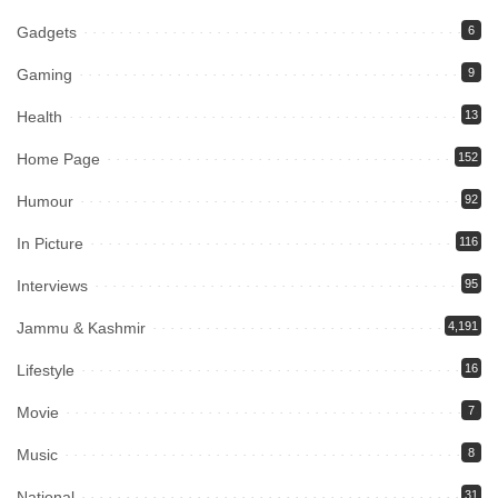
Gadgets
6
Gaming
9
Health
13
Home Page
152
Humour
92
In Picture
116
Interviews
95
Jammu & Kashmir
4,191
Lifestyle
16
Movie
7
Music
8
National
31