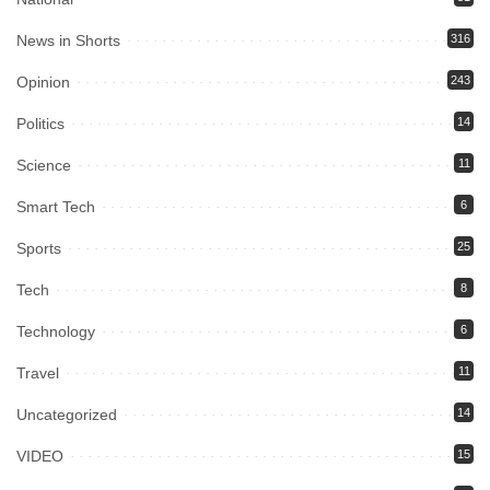
News in Shorts
316
Opinion
243
Politics
14
Science
11
Smart Tech
6
Sports
25
Tech
8
Technology
6
Travel
11
Uncategorized
14
VIDEO
15