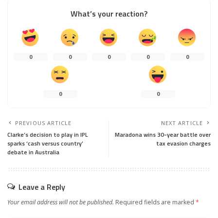
What’s your reaction?
0
0
0
0
0
0
0
PREVIOUS ARTICLE
NEXT ARTICLE
Clarke’s decision to play in IPL
Maradona wins 30-year battle over
sparks ‘cash versus country’
tax evasion charges
debate in Australia
Leave a Reply
Your email address will not be published.
Required fields are marked
*