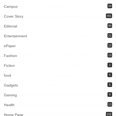
Campus
34
Cover Story
481
Editorial
90
Entertainment
21
ePaper
12
Fashion
13
Fiction
2
food
5
Gadgets
6
Gaming
9
Health
13
Home Page
152