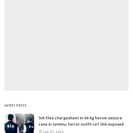
LATEST POSTS
SIA files chargesheet in 46 kg heroin seizure
case in Jammu; terror outfit LeT link exposed
July 27, 2025