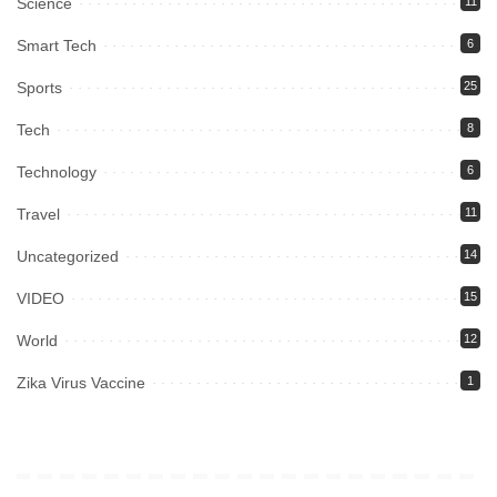
Science
11
Smart Tech
6
Sports
25
Tech
8
Technology
6
Travel
11
Uncategorized
14
VIDEO
15
World
12
Zika Virus Vaccine
1