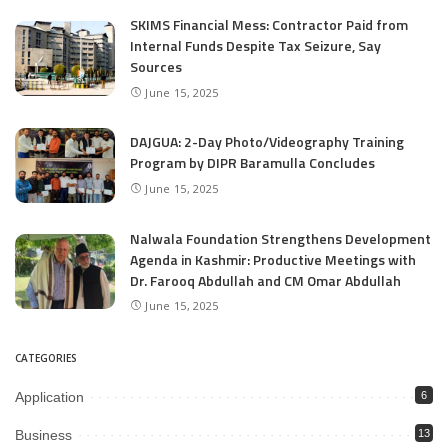
SKIMS Financial Mess: Contractor Paid from
Internal Funds Despite Tax Seizure, Say
Sources
June 15, 2025
DAJGUA: 2-Day Photo/Videography Training
Program by DIPR Baramulla Concludes
June 15, 2025
Nalwala Foundation Strengthens Development
Agenda in Kashmir: Productive Meetings with
Dr. Farooq Abdullah and CM Omar Abdullah
June 15, 2025
CATEGORIES
Application
6
Business
13