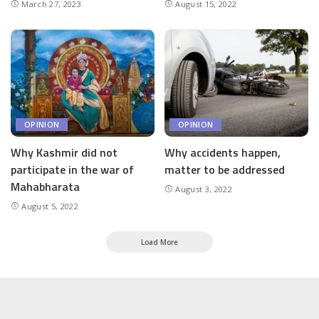
March 27, 2023
August 15, 2022
OPINION
OPINION
Why Kashmir did not
Why accidents happen,
participate in the war of
matter to be addressed
Mahabharata
August 3, 2022
August 5, 2022
Load More