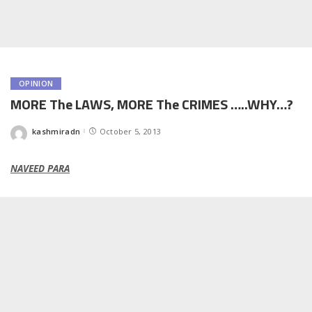
OPINION
MORE The LAWS, MORE The CRIMES …..WHY…?
kashmiradn
October 5, 2013
Posted
by
NAVEED PARA