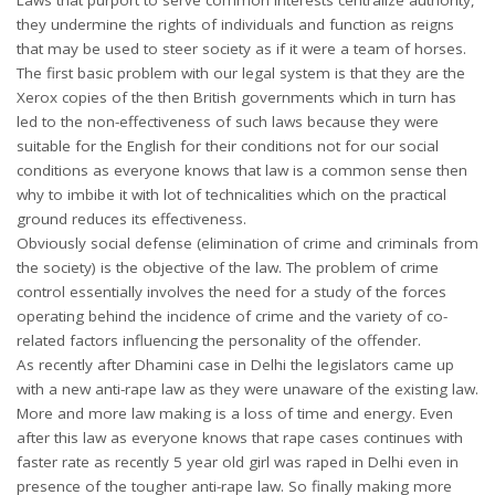
they undermine the rights of individuals and function as reigns
that may be used to steer society as if it were a team of horses.
The first basic problem with our legal system is that they are the
Xerox copies of the then British governments which in turn has
led to the non-effectiveness of such laws because they were
suitable for the English for their conditions not for our social
conditions as everyone knows that law is a common sense then
why to imbibe it with lot of technicalities which on the practical
ground reduces its effectiveness.
Obviously social defense (elimination of crime and criminals from
the society) is the objective of the law. The problem of crime
control essentially involves the need for a study of the forces
operating behind the incidence of crime and the variety of co-
related factors influencing the personality of the offender.
As recently after Dhamini case in Delhi the legislators came up
with a new anti-rape law as they were unaware of the existing law.
More and more law making is a loss of time and energy. Even
after this law as everyone knows that rape cases continues with
faster rate as recently 5 year old girl was raped in Delhi even in
presence of the tougher anti-rape law. So finally making more