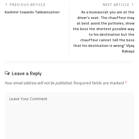
PREVIOUS ARTICLE
NEXT ARTICLE
Kashmir towards Talibanization
As a bureaucrat you are at the
driver’s seat. The chauffeur may
at best avoid the potholes, show
the boss the shortest possible way
to his destination but the
chauffeur cannot tell the boss
that his destination is wrong” Vijay
Bakaya
Leave a Reply
Your email address will not be published.
Required fields are marked
*