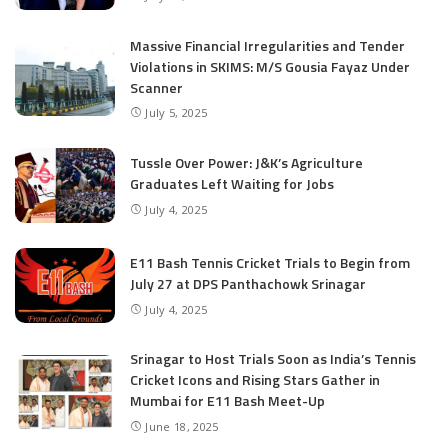
Massive Financial Irregularities and Tender
Violations in SKIMS: M/S Gousia Fayaz Under
Scanner
July 5, 2025
Tussle Over Power: J&K’s Agriculture
Graduates Left Waiting for Jobs
July 4, 2025
E11 Bash Tennis Cricket Trials to Begin from
July 27 at DPS Panthachowk Srinagar
July 4, 2025
Srinagar to Host Trials Soon as India’s Tennis
Cricket Icons and Rising Stars Gather in
Mumbai for E11 Bash Meet-Up
June 18, 2025