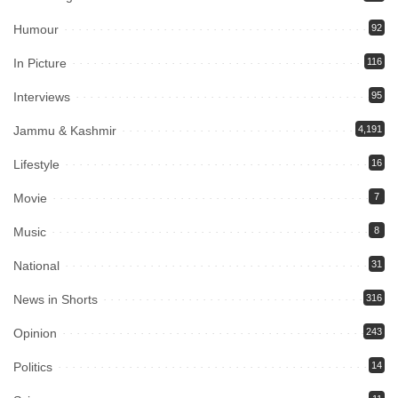
Humour
92
In Picture
116
Interviews
95
Jammu & Kashmir
4,191
Lifestyle
16
Movie
7
Music
8
National
31
News in Shorts
316
Opinion
243
Politics
14