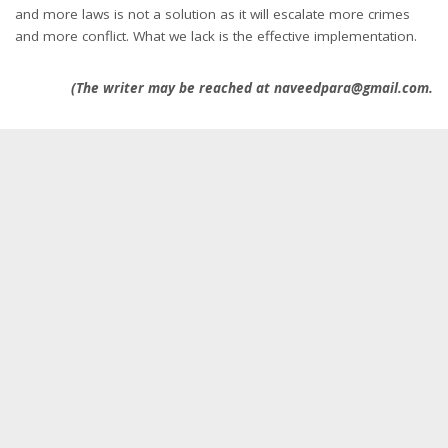
and more laws is not a solution as it will escalate more crimes
and more conflict. What we lack is the effective implementation.
(The writer may be reached at naveedpara@gmail.com.