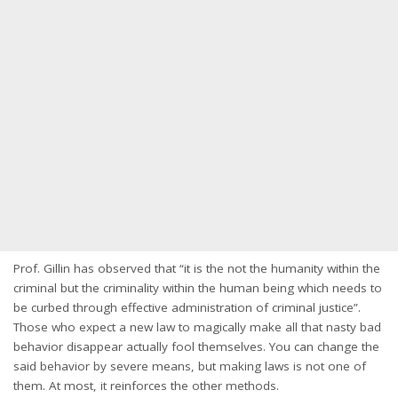
Prof. Gillin has observed that “it is the not the humanity within the
criminal but the criminality within the human being which needs to
be curbed through effective administration of criminal justice”.
Those who expect a new law to magically make all that nasty bad
behavior disappear actually fool themselves. You can change the
said behavior by severe means, but making laws is not one of
them. At most, it reinforces the other methods.