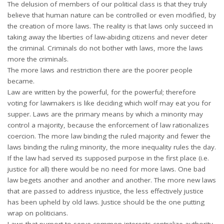
The delusion of members of our political class is that they truly
believe that human nature can be controlled or even modified, by
the creation of more laws. The reality is that laws only succeed in
taking away the liberties of law-abiding citizens and never deter
the criminal. Criminals do not bother with laws, more the laws
more the criminals.
The more laws and restriction there are the poorer people
became.
Law are written by the powerful, for the powerful; therefore
voting for lawmakers is like deciding which wolf may eat you for
supper. Laws are the primary means by which a minority may
control a majority, because the enforcement of law rationalizes
coercion. The more law binding the ruled majority and fewer the
laws binding the ruling minority, the more inequality rules the day.
If the law had served its supposed purpose in the first place (i.e.
justice for all) there would be no need for more laws. One bad
law begets another and another and another. The more new laws
that are passed to address injustice, the less effectively justice
has been upheld by old laws. Justice should be the one putting
wrap on politicians.
Laws that purport to serve common interests centralize authority,