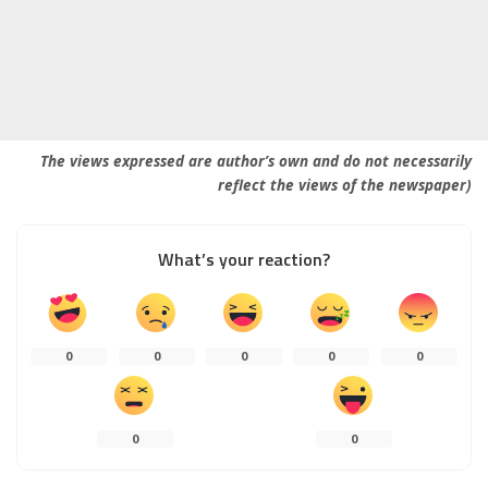
The views expressed are author’s own and do not necessarily
reflect the views of the newspaper)
What’s your reaction?
0
0
0
0
0
0
0