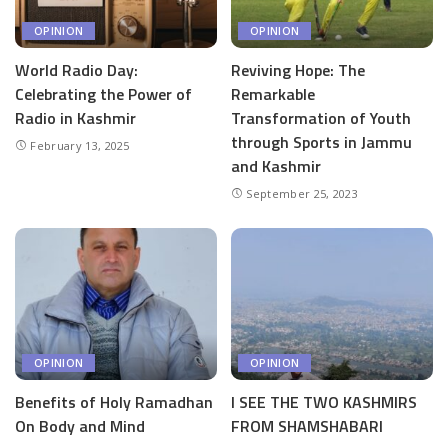
OPINION
OPINION
World Radio Day:
Reviving Hope: The
Celebrating the Power of
Remarkable
Radio in Kashmir
Transformation of Youth
through Sports in Jammu
February 13, 2025
and Kashmir
September 25, 2023
OPINION
OPINION
Benefits of Holy Ramadhan
I SEE THE TWO KASHMIRS
On Body and Mind
FROM SHAMSHABARI