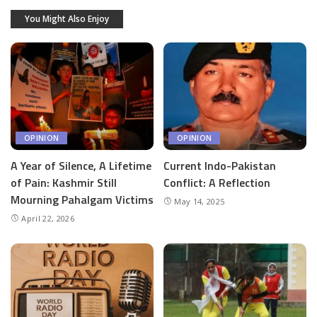
You Might Also Enjoy
OPINION
OPINION
A Year of Silence, A Lifetime
Current Indo-Pakistan
of Pain: Kashmir Still
Conflict: A Reflection
Mourning Pahalgam Victims
May 14, 2025
April 22, 2026