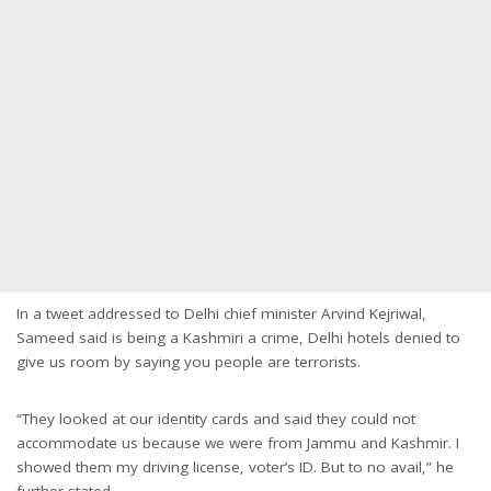
In a tweet addressed to Delhi chief minister Arvind Kejriwal,
Sameed said is being a Kashmiri a crime, Delhi hotels denied to
give us room by saying you people are terrorists.
“They looked at our identity cards and said they could not
accommodate us because we were from Jammu and Kashmir. I
showed them my driving license, voter’s ID. But to no avail,” he
further stated.