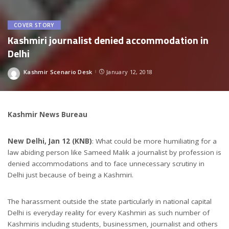
COVER STORY
Kashmiri journalist denied accommodation in
Delhi
Kashmir Scenario Desk
January 12, 2018
Posted
by
Kashmir News Bureau
New Delhi, Jan 12 (KNB)
: What could be more humiliating for a
law abiding person like Sameed Malik a journalist by profession is
denied accommodations and to face unnecessary scrutiny in
Delhi just because of being a Kashmiri.
The harassment outside the state particularly in national capital
Delhi is everyday reality for every Kashmiri as such number of
Kashmiris including students, businessmen, journalist and others