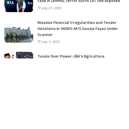
case in Jammu; terror outfit LeT link exposed
July 27, 2025
Massive Financial Irregularities and Tender
Violations in SKIMS: M/S Gousia Fayaz Under
Scanner
July 5, 2025
Tussle Over Power: J&K’s Agriculture
Graduates Left Waiting for Jobs
July 4, 2025
E11 Bash Tennis Cricket Trials to Begin from
July 27 at DPS Panthachowk Srinagar
July 4, 2025
Srinagar to Host Trials Soon as India’s Tennis
Cricket Icons and Rising Stars Gather in
Mumbai for E11 Bash Meet-Up