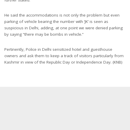
He said the accommodations is not only the problem but even
parking of vehicle bearing the number with ‘JK’ is seen as
suspicious in Delhi, adding, at one point we were denied parking
by saying “there may be bombs in vehicle.”
Pertinently, Police in Delhi sensitized hotel and guesthouse
owners and ask them to keep a track of visitors particularly from
Kashmir in view of the Republic Day or Independence Day. (KNB)