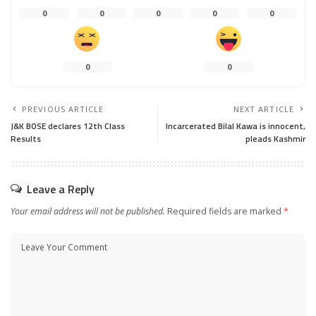
0
0
0
0
0
0
0
PREVIOUS ARTICLE
NEXT ARTICLE
J&K BOSE declares 12th Class
Incarcerated Bilal Kawa is innocent,
Results
pleads Kashmir
Leave a Reply
Your email address will not be published.
Required fields are marked
*