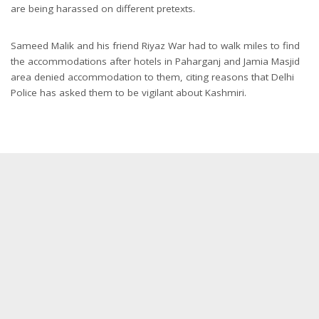
are being harassed on different pretexts.
Sameed Malik and his friend Riyaz War had to walk miles to find
the accommodations after hotels in Paharganj and Jamia Masjid
area denied accommodation to them, citing reasons that Delhi
Police has asked them to be vigilant about Kashmiri.