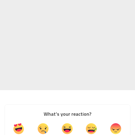
What’s your reaction?