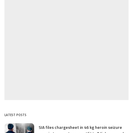
LATEST POSTS
SIA files chargesheet in 46 kg heroin seizure