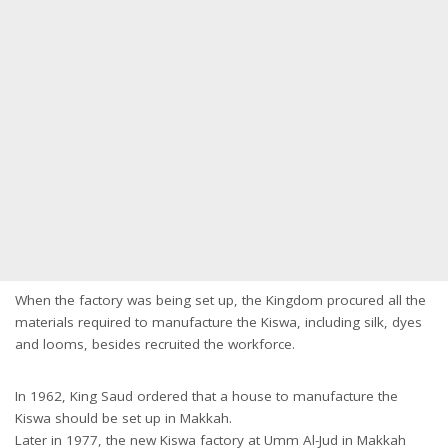
When the factory was being set up, the Kingdom procured all the
materials required to manufacture the Kiswa, including silk, dyes
and looms, besides recruited the workforce.
In 1962, King Saud ordered that a house to manufacture the
Kiswa should be set up in Makkah.
Later in 1977, the new Kiswa factory at Umm Al-Jud in Makkah