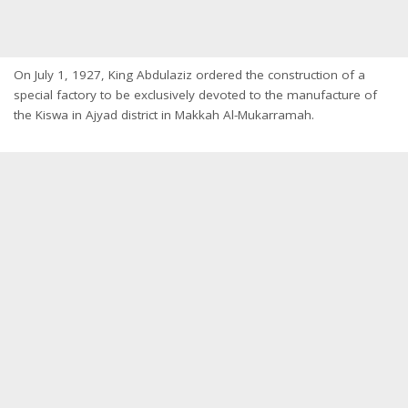
On July 1, 1927, King Abdulaziz ordered the construction of a
special factory to be exclusively devoted to the manufacture of
the Kiswa in Ajyad district in Makkah Al-Mukarramah.