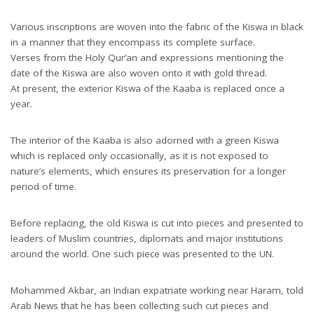
Various inscriptions are woven into the fabric of the Kiswa in black
in a manner that they encompass its complete surface.
Verses from the Holy Qur’an and expressions mentioning the
date of the Kiswa are also woven onto it with gold thread.
At present, the exterior Kiswa of the Kaaba is replaced once a
year.
The interior of the Kaaba is also adorned with a green Kiswa
which is replaced only occasionally, as it is not exposed to
nature’s elements, which ensures its preservation for a longer
period of time.
Before replacing, the old Kiswa is cut into pieces and presented to
leaders of Muslim countries, diplomats and major institutions
around the world. One such piece was presented to the UN.
Mohammed Akbar, an Indian expatriate working near Haram, told
Arab News that he has been collecting such cut pieces and