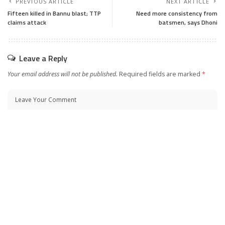
PREVIOUS ARTICLE
NEXT ARTICLE
Fifteen killed in Bannu blast; TTP
Need more consistency from
claims attack
batsmen, says Dhoni
Leave a Reply
Your email address will not be published.
Required fields are marked
*