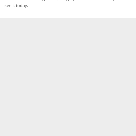
see it today.