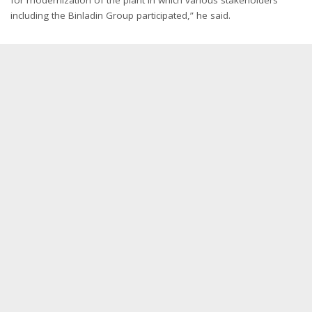
including the Binladin Group participated,” he said.