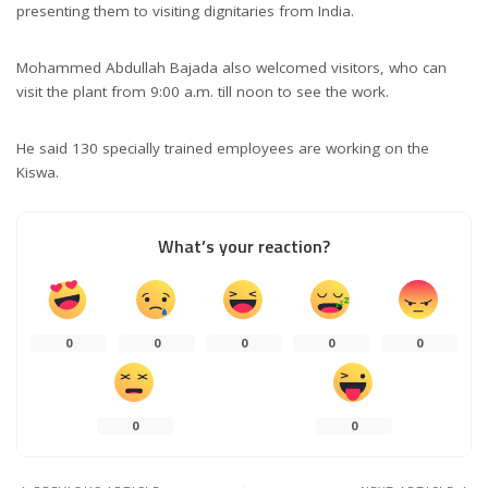
presenting them to visiting dignitaries from India.
Mohammed Abdullah Bajada also welcomed visitors, who can
visit the plant from 9:00 a.m. till noon to see the work.
He said 130 specially trained employees are working on the
Kiswa.
What’s your reaction?
0
0
0
0
0
0
0