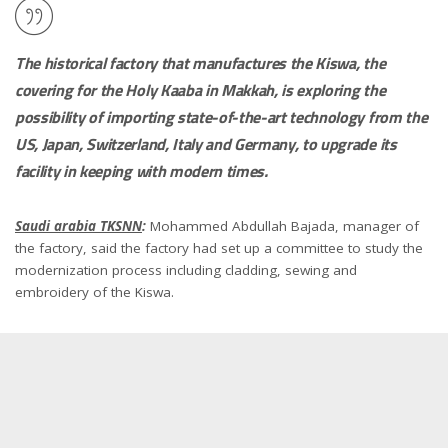
The historical factory that manufactures the Kiswa, the
covering for the Holy Kaaba in Makkah, is exploring the
possibility of importing state-of-the-art technology from the
US, Japan, Switzerland, Italy and Germany, to upgrade its
facility in keeping with modern times.
Saudi arabia TKSNN
:
Mohammed Abdullah Bajada, manager of
the factory, said the factory had set up a committee to study the
modernization process including cladding, sewing and
embroidery of the Kiswa.