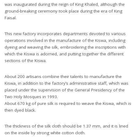
was inaugurated during the reign of King Khaled, although the
ground-breaking ceremony took place during the era of King
Faisal.
This new factory incorporates departments devoted to various
operations involved in the manufacture of the Kiswa, including
dyeing and weaving the silk, embroidering the inscriptions with
which the Kiswa is adorned, and putting together the different
sections of the Kiswa.
About 200 artisans combine their talents to manufacture the
Kiswa, in addition to the factory’s administrative staff, which was
placed under the supervision of the General Presidency of the
Two Holy Mosques in 1993.
About 670 kg of pure silk is required to weave the Kiswa, which is
then dyed black.
The thickness of the silk cloth should be 1.37 mm, and it is lined
on the inside by strong white cotton cloth.