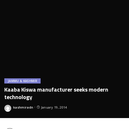
JAMMU & KASHMIR
Kaaba Kiswa manufacturer seeks modern
technology
kashmiradn
January 19, 2014
Posted
by