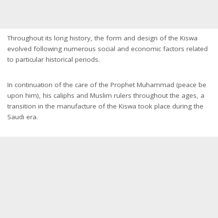
Throughout its long history, the form and design of the Kiswa
evolved following numerous social and economic factors related
to particular historical periods.
In continuation of the care of the Prophet Muhammad (peace be
upon him), his caliphs and Muslim rulers throughout the ages, a
transition in the manufacture of the Kiswa took place during the
Saudi era.