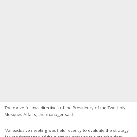
The move follows directives of the Presidency of the Two Holy
Mosques Affairs, the manager said.
“An exclusive meeting was held recently to evaluate the strategy
for modernization of the plant in which various stakeholders