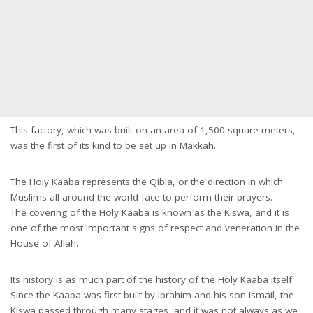
This factory, which was built on an area of 1,500 square meters,
was the first of its kind to be set up in Makkah.
The Holy Kaaba represents the Qibla, or the direction in which
Muslims all around the world face to perform their prayers.
The covering of the Holy Kaaba is known as the Kiswa, and it is
one of the most important signs of respect and veneration in the
House of Allah.
Its history is as much part of the history of the Holy Kaaba itself.
Since the Kaaba was first built by Ibrahim and his son Ismail, the
Kiswa passed through many stages, and it was not always as we