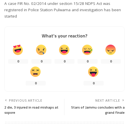
A case FIR No. 02/2014 under section 15/28 NDPS Act was
registered in Police Station Pulwama and investigation has been
started
What’s your reaction?
0
0
0
0
0
0
0
PREVIOUS ARTICLE
NEXT ARTICLE
2 die, 3 injured in road mishaps at
Stars of Jammu concludes with a
sopore
grand finale