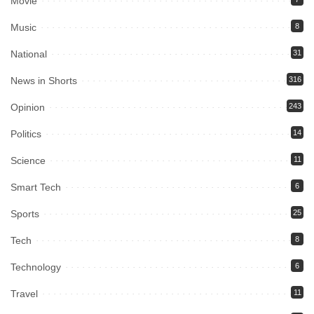
Movie
Music
8
National
31
News in Shorts
316
Opinion
243
Politics
14
Science
11
Smart Tech
6
Sports
25
Tech
8
Technology
6
Travel
11