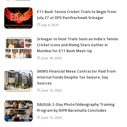
E11 Bash Tennis Cricket Trials to Begin from
July 27 at DPS Panthachowk Srinagar
July 4, 2025
Srinagar to Host Trials Soon as India’s Tennis
Cricket Icons and Rising Stars Gather in
Mumbai for E11 Bash Meet-Up
June 18, 2025
SKIMS Financial Mess: Contractor Paid from
Internal Funds Despite Tax Seizure, Say
Sources
June 15, 2025
DAJGUA: 2-Day Photo/Videography Training
Program by DIPR Baramulla Concludes
June 15, 2025