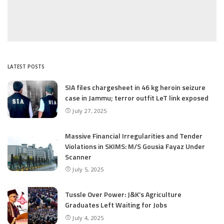
LATEST POSTS
SIA files chargesheet in 46 kg heroin seizure
case in Jammu; terror outfit LeT link exposed
July 27, 2025
Massive Financial Irregularities and Tender
Violations in SKIMS: M/S Gousia Fayaz Under
Scanner
July 5, 2025
Tussle Over Power: J&K’s Agriculture
Graduates Left Waiting for Jobs
July 4, 2025