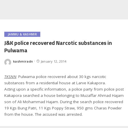
JAMMU & KASHMIR
J&K police recovered Narcotic substances in
Pulwama
kashmiradn
January 12, 2014
Posted
by
TKSNN
: Pulwama police recovered about 30 kgs narcotic
substances from a residential house at Larve Kakapora.
Acting upon a specific information, a police party from police post
Kakapora searched a house belonging to Muzaffar Ahmad Hajam
son of Ali Mohammad Hajam. During the search police recovered
19 Kgs Bung Patri, 11 Kgs Poppy Straw, 950 gms Charas Powder
from the house. The accused was arrested.