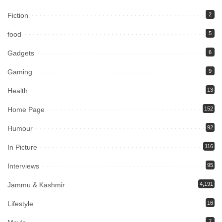
Fiction
2
food
5
Gadgets
6
Gaming
9
Health
13
Home Page
152
Humour
92
In Picture
116
Interviews
95
Jammu & Kashmir
4,191
Lifestyle
16
7