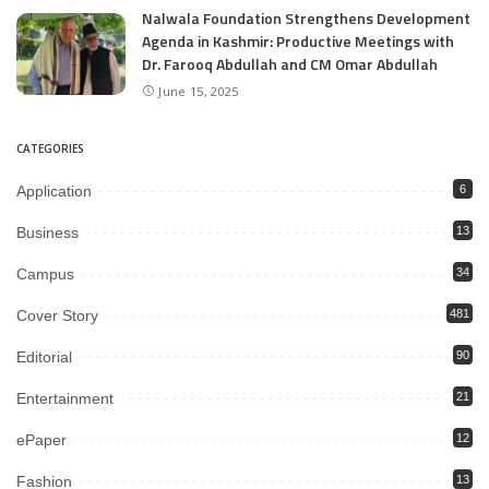
Nalwala Foundation Strengthens Development
Agenda in Kashmir: Productive Meetings with
Dr. Farooq Abdullah and CM Omar Abdullah
June 15, 2025
CATEGORIES
Application
6
Business
13
Campus
34
Cover Story
481
Editorial
90
Entertainment
21
ePaper
12
Fashion
13