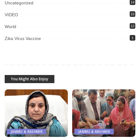
Uncategorized
14
VIDEO
15
World
12
Zika Virus Vaccine
1
You Might Also Enjoy
JAMMU & KASHMIR
JAMMU & KASHMIR