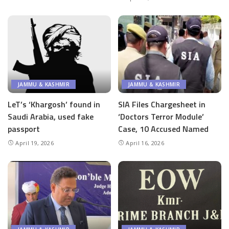
JAMMU & KASHMIR
JAMMU & KASHMIR
LeT’s ‘Khargosh’ found in
SIA Files Chargesheet in
Saudi Arabia, used fake
‘Doctors Terror Module’
passport
Case, 10 Accused Named
April 19, 2026
April 16, 2026