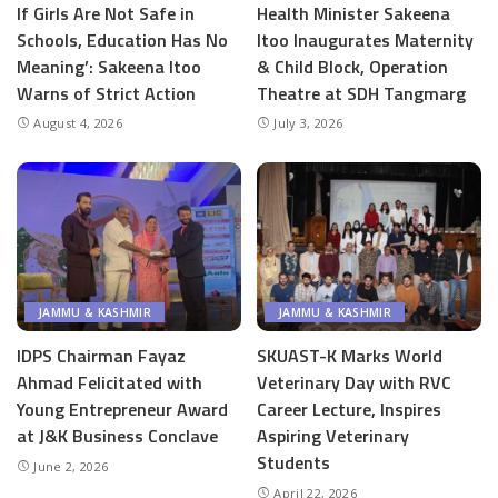
If Girls Are Not Safe in
Health Minister Sakeena
Schools, Education Has No
Itoo Inaugurates Maternity
Meaning’: Sakeena Itoo
& Child Block, Operation
Warns of Strict Action
Theatre at SDH Tangmarg
August 4, 2026
July 3, 2026
JAMMU & KASHMIR
JAMMU & KASHMIR
IDPS Chairman Fayaz
SKUAST-K Marks World
Ahmad Felicitated with
Veterinary Day with RVC
Young Entrepreneur Award
Career Lecture, Inspires
at J&K Business Conclave
Aspiring Veterinary
Students
June 2, 2026
April 22, 2026