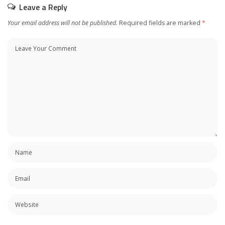
Leave a Reply
Your email address will not be published.
Required fields are marked
*