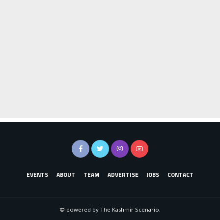
EVENTS
ABOUT
TEAM
ADVERTISE
JOBS
CONTACT
© powered by The Kashmir Scenario.