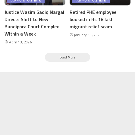
JAMMU & KASHMIR
JAMMU & KASHMIR
Justice Wasim Sadiq Nargal
Retired PHE employee
Directs Shift to New
booked in Rs 18 lakh
Bandipora Court Complex
migrant relief scam
Within a Week
January 19, 2026
April 13, 2026
Load More