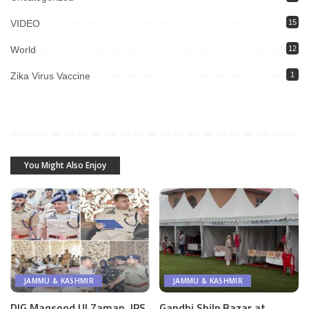
VIDEO
15
World
12
Zika Virus Vaccine
1
You Might Also Enjoy
JAMMU & KASHMIR
JAMMU & KASHMIR
DIG Maqsood Ul Zaman, IPS
Gandhi Shilp Bazar at