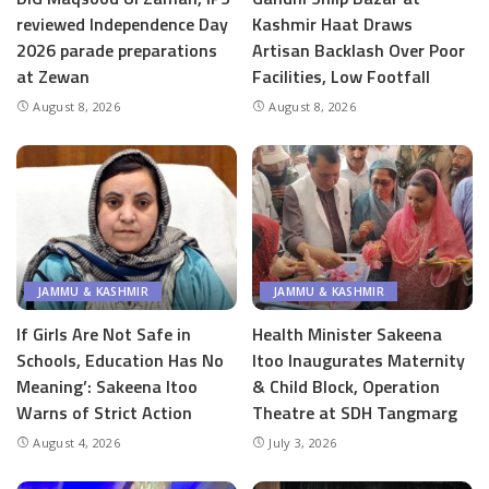
reviewed Independence Day
Kashmir Haat Draws
2026 parade preparations
Artisan Backlash Over Poor
at Zewan
Facilities, Low Footfall
August 8, 2026
August 8, 2026
JAMMU & KASHMIR
JAMMU & KASHMIR
If Girls Are Not Safe in
Health Minister Sakeena
Schools, Education Has No
Itoo Inaugurates Maternity
Meaning’: Sakeena Itoo
& Child Block, Operation
Warns of Strict Action
Theatre at SDH Tangmarg
August 4, 2026
July 3, 2026