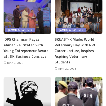
JAMMU & KASHMIR
JAMMU & KASHMIR
IDPS Chairman Fayaz
SKUAST-K Marks World
Ahmad Felicitated with
Veterinary Day with RVC
Young Entrepreneur Award
Career Lecture, Inspires
at J&K Business Conclave
Aspiring Veterinary
Students
June 2, 2026
April 22, 2026