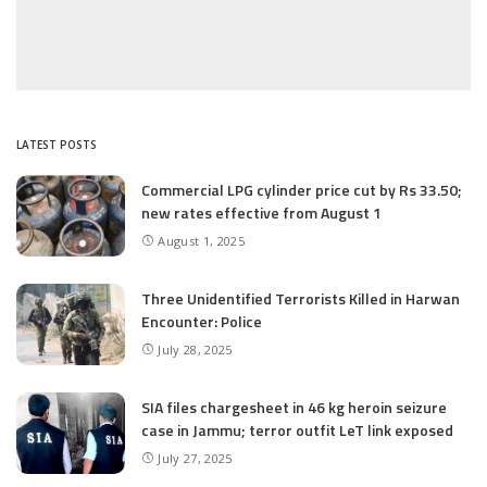
LATEST POSTS
Commercial LPG cylinder price cut by Rs 33.50;
new rates effective from August 1
August 1, 2025
Three Unidentified Terrorists Killed in Harwan
Encounter: Police
July 28, 2025
SIA files chargesheet in 46 kg heroin seizure
case in Jammu; terror outfit LeT link exposed
July 27, 2025