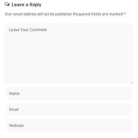
Leave a Reply
Your email address will not be published.
Required fields are marked
*