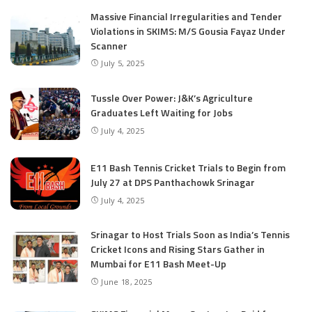
Massive Financial Irregularities and Tender
Violations in SKIMS: M/S Gousia Fayaz Under
Scanner
July 5, 2025
Tussle Over Power: J&K’s Agriculture
Graduates Left Waiting for Jobs
July 4, 2025
E11 Bash Tennis Cricket Trials to Begin from
July 27 at DPS Panthachowk Srinagar
July 4, 2025
Srinagar to Host Trials Soon as India’s Tennis
Cricket Icons and Rising Stars Gather in
Mumbai for E11 Bash Meet-Up
June 18, 2025