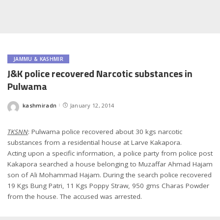
JAMMU & KASHMIR
J&K police recovered Narcotic substances in
Pulwama
kashmiradn
January 12, 2014
Posted
by
TKSNN
: Pulwama police recovered about 30 kgs narcotic
substances from a residential house at Larve Kakapora.
Acting upon a specific information, a police party from police post
Kakapora searched a house belonging to Muzaffar Ahmad Hajam
son of Ali Mohammad Hajam. During the search police recovered
19 Kgs Bung Patri, 11 Kgs Poppy Straw, 950 gms Charas Powder
from the house. The accused was arrested.