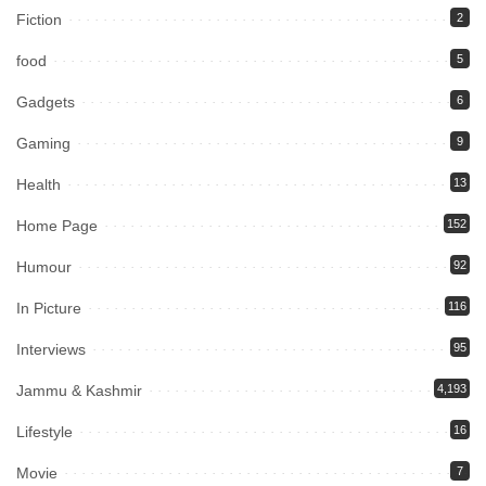
Fiction
2
food
5
Gadgets
6
Gaming
9
Health
13
Home Page
152
Humour
92
In Picture
116
Interviews
95
Jammu & Kashmir
4,193
Lifestyle
16
Movie
7