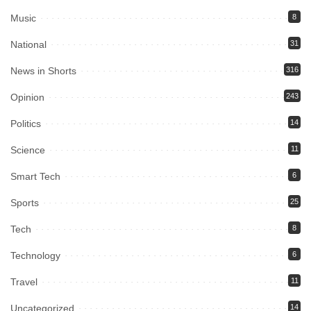
Music
8
National
31
News in Shorts
316
Opinion
243
Politics
14
Science
11
Smart Tech
6
Sports
25
Tech
8
Technology
6
Travel
11
Uncategorized
14