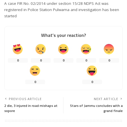
A case FIR No. 02/2014 under section 15/28 NDPS Act was
registered in Police Station Pulwama and investigation has been
started
What’s your reaction?
0
0
0
0
0
0
0
PREVIOUS ARTICLE
NEXT ARTICLE
2 die, 3 injured in road mishaps at
Stars of Jammu concludes with a
sopore
grand finale