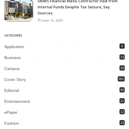
SKIMS Financial Mess: Contractor Paid from
Internal Funds Despite Tax Seizure, Say
Sources
June 15, 2025
CATEGORIES
Application
6
Business
13
Campus
34
Cover Story
481
Editorial
90
Entertainment
21
ePaper
12
Fashion
13