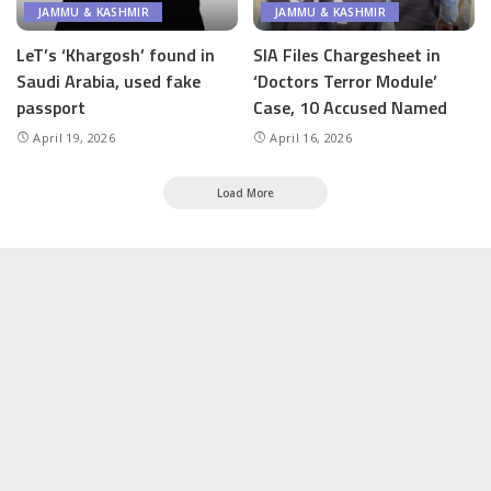
JAMMU & KASHMIR
JAMMU & KASHMIR
LeT’s ‘Khargosh’ found in
SIA Files Chargesheet in
Saudi Arabia, used fake
‘Doctors Terror Module’
passport
Case, 10 Accused Named
April 19, 2026
April 16, 2026
Load More