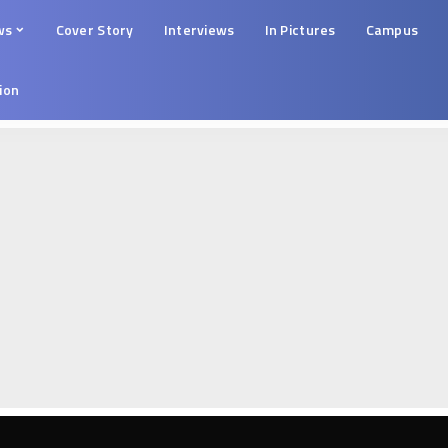
ws
Cover Story
Interviews
In Pictures
Campus
tion