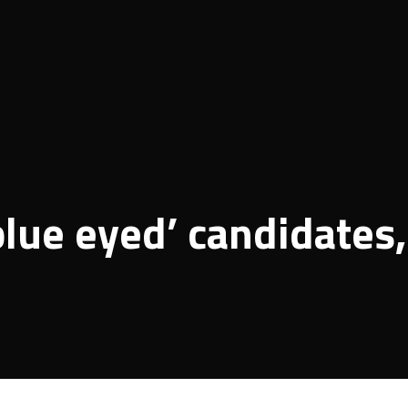
blue eyed’ candidates