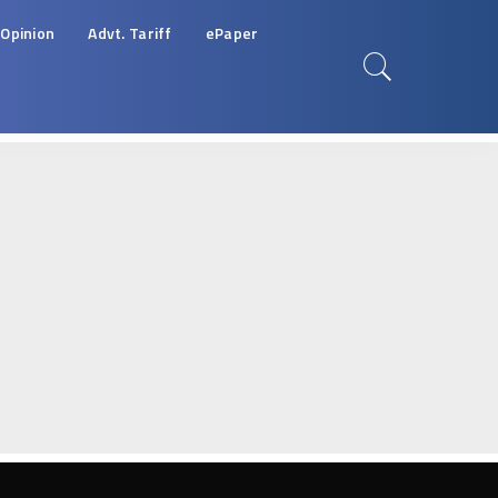
Opinion
Advt. Tariff
ePaper