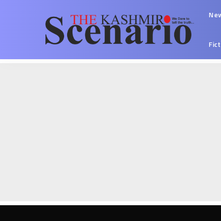
Ne
Fic