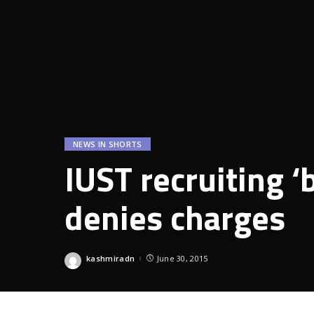
NEWS IN SHORTS
IUST recruiting ‘
denies charges
kashmiradn
June 30, 2015
Posted
by