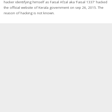
hacker identifying himself as Faisal Afzal aka ‘Faisal 1337′ hacked
the official website of Kerala government on sep 26, 2015. The
reason of hacking is not known.