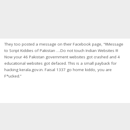
They too posted a message on their Facebook page, “!!Message
to Script Kiddies of Pakistan ….Do not touch Indian Websites !!!
Now your 46 Pakistan government websites got crashed and 4
educational websites got defaced. This is a small payback for
hacking kerala.gov.in. Faisal 1337 go home kiddo, you are
F*ucked.”