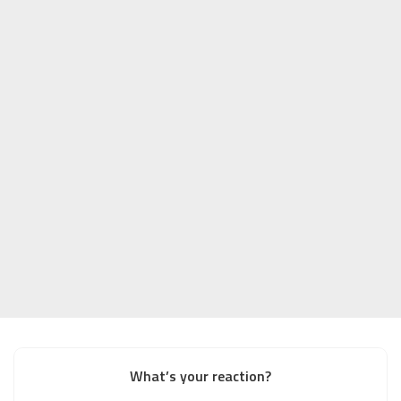
What’s your reaction?