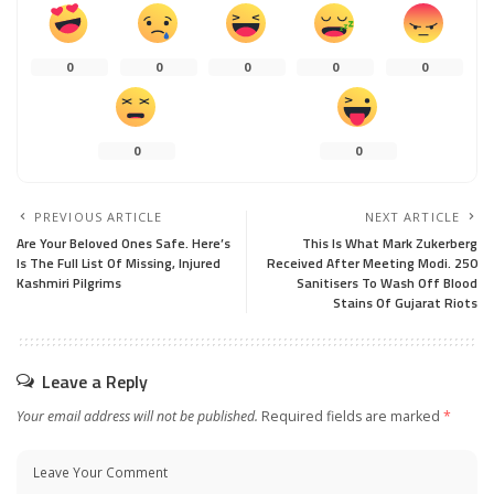
0
0
0
0
0
0
0
PREVIOUS ARTICLE
NEXT ARTICLE
Are Your Beloved Ones Safe. Here’s
This Is What Mark Zukerberg
Is The Full List Of Missing, Injured
Received After Meeting Modi. 250
Kashmiri Pilgrims
Sanitisers To Wash Off Blood
Stains Of Gujarat Riots
Leave a Reply
Your email address will not be published.
Required fields are marked
*