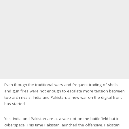
Even though the traditional wars and frequent trading of shells
and gun fires were not enough to escalate more tension between
two arch rivals, India and Pakistan, a new war on the digital front
has started.
Yes, India and Pakistan are at a war not on the battlefield but in
cyberspace. This time Pakistan launched the offensive. Pakistani