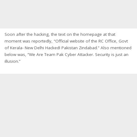
Soon after the hacking, the text on the homepage at that
moment was reportedly, “Official website of the RC Office, Govt
of Kerala- New Delhi Hacked! Pakistan Zindabad.” Also mentioned
below was, “We Are Team Pak Cyber Attacker. Security is just an
illusion.”