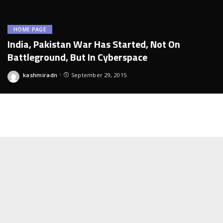
HOME PAGE
India, Pakistan War Has Started, Not On
Battleground, But In Cyberspace
kashmiradn
September 29, 2015
Posted
by