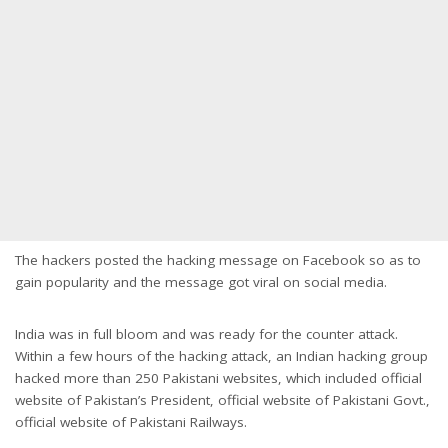
The hackers posted the hacking message on Facebook so as to
gain popularity and the message got viral on social media.
India was in full bloom and was ready for the counter attack.
Within a few hours of the hacking attack, an Indian hacking group
hacked more than 250 Pakistani websites, which included official
website of Pakistan’s President, official website of Pakistani Govt.,
official website of Pakistani Railways.