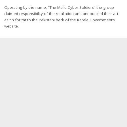
Operating by the name, “The Mallu Cyber Soldiers” the group
claimed responsibility of the retaliation and announced their act
as tin for tat to the Pakistani hack of the Kerala Government’s
website.