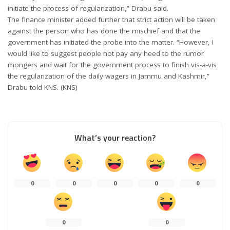
initiate the process of regularization,” Drabu said.
The finance minister added further that strict action will be taken
against the person who has done the mischief and that the
government has initiated the probe into the matter. “However, I
would like to suggest people not pay any heed to the rumor
mongers and wait for the government process to finish vis-a-vis
the regularization of the daily wagers in Jammu and Kashmir,”
Drabu told KNS. (KNS)
What’s your reaction?
0
0
0
0
0
0
0