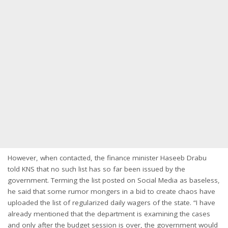
However, when contacted, the finance minister Haseeb Drabu
told KNS that no such list has so far been issued by the
government. Terming the list posted on Social Media as baseless,
he said that some rumor mongers in a bid to create chaos have
uploaded the list of regularized daily wagers of the state. “I have
already mentioned that the department is examining the cases
and only after the budget session is over, the government would