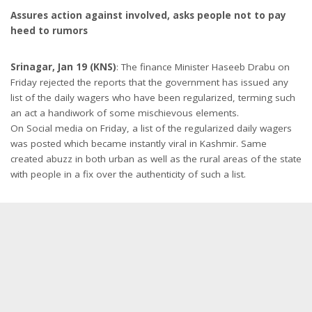
Assures action against involved, asks people not to pay
heed to rumors
Srinagar, Jan 19 (KNS)
: The finance Minister Haseeb Drabu on
Friday rejected the reports that the government has issued any
list of the daily wagers who have been regularized, terming such
an act a handiwork of some mischievous elements.
On Social media on Friday, a list of the regularized daily wagers
was posted which became instantly viral in Kashmir. Same
created abuzz in both urban as well as the rural areas of the state
with people in a fix over the authenticity of such a list.