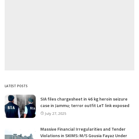
LATEST POSTS
SIA files chargesheet in 46 kg heroin seizure
case in Jammu; terror outfit LeT link exposed
July 27, 2025
Massive Financial Irregularities and Tender
Violations in SKIMS: M/S Gousia Fayaz Under