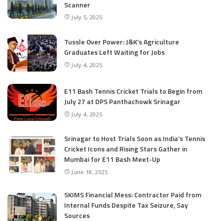
Scanner
July 5, 2025
Tussle Over Power: J&K’s Agriculture
Graduates Left Waiting for Jobs
July 4, 2025
E11 Bash Tennis Cricket Trials to Begin from
July 27 at DPS Panthachowk Srinagar
July 4, 2025
Srinagar to Host Trials Soon as India’s Tennis
Cricket Icons and Rising Stars Gather in
Mumbai for E11 Bash Meet-Up
June 18, 2025
SKIMS Financial Mess: Contractor Paid from
Internal Funds Despite Tax Seizure, Say
Sources