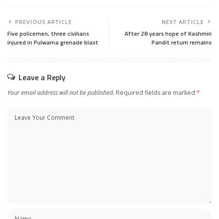
PREVIOUS ARTICLE
NEXT ARTICLE
Five policemen, three civilians
After 28 years hope of Kashmiri
injured in Pulwama grenade blast
Pandit return remains
Leave a Reply
Your email address will not be published.
Required fields are marked
*