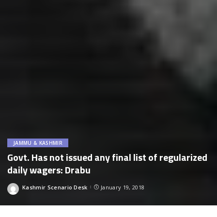
JAMMU & KASHMIR
Govt. Has not issued any final list of regularized
daily wagers: Drabu
Kashmir Scenario Desk
January 19, 2018
Posted
by