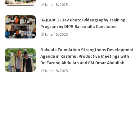
June 15, 2025
DAJGUA: 2-Day Photo/Videography Training
Program by DIPR Baramulla Concludes
June 15, 2025
Nalwala Foundation Strengthens Development
Agenda in Kashmir: Productive Meetings with
Dr. Farooq Abdullah and CM Omar Abdullah
June 15, 2025
CATEGORIES
Application
6
Business
13
Campus
34
Cover Story
481