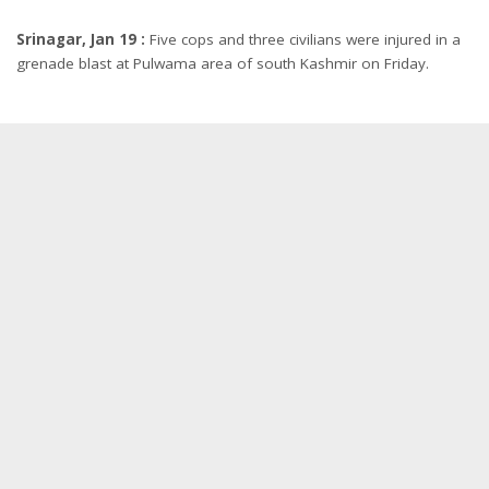
Srinagar, Jan 19 :
Five cops and three civilians were injured in a
grenade blast at Pulwama area of south Kashmir on Friday.