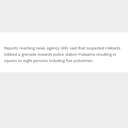
Reports reaching news agency GNS said that suspected militants
lobbed a grenade towards police station Pulwama resulting in
injuries to eight persons including five policemen.