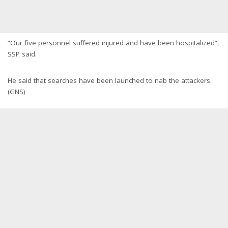
“Our five personnel suffered injured and have been hospitalized”,
SSP said.
He said that searches have been launched to nab the attackers.
(GNS)