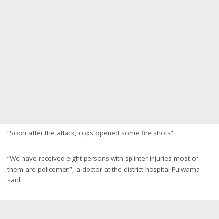
“Soon after the attack, cops opened some fire shots”.
“We have received eight persons with splinter injuries most of
them are policemen”, a doctor at the district hospital Pulwama
said.