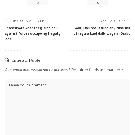
0
0
PREVIOUS ARTICLE
NEXT ARTICLE
Shamsipora Anantnag is on boil
Govt. Has not issued any final list
against forces occupying illegally
of regularized daily wagers: Drabu
land
Leave a Reply
Your email address will not be published.
Required fields are marked
*