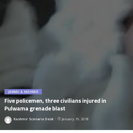
JAMMU & KASHMIR
Five policemen, three civilians injured in
Pulwama grenade blast
Kashmir Scenario Desk
January 19, 2018
Posted
by