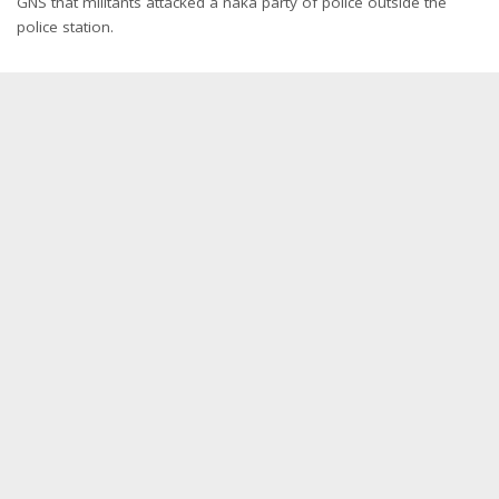
GNS that militants attacked a naka party of police outside the
police station.