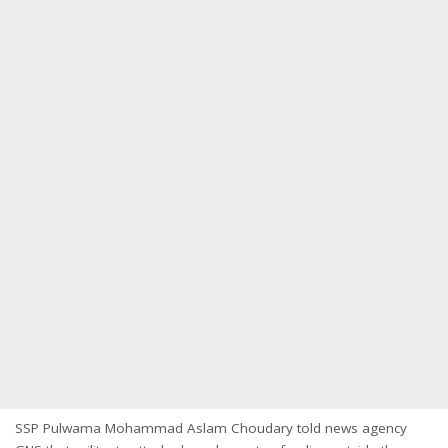
SSP Pulwama Mohammad Aslam Choudary told news agency