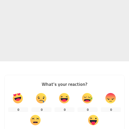
What’s your reaction?
0
0
0
0
0