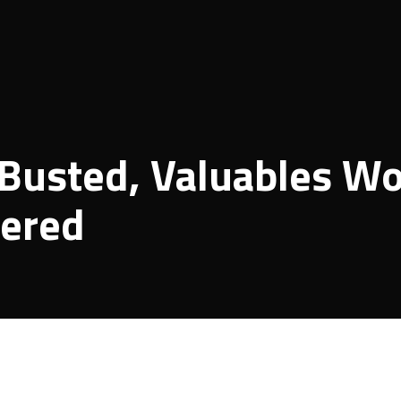
 Busted, Valuables Wo
vered