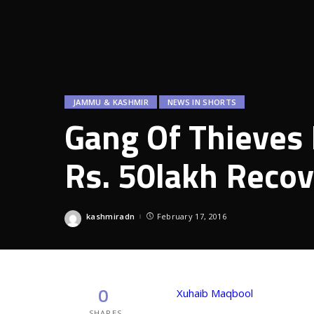
JAMMU & KASHMIR
NEWS IN SHORTS
Gang Of Thieves
Rs. 50lakh Reco
kashmiradn
February 17, 2016
Posted
by
0
Xuhaib Maqbool
SHARES