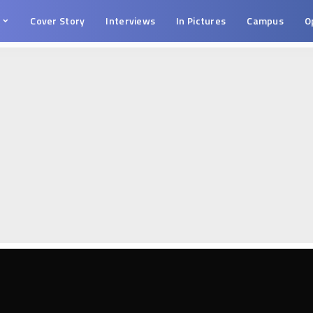
s
Cover Story
Interviews
In Pictures
Campus
O