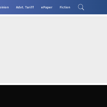
pinion
Advt. Tariff
ePaper
Fiction