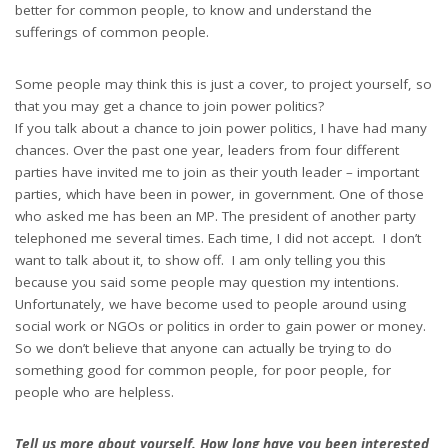
better for common people, to know and understand the
sufferings of common people.
Some people may think this is just a cover, to project yourself, so
that you may get a chance to join power politics?
If you talk about a chance to join power politics, I have had many
chances. Over the past one year, leaders from four different
parties have invited me to join as their youth leader – important
parties, which have been in power, in government. One of those
who asked me has been an MP. The president of another party
telephoned me several times. Each time, I did not accept. I don’t
want to talk about it, to show off. I am only telling you this
because you said some people may question my intentions.
Unfortunately, we have become used to people around using
social work or NGOs or politics in order to gain power or money.
So we don’t believe that anyone can actually be trying to do
something good for common people, for poor people, for
people who are helpless.
Tell us more about yourself. How long have you been interested