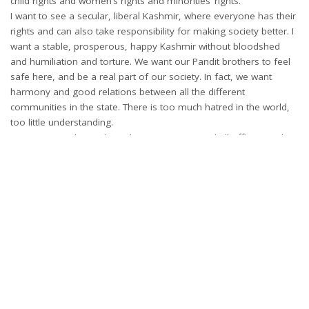
child rights and women’s rights and minorities’ rights.
I want to see a secular, liberal Kashmir, where everyone has their
rights and can also take responsibility for making society better. I
want a stable, prosperous, happy Kashmir without bloodshed
and humiliation and torture. We want our Pandit brothers to feel
safe here, and be a real part of our society. In fact, we want
harmony and good relations between all the different
communities in the state. There is too much hatred in the world,
too little understanding.
We want a Kashmir where the government and all officers and
other employees work with honesty and dedication for the
welfare of the people, including the poorest, the least powerful.
Could you tell us a little more about Global Youth Foundation?
It is an NGO, registered as a voluntary trust. Some of my friends
started it a few years ago. I was elected the chairman. It has
gradually become much more active since the past three years.
We don’t try to make a big name for ourselves. We concentrate
on working at the grassroots and in remote areas. We have had