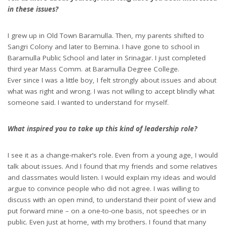
in these issues?
I grew up in Old Town Baramulla. Then, my parents shifted to
Sangri Colony and later to Bemina. I have gone to school in
Baramulla Public School and later in Srinagar. I just completed
third year Mass Comm. at Baramulla Degree College.
Ever since I was a little boy, I felt strongly about issues and about
what was right and wrong. I was not willing to accept blindly what
someone said. I wanted to understand for myself.
What inspired you to take up this kind of leadership role?
I see it as a change-maker’s role. Even from a young age, I would
talk about issues. And I found that my friends and some relatives
and classmates would listen. I would explain my ideas and would
argue to convince people who did not agree. I was willing to
discuss with an open mind, to understand their point of view and
put forward mine – on a one-to-one basis, not speeches or in
public. Even just at home, with my brothers. I found that many