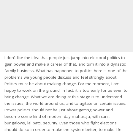
I don’t like the idea that people just jump into electoral politics to
gain power and make a career of that, and turn it into a dynastic
family business. What has happened to politics here is one of the
problems we young people discuss and feel strongly about.
Politics must be about making change. For the moment, I am
happy to work on the ground. In fact, it is too early for us even to
bring change. What we are doing at this stage is to understand
the issues, the world around us, and to agitate on certain issues.
Power politics should not be just about getting power and
become some kind of modern-day maharaja, with cars,
bungalows, lal batti, security. Even those who fight elections
should do so in order to make the system better, to make life