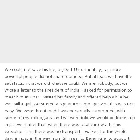
We could not save his life, agreed. Unfortunately, far more
powerful people did not share our idea. But at least we have the
satisfaction that we did what we could. We are nobody, but we
wrote a letter to the President of India. I asked for permission to
meet him in Tihar. I visited his family and offered help while he
was still in jail. We started a signature campaign. And this was not
easy. We were threatened. I was personally summoned, with
some of my colleagues, and we were told we would be locked up
in jail. Even after that, when there was total curfew after his
execution, and there was no transport, I walked for the whole
day, almost all the way from Srinagar to Baramulla, to support