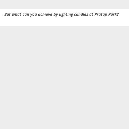
But what can you achieve by lighting candles at Pratap Park?