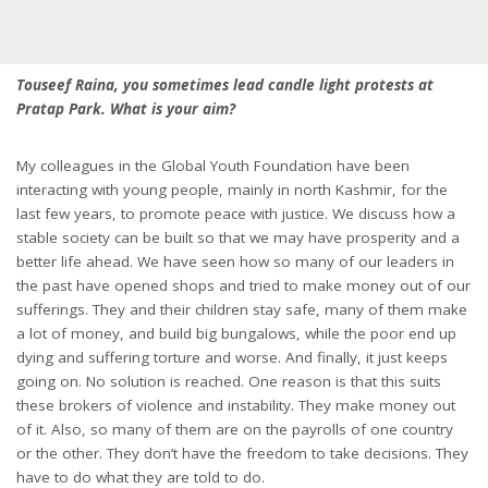
Touseef Raina, you sometimes lead candle light protests at
Pratap Park. What is your aim?
My colleagues in the Global Youth Foundation have been
interacting with young people, mainly in north Kashmir, for the
last few years, to promote peace with justice. We discuss how a
stable society can be built so that we may have prosperity and a
better life ahead. We have seen how so many of our leaders in
the past have opened shops and tried to make money out of our
sufferings. They and their children stay safe, many of them make
a lot of money, and build big bungalows, while the poor end up
dying and suffering torture and worse. And finally, it just keeps
going on. No solution is reached. One reason is that this suits
these brokers of violence and instability. They make money out
of it. Also, so many of them are on the payrolls of one country
or the other. They don’t have the freedom to take decisions. They
have to do what they are told to do.