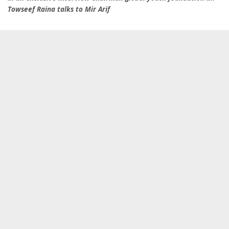
Towseef Raina talks to Mir Arif