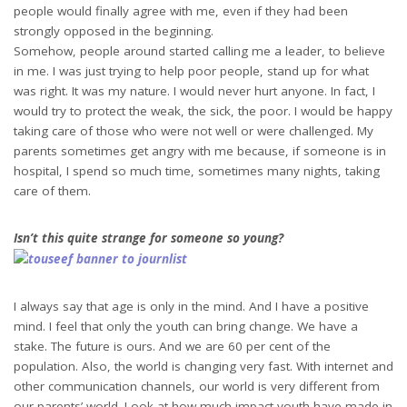
people would finally agree with me, even if they had been
strongly opposed in the beginning.
Somehow, people around started calling me a leader, to believe
in me. I was just trying to help poor people, stand up for what
was right. It was my nature. I would never hurt anyone. In fact, I
would try to protect the weak, the sick, the poor. I would be happy
taking care of those who were not well or were challenged. My
parents sometimes get angry with me because, if someone is in
hospital, I spend so much time, sometimes many nights, taking
care of them.
Isn’t this quite strange for someone so young?
I always say that age is only in the mind. And I have a positive
mind. I feel that only the youth can bring change. We have a
stake. The future is ours. And we are 60 per cent of the
population. Also, the world is changing very fast. With internet and
other communication channels, our world is very different from
our parents’ world. Look at how much impact youth have made in