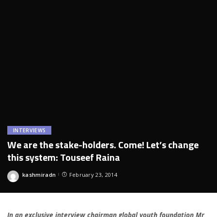
INTERVIEWS
We are the stake-holders. Come! Let’s change
this system: Touseef Raina
kashmiradn
February 23, 2014
Posted
by
In an exclusive interview chairman global youth foundation Mr