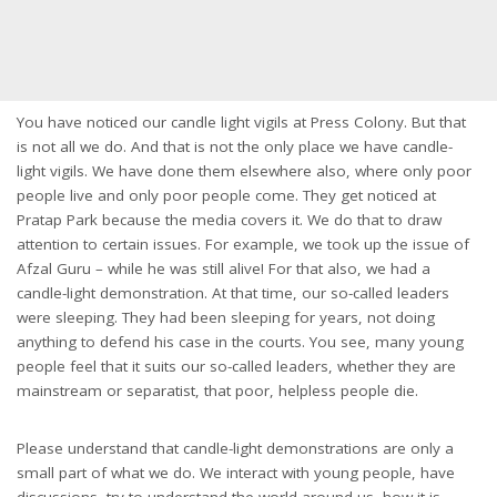
You have noticed our candle light vigils at Press Colony. But that
is not all we do. And that is not the only place we have candle-
light vigils. We have done them elsewhere also, where only poor
people live and only poor people come. They get noticed at
Pratap Park because the media covers it. We do that to draw
attention to certain issues. For example, we took up the issue of
Afzal Guru – while he was still alive! For that also, we had a
candle-light demonstration. At that time, our so-called leaders
were sleeping. They had been sleeping for years, not doing
anything to defend his case in the courts. You see, many young
people feel that it suits our so-called leaders, whether they are
mainstream or separatist, that poor, helpless people die.
Please understand that candle-light demonstrations are only a
small part of what we do. We interact with young people, have
discussions, try to understand the world around us, how it is