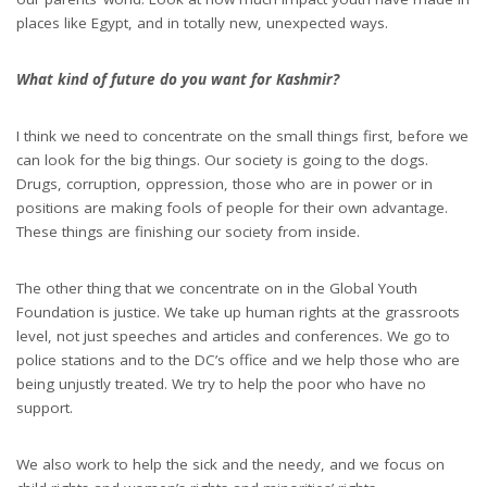
places like Egypt, and in totally new, unexpected ways.
What kind of future do you want for Kashmir?
I think we need to concentrate on the small things first, before we
can look for the big things. Our society is going to the dogs.
Drugs, corruption, oppression, those who are in power or in
positions are making fools of people for their own advantage.
These things are finishing our society from inside.
The other thing that we concentrate on in the Global Youth
Foundation is justice. We take up human rights at the grassroots
level, not just speeches and articles and conferences. We go to
police stations and to the DC’s office and we help those who are
being unjustly treated. We try to help the poor who have no
support.
We also work to help the sick and the needy, and we focus on