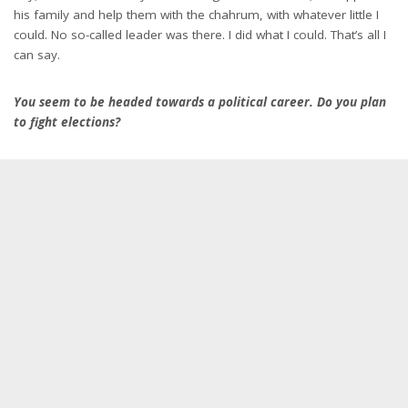
his family and help them with the chahrum, with whatever little I
could. No so-called leader was there. I did what I could. That’s all I
can say.
You seem to be headed towards a political career. Do you plan
to fight elections?