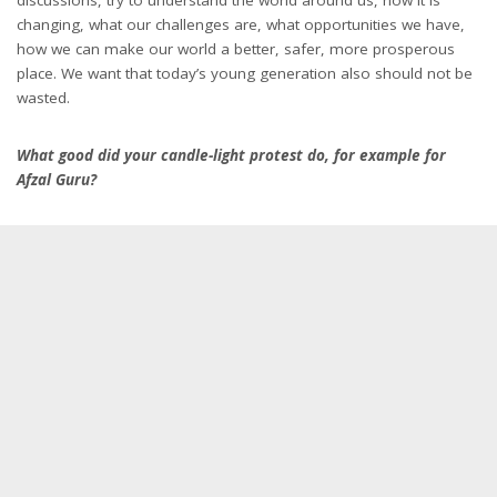
changing, what our challenges are, what opportunities we have,
how we can make our world a better, safer, more prosperous
place. We want that today’s young generation also should not be
wasted.
What good did your candle-light protest do, for example for
Afzal Guru?