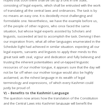
hoped that soon there shall be set up a Unit in the State,
consisting of legal experts, which shall be entrusted with the work
of translating all the central laws and ordinances. The task is by
no means an easy one. It is decidedly most challenging and
formidable one. Nevertheless, we have the example before us,
of the people of other regions, who once faced the same
situation, but whose legal experts assisted by Scholars and
linguists, succeeded at last to accomplish the task. Deriving t then
our inspiration from, what all other languages enumerated in the
Schedule Eight had achieved in similar situation. expecting all our
legal experts, sarvants and linguists to apply their minds to this
great task with zeal, vigour and dedication and fully believing and
trusting the inherent potentialities and un-tapped linguistic
resources of our mother tongue, it appears sure that the day will
not be far off when our mother tongue would also be highly
acclaimed, as the richest language in its wealth of legal
terminology and expressions, of which every Kashmiri could
justly be proud of.
V) – Benefits to the Kashmiri Language
The question now arises how the translation of the Constitution
and the Central Laws into Kashmiri language will benefit the