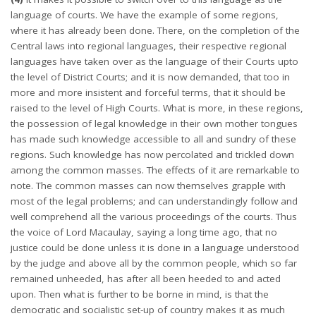
language of courts. We have the example of some regions,
where it has already been done. There, on the completion of the
Central laws into regional languages, their respective regional
languages have taken over as the language of their Courts upto
the level of District Courts; and it is now demanded, that too in
more and more insistent and forceful terms, that it should be
raised to the level of High Courts. What is more, in these regions,
the possession of legal knowledge in their own mother tongues
has made such knowledge accessible to all and sundry of these
regions. Such knowledge has now percolated and trickled down
among the common masses. The effects of it are remarkable to
note. The common masses can now themselves grapple with
most of the legal problems; and can understandingly follow and
well comprehend all the various proceedings of the courts. Thus
the voice of Lord Macaulay, saying a long time ago, that no
justice could be done unless it is done in a language understood
by the judge and above all by the common people, which so far
remained unheeded, has after all been heeded to and acted
upon. Then what is further to be borne in mind, is that the
democratic and socialistic set-up of country makes it as much