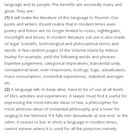
language and its people. The benefits are assuredly many and
great. They are:-
(1)
It will make the literature of this language to flourish. Our
poets and writers should realize that in modern times even
poetry and fiction are no longer limited to roses, nightingales,
moonlight and kisses. In modem literature cull use is also made
of legal. Scientific, technological and philosophical terms and
words. A few random pages of the Volume Island by Aldous
Huxley for example, yield the following words and phrases:
Expertee judgement, categorical imperatives, trancendal unity,
conceptional level, over responsive, ecology, logic, actualisation,
mass consumption, nonverbal experiences, statistical averages
etc.
(2)
A language will, to keep alive, have to be of use at all levels
of life’s activities and experiences. A lawyer must find it useful for
expressing the most intricate ideas of law, a philosopher for
most abstruse ideas of existential philosophy and a lover for
singing to her beloved. If it falls into desuetude at one end, or the
other, it ceases to live. In short a language in modern times,
cannot survive unless it is used for all the purposes namely