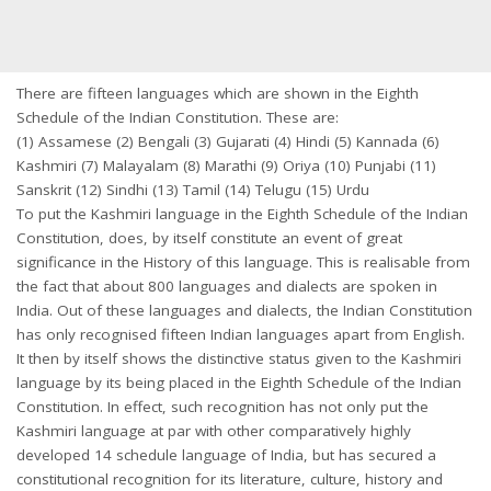
There are fifteen languages which are shown in the Eighth
Schedule of the Indian Constitution. These are:
(1) Assamese (2) Bengali (3) Gujarati (4) Hindi (5) Kannada (6)
Kashmiri (7) Malayalam (8) Marathi (9) Oriya (10) Punjabi (11)
Sanskrit (12) Sindhi (13) Tamil (14) Telugu (15) Urdu
To put the Kashmiri language in the Eighth Schedule of the Indian
Constitution, does, by itself constitute an event of great
significance in the History of this language. This is realisable from
the fact that about 800 languages and dialects are spoken in
India. Out of these languages and dialects, the Indian Constitution
has only recognised fifteen Indian languages apart from English.
It then by itself shows the distinctive status given to the Kashmiri
language by its being placed in the Eighth Schedule of the Indian
Constitution. In effect, such recognition has not only put the
Kashmiri language at par with other comparatively highly
developed 14 schedule language of India, but has secured a
constitutional recognition for its literature, culture, history and