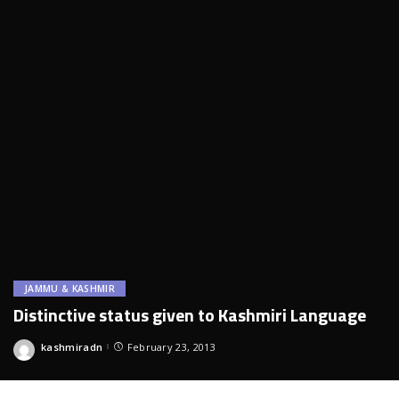
JAMMU & KASHMIR
Distinctive status given to Kashmiri Language
kashmiradn
February 23, 2013
Posted
by