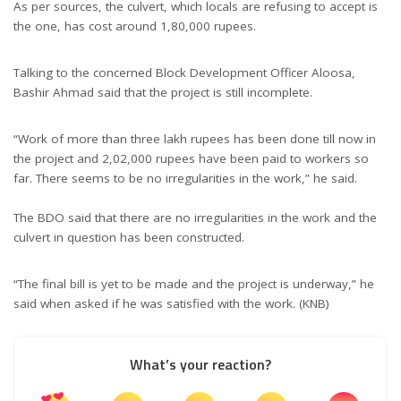
As per sources, the culvert, which locals are refusing to accept is
the one, has cost around 1,80,000 rupees.
Talking to the concerned Block Development Officer Aloosa,
Bashir Ahmad said that the project is still incomplete.
“Work of more than three lakh rupees has been done till now in
the project and 2,02,000 rupees have been paid to workers so
far. There seems to be no irregularities in the work,” he said.
The BDO said that there are no irregularities in the work and the
culvert in question has been constructed.
“The final bill is yet to be made and the project is underway,” he
said when asked if he was satisfied with the work. (KNB)
What’s your reaction?