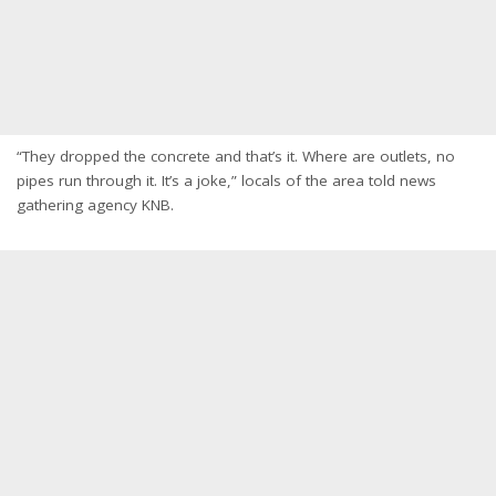
“They dropped the concrete and that’s it. Where are outlets, no
pipes run through it. It’s a joke,” locals of the area told news
gathering agency KNB.