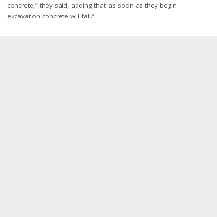
concrete,” they said, adding that ‘as soon as they begin
excavation concrete will fall.”