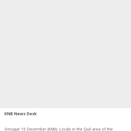
KNB News Desk
Srinagar 15 December (KNB): Locals in the Quil area of the