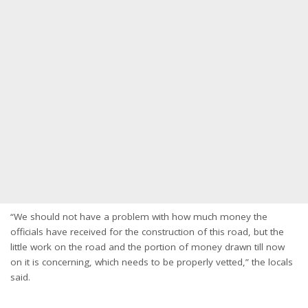
“We should not have a problem with how much money the
officials have received for the construction of this road, but the
little work on the road and the portion of money drawn till now
on it is concerning, which needs to be properly vetted,” the locals
said.