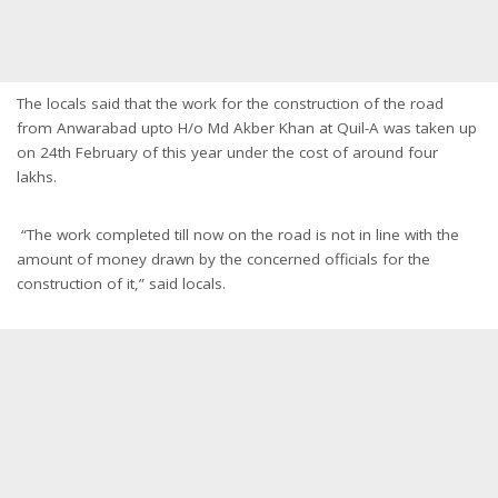
The locals said that the work for the construction of the road
from Anwarabad upto H/o Md Akber Khan at Quil-A was taken up
on 24th February of this year under the cost of around four
lakhs.
“The work completed till now on the road is not in line with the
amount of money drawn by the concerned officials for the
construction of it,” said locals.