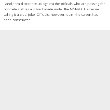
Bandipora district are up against the officials who are passing the
concrete slab as a culvert made under the MGNREGA scheme
calling it a cruel joke. Officials, however, claim the culvert has
been constructed.