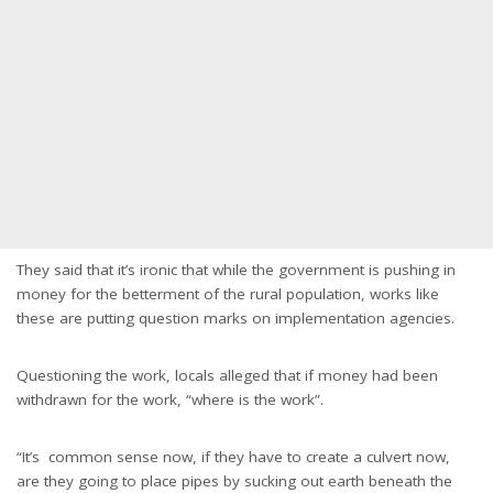
They said that it’s ironic that while the government is pushing in
money for the betterment of the rural population, works like
these are putting question marks on implementation agencies.
Questioning the work, locals alleged that if money had been
withdrawn for the work, “where is the work”.
“It’s common sense now, if they have to create a culvert now,
are they going to place pipes by sucking out earth beneath the