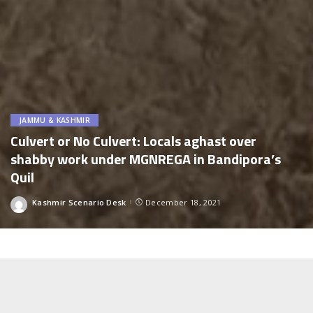
JAMMU & KASHMIR
Culvert or No Culvert: Locals aghast over
shabby work under MGNREGA in Bandipora’s
Quil
Kashmir Scenario Desk
December 18, 2021
Posted
by