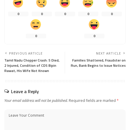
0
0
0
0
0
0
0
PREVIOUS ARTICLE
NEXT ARTICLE
Tamil Nadu Chopper Crash: 5 Died,
Families Shattered, Fraudster on
2 Injured, Condition of CDS Bipin
Run, Bank Begins to Issue Notices
Rawat, His Wife Not Known
Leave a Reply
Your email address will not be published.
Required fields are marked
*